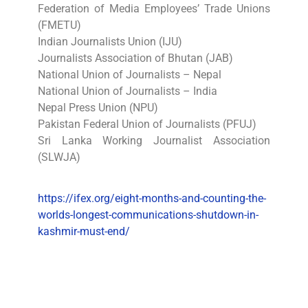
Federation of Media Employees’ Trade Unions
(FMETU)
Indian Journalists Union (IJU)
Journalists Association of Bhutan (JAB)
National Union of Journalists – Nepal
National Union of Journalists – India
Nepal Press Union (NPU)
Pakistan Federal Union of Journalists (PFUJ)
Sri Lanka Working Journalist Association
(SLWJA)
https://ifex.org/eight-months-and-counting-the-
worlds-longest-communications-shutdown-in-
kashmir-must-end/