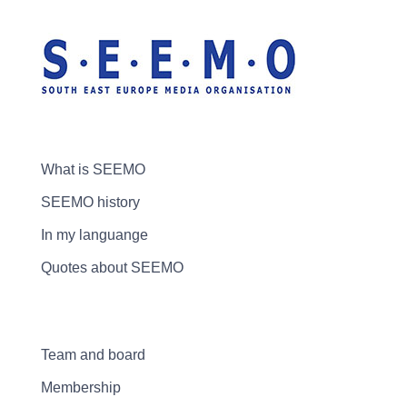
What is SEEMO
SEEMO history
In my languange
Quotes about SEEMO
Team and board
Membership