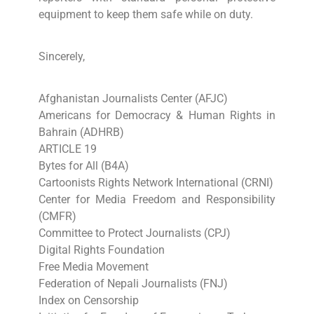
equipment to keep them safe while on duty.
Sincerely,
Afghanistan Journalists Center (AFJC)
Americans for Democracy & Human Rights in
Bahrain (ADHRB)
ARTICLE 19
Bytes for All (B4A)
Cartoonists Rights Network International (CRNI)
Center for Media Freedom and Responsibility
(CMFR)
Committee to Protect Journalists (CPJ)
Digital Rights Foundation
Free Media Movement
Federation of Nepali Journalists (FNJ)
Index on Censorship