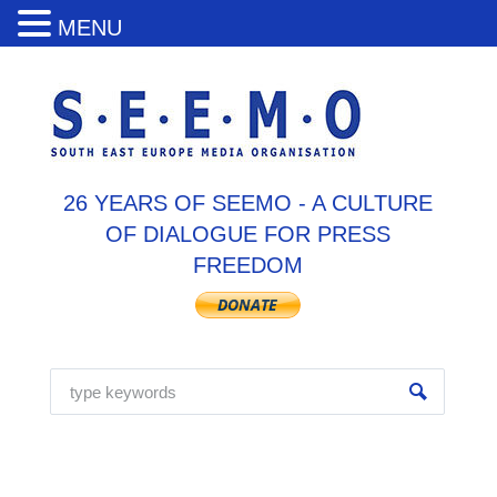
MENU
26 YEARS OF SEEMO - A CULTURE
OF DIALOGUE FOR PRESS
FREEDOM