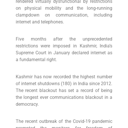
rendered virtually dysfunctional by restrictions
on physical mobility and the long-running
clampdown on communication, including
internet and telephones.
Five months after the unprecedented
restrictions were imposed in Kashmir, India’s
Supreme Court in January declared internet as
a fundamental right.
Kashmir has now recorded the highest number
of internet shutdowns (180) in India since 2012.
The recent blackout has set a record of being
the longest ever communications blackout in a
democracy.
The recent outbreak of the Covid-19 pandemic