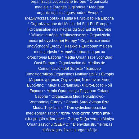
organizacija Jugoistočne Europe * Organizata
mediale e Evropës Juglindore * Medijska
organizacija za Jugovzhodno Evropo *
Медиумската организација на југоисточна Европа
* Organizzazione dei Media del Sud-Est Europa *
l’Organisation des médias du Sud Est de l’Europe
*Délkelet-európai Médiaszervezet * Organizácia
médií juhovýchodnej Európy * Organizace médií
jihovýchodní Evropy * Kaakkois-Euroopan maiden
mediajarjesto * Медийна организация за
югоизточна Европа * Media Organisatie voor Zuid
Oost Europa * Organización de Medios de
Comunicación del Sureste * Europeo
Dimosiografikos Organismos Notioanatolikis Evropis
(Δημοσιογραφικός Οργανισμός Νοτιοανατολικής
Ευρώπης) * Медиа Организация Юго-Восточной
Европы * Медiа Органiзацiя Пiвденно-Схiдно
Європи * Organizacja Medii Poludniowo-
Wschodniej Europy * Cənubi-Şərqi Avropa üzrə
Media Təşkilatının * Den sydøsteuropæiske
medieorganisation * ארגון המדיה הדרום-מזרח אירופי *
दक्षिण पूर्वी यूरोप मीडिया संगठन * Güney Doğu Avrupa Medya
Organizasyonu (SEEMO) * Dienvidaustrumeiropas
plašsaziņas līdzekļu organizācija