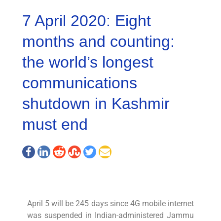
7 April 2020: Eight
months and counting:
the world’s longest
communications
shutdown in Kashmir
must end
April 5 will be 245 days since 4G mobile internet
was suspended in Indian-administered Jammu