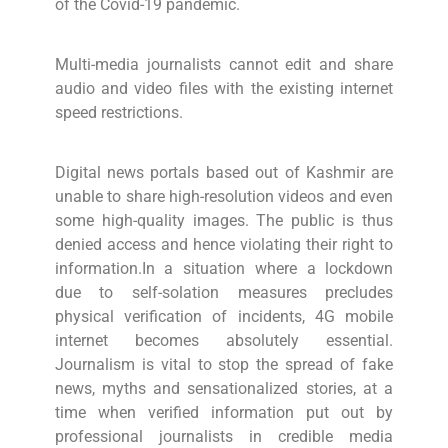
of the Covid-19 pandemic.
Multi-media journalists cannot edit and share
audio and video files with the existing internet
speed restrictions.
Digital news portals based out of Kashmir are
unable to share high-resolution videos and even
some high-quality images. The public is thus
denied access and hence violating their right to
information.In a situation where a lockdown
due to self-solation measures precludes
physical verification of incidents, 4G mobile
internet becomes absolutely essential.
Journalism is vital to stop the spread of fake
news, myths and sensationalized stories, at a
time when verified information put out by
professional journalists in credible media