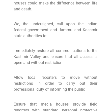
houses could make the difference between life
and death.
We, the undersigned, call upon the Indian
federal government and Jammu and Kashmir
state authorities to:
Immediately restore all communications to the
Kashmir Valley and ensure that all access is
open and without restriction
Allow local reporters to move without
restrictions in order to carry out their
professional duty of informing the public
Ensure that media houses provide field
reporters with standard personal protective