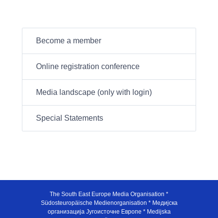
Become a member
Online registration conference
Media landscape (only with login)
Special Statements
The South East Europe Media Organisation *
Südosteuropäische Medienorganisation * Медијска
организација Југоисточне Европе * Medijska