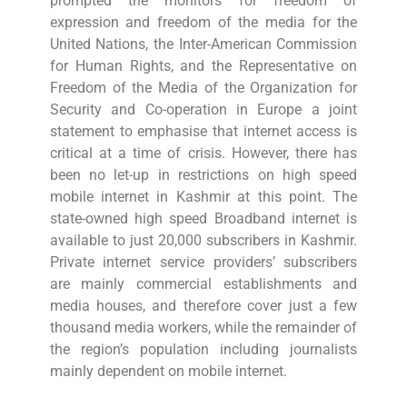
prompted the monitors for freedom of
expression and freedom of the media for the
United Nations, the Inter-American Commission
for Human Rights, and the Representative on
Freedom of the Media of the Organization for
Security and Co-operation in Europe a joint
statement to emphasise that internet access is
critical at a time of crisis. However, there has
been no let-up in restrictions on high speed
mobile internet in Kashmir at this point. The
state-owned high speed Broadband internet is
available to just 20,000 subscribers in Kashmir.
Private internet service providers’ subscribers
are mainly commercial establishments and
media houses, and therefore cover just a few
thousand media workers, while the remainder of
the region’s population including journalists
mainly dependent on mobile internet.