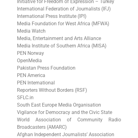
Initiative for Freedom of Expression – Turkey
International Federation of Journalists (IFJ)
International Press Institute (IPI)
Media Foundation for West Africa (MFWA)
Media Watch
Media, Entertainment and Arts Alliance
Media Institute of Southern Africa (MISA)
PEN Norway
OpenMedia
Pakistan Press Foundation
PEN America
PEN International
Reporters Without Borders (RSF)
SFLC.in
South East Europe Media Organisation
Vigilance for Democracy and the Civic State
World Association of Community Radio
Broadcasters (AMARC)
Afghan Independent Journalists’ Association