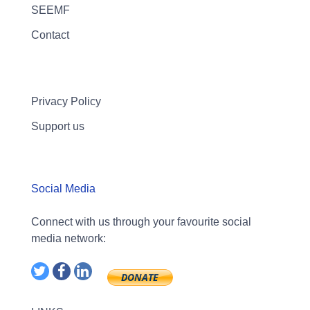
SEEMF
Contact
Privacy Policy
Support us
Social Media
Connect with us through your favourite social
media network: