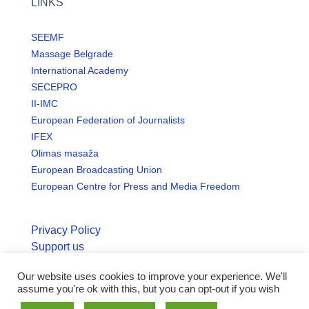
LINKS
SEEMF
Massage Belgrade
International Academy
SECEPRO
II-IMC
European Federation of Journalists
IFEX
Olimas masaža
European Broadcasting Union
European Centre for Press and Media Freedom
Privacy Policy
Support us
Our website uses cookies to improve your experience. We'll
© Copyright seemo.org | All rights reserved.
assume you're ok with this, but you can opt-out if you wish