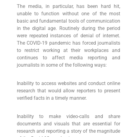
The media, in particular, has been hard hit,
unable to function without one of the most
basic and fundamental tools of communication
in the digital age. Routinely during the period
were repeated instances of denial of internet.
The COVID-19 pandemic has forced journalists
to restrict working at their workplaces and
continues to affect media reporting and
journalists in some of the following ways:
Inability to access websites and conduct online
research that would allow reporters to present
verified facts in a timely manner.
Inability to make video-calls and share
documents and visuals that are essential for
research and reporting a story of the magnitude