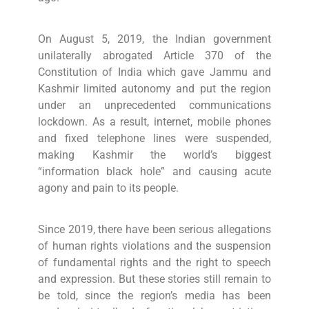
On August 5, 2019, the Indian government
unilaterally abrogated Article 370 of the
Constitution of India which gave Jammu and
Kashmir limited autonomy and put the region
under an unprecedented communications
lockdown. As a result, internet, mobile phones
and fixed telephone lines were suspended,
making Kashmir the world’s biggest
“information black hole” and causing acute
agony and pain to its people.
Since 2019, there have been serious allegations
of human rights violations and the suspension
of fundamental rights and the right to speech
and expression. But these stories still remain to
be told, since the region’s media has been