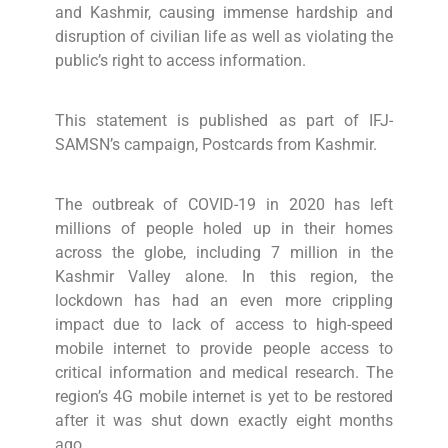
and Kashmir, causing immense hardship and
disruption of civilian life as well as violating the
public’s right to access information.
This statement is published as part of IFJ-
SAMSN’s campaign, Postcards from Kashmir.
The outbreak of COVID-19 in 2020 has left
millions of people holed up in their homes
across the globe, including 7 million in the
Kashmir Valley alone. In this region, the
lockdown has had an even more crippling
impact due to lack of access to high-speed
mobile internet to provide people access to
critical information and medical research. The
region’s 4G mobile internet is yet to be restored
after it was shut down exactly eight months
ago.