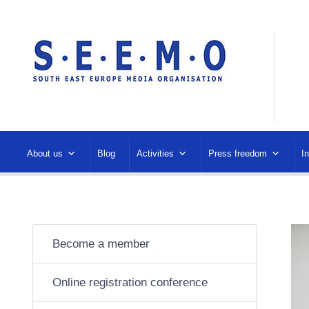
About us
Blog
Activities
Press freedom
I
Become a member
Online registration conference