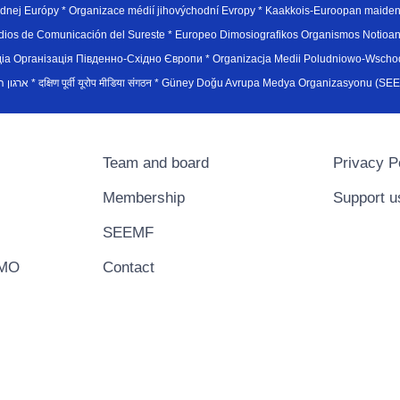
hodnej Európy * Organizace médií jihovýchodní Evropy * Kaakkois-Euroopan maid
edios de Comunicación del Sureste * Europeo Dimosiografikos Organismos Notioan
рганiзацiя Пiвденно-Схiдно Європи * Organizacja Medii Poludniowo-Wschodnie
sydøsteuropæiske medieorganisation * ארגון המדיה הדרום-מזרח אירופי * दक्षिण पूर्वी यूरोप मीडिया संगठन * Güney Doğ
Team and board
Privacy P
Membership
Support u
SEEMF
EMO
Contact