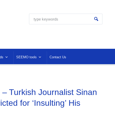
ds
SEEMO tools
Contact Us
– Turkish Journalist Sinan
cted for ‘Insulting’ His