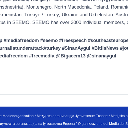
nsdnestria), Montenegro, North Macedonia, Poland, Romania, 
kmenistan, Türkiye / Turkey, Ukraine and Uzbekistan. Austri
tus in SEEMO. SEEMO has over 3000 individual members, a
p #mediafreedom #seemo #freespeech #southeasteuropem
urnalistunderattack#turkey #SinanAygül #BitlisNews #
ediafreedom #freemedia @Bigacem13 @sinanaygul
e Medienorganisation * Медијска организација Југоисточне Европе * Medijska or
иумската организација на југоисточна Европа * Organizzazione dei Media del Su