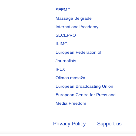
SEEMF
Massage Belgrade
International Academy
SECEPRO
II-IMC
European Federation of
Journalists
IFEX
Olimas masaža
European Broadcasting Union
European Centre for Press and
Media Freedom
Privacy Policy
Support us