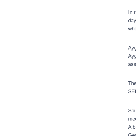
In 
day
who
Ayg
Ayg
ass
The
SEE
Sou
med
Alb
Geo