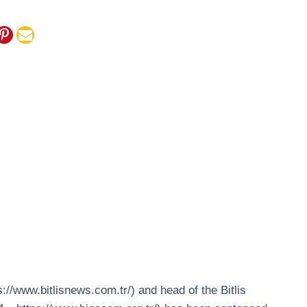
s://www.bitlisnews.com.tr/) and head of the Bitlis