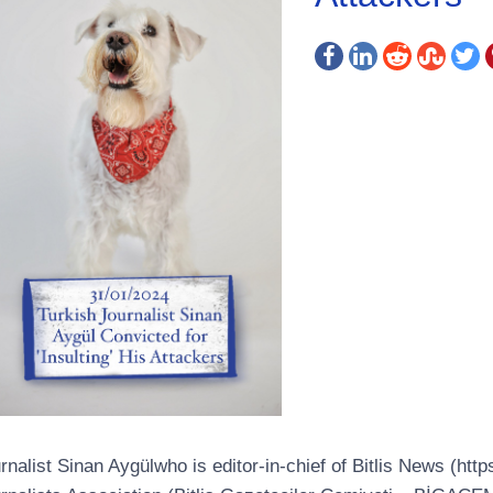
rnalist Sinan Aygülwho is editor-in-chief of Bitlis News (http