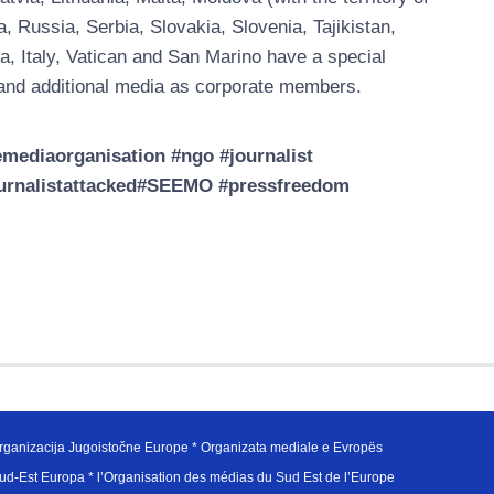
Russia, Serbia, Slovakia, Slovenia, Tajikistan,
a, Italy, Vatican and San Marino have a special
nd additional media as corporate members.
ediaorganisation #ngo #journalist
journalistattacked#SEEMO #pressfreedom
ganizacija Jugoistočne Europe * Organizata mediale e Evropës
d-Est Europa * l’Organisation des médias du Sud Est de l’Europe