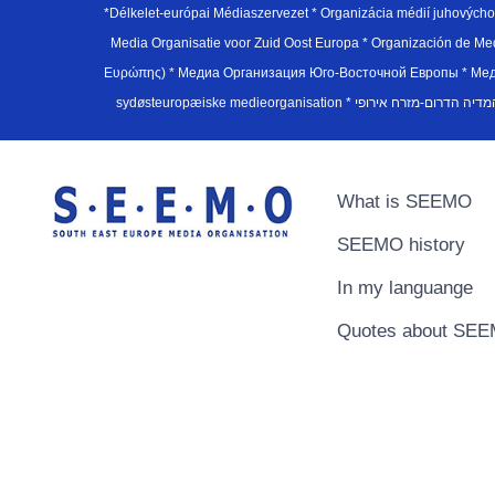
*Délkelet-európai Médiaszervezet * Organizácia médií juhovýc
Media Organisatie voor Zuid Oost Europa * Organización de M
Ευρώπης) * Медиа Организация Юго-Восточной Европы * Медiа О
What is SEEMO
SEEMO history
In my languange
Quotes about SE