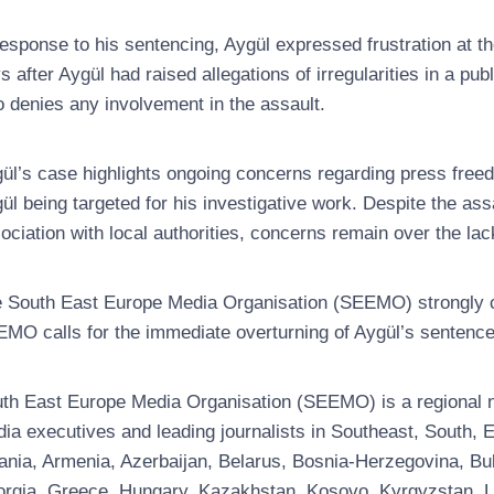
response to his sentencing, Aygül expressed frustration at th
s after Aygül had raised allegations of irregularities in a pu
 denies any involvement in the assault.
ül’s case highlights ongoing concerns regarding press freedo
ül being targeted for his investigative work. Despite the as
ociation with local authorities, concerns remain over the lack
 South East Europe Media Organisation (SEEMO) strongly co
MO calls for the immediate overturning of Aygül’s sentence
th East Europe Media Organisation (SEEMO) is a regional no
ia executives and leading journalists in Southeast, South
ania, Armenia, Azerbaijan, Belarus, Bosnia-Herzegovina, Bul
rgia, Greece, Hungary, Kazakhstan, Kosovo, Kyrgyzstan, Latv