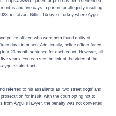
M – https://www.bigacem.org.tr/) has been sentenced
months and five days in prison for allegedly insulting
023, in Tatvan, Bitlis, Türkiye / Turkey where Aygül
d police officer, who were both found guilty of
teen days in prison. Additionally, police officer faced
g in a 20-month sentence for each count. However, all
ve years. You can see the link of the video of the
-aygule-saldiri-ani-
d referred to his assailants as ‘two street dogs’ and
osecution for insult, with the court opting not to
ons from Aygül’s lawyer, the penalty was not converted