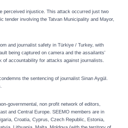
e perceived injustice. This attack occurred just two
blic tender involving the Tatvan Municipality and Mayor,
m and journalist safety in Türkiye / Turkey, with
sault being captured on camera and the assailants’
 of accountability for attacks against journalists.
ndemns the sentencing of journalist Sinan Aygül.
.
n-governmental, non profit network of editors,
, East and Central Europe. SEEMO members are in
garia, Croatia, Cyprus, Czech Republic, Estonia,
ia, Lithuania, Malta, Moldova (with the territory of