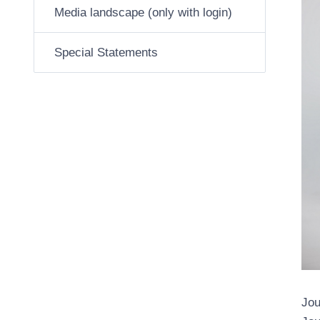
Media landscape (only with login)
Special Statements
Jou