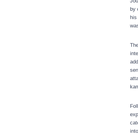
Jou
by 
his
was
The
int
add
sen
att
ka
Fol
exp
cat
int