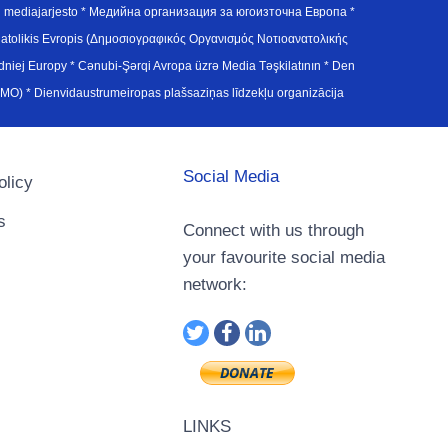
en mediajarjesto * Медийна организация за югоизточна Европа *
atolikis Evropis (Δημοσιογραφικός Οργανισμός Νοτιοανατολικής
j Europy * Cənubi-Şərqi Avropa üzrə Media Təşkilatının * Den
u Avrupa Medya Organizasyonu (SEEMO) * Dienvidaustrumeiropas plašsaziņas līdzekļu organizācija
Social Media
olicy
s
Connect with us through
your favourite social media
network:
LINKS