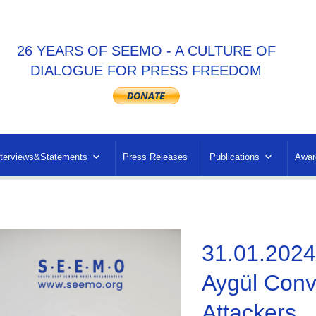
26 YEARS OF SEEMO - A CULTURE OF
DIALOGUE FOR PRESS FREEDOM
nterviews&Statements
Press Releases
Publications
Awar
31.01.2024 
Aygül Convi
Attackers