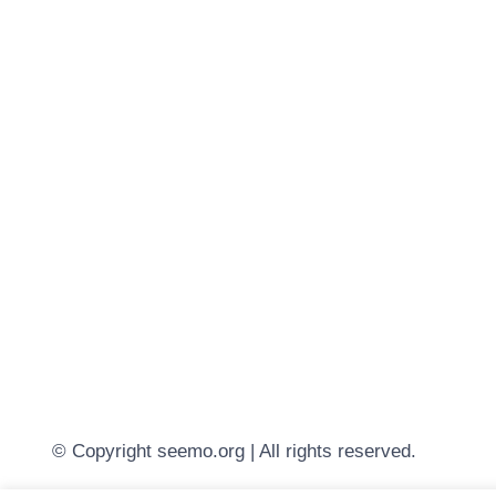
© Copyright seemo.org | All rights reserved.