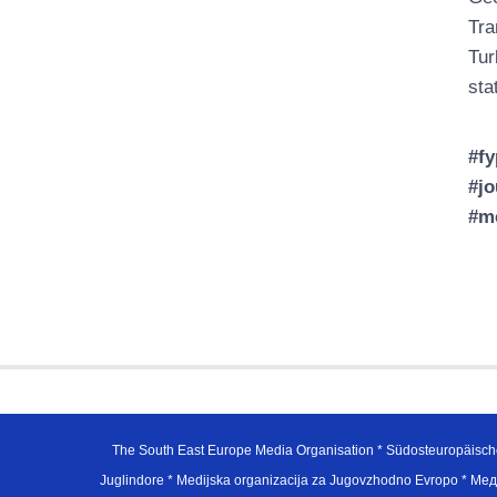
Tra
Tur
sta
#fy
#jo
#m
The South East Europe Media Organisation * Südosteuropäisch
Juglindore * Medijska organizacija za Jugovzhodno Evropo * Мед