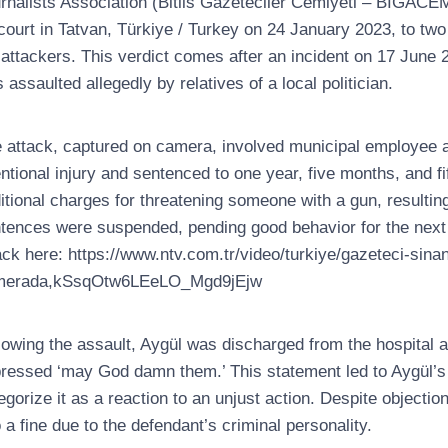
rnalists Association (Bitlis Gazeteciler Cemiyeti – BİGACE
court in Tatvan, Türkiye / Turkey on 24 January 2023, to two 
 attackers. This verdict comes after an incident on 17 June 2
 assaulted allegedly by relatives of a local politician.
 attack, captured on camera, involved municipal employee an
entional injury and sentenced to one year, five months, and fif
itional charges for threatening someone with a gun, resultin
tences were suspended, pending good behavior for the next fi
ack here: https://www.ntv.com.tr/video/turkiye/gazeteci-sinan
merada,kSsqOtw6LEeLO_Mgd9jEjw
lowing the assault, Aygül was discharged from the hospital an
ressed ‘may God damn them.’ This statement led to Aygül’s pr
egorize it as a reaction to an unjust action. Despite objecti
o a fine due to the defendant’s criminal personality.