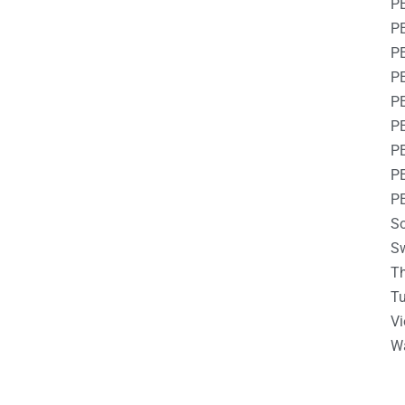
P
PE
PE
P
PE
P
P
P
P
So
S
Th
Tu
V
W
__