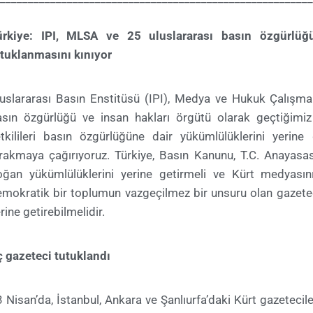
ürkiye: IPI, MLSA ve 25 uluslararası basın özgürlüğü
tuklanmasını kınıyor
luslararası Basın Enstitüsü (IPI), Medya ve Hukuk Çalışm
sın özgürlüğü ve insan hakları örgütü olarak geçtiğimiz 
tkilileri basın özgürlüğüne dair yükümlülüklerini yerine
rakmaya çağırıyoruz. Türkiye, Basın Kanunu, T.C. Anayasa
oğan yükümlülüklerini yerine getirmeli ve Kürt medyasın
mokratik bir toplumun vazgeçilmez bir unsuru olan gazetec
rine getirebilmelidir.
 gazeteci tutuklandı
 Nisan’da, İstanbul, Ankara ve Şanlıurfa’daki Kürt gazetec