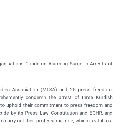
ganisations Condemn Alarming Surge in Arrests of
Studies Association (MLSA) and 25 press freedom,
vehemently condemn the arrest of three Kurdish
ey to uphold their commitment to press freedom and
abide by its Press Law, Constitution and ECHR, and
 carry out their professional role, which is vital to a