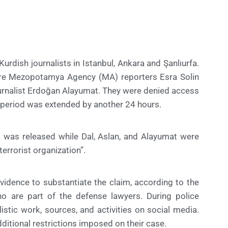
Kurdish journalists in Istanbul, Ankara and Şanlıurfa.
ere Mezopotamya Agency (MA) reporters Esra Solin
rnalist Erdoğan Alayumat. They were denied access
on period was extended by another 24 hours.
k was released while Dal, Aslan, and Alayumat were
errorist organization”.
evidence to substantiate the claim, according to the
 are part of the defense lawyers. During police
listic work, sources, and activities on social media.
ditional restrictions imposed on their case.