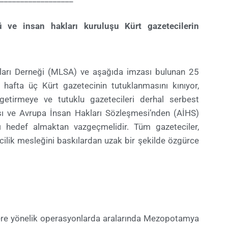
 ve insan hakları kuruluşu Kürt gazetecilerin
aları Derneği (MLSA) ve aşağıda imzası bulunan 25
hafta üç Kürt gazetecinin tutuklanmasını kınıyor,
 getirmeye ve tutuklu gazetecileri derhal serbest
sı ve Avrupa İnsan Hakları Sözleşmesi’nden (AİHS)
ı hedef almaktan vazgeçmelidir. Tüm gazeteciler,
ilik mesleğini baskılardan uzak bir şekilde özgürce
ilere yönelik operasyonlarda aralarında Mezopotamya