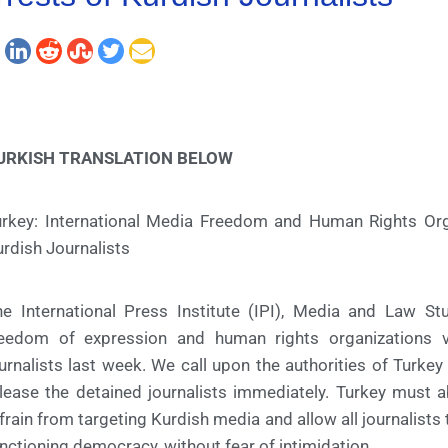
URKISH TRANSLATION BELOW
urkey: International Media Freedom and Human Rights Or
rdish Journalists
he International Press Institute (IPI), Media and Law 
reedom of expression and human rights organizations 
urnalists last week. We call upon the authorities of Turk
lease the detained journalists immediately. Turkey must 
frain from targeting Kurdish media and allow all journalists to
nctioning democracy, without fear of intimidation.