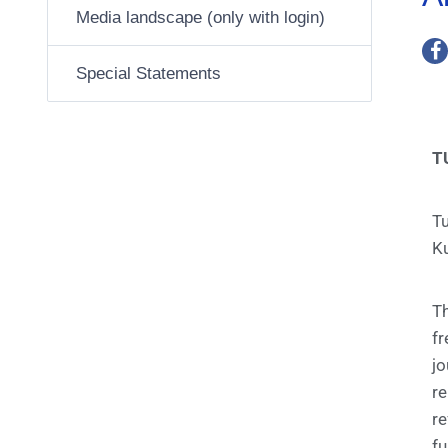
Media landscape (only with login)
Special Statements
T
T
Ku
T
f
jo
re
re
fu