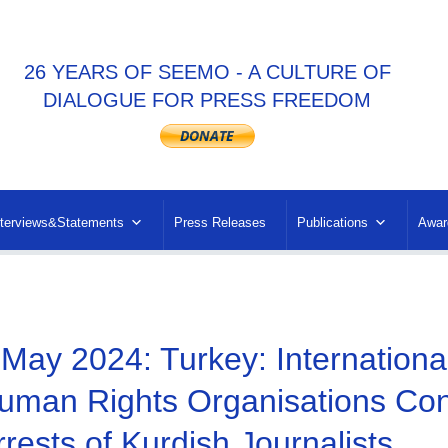
26 YEARS OF SEEMO - A CULTURE OF
DIALOGUE FOR PRESS FREEDOM
nterviews&Statements
Press Releases
Publications
Awar
 May 2024: Turkey: Internation
uman Rights Organisations Co
rrests of Kurdish Journalists