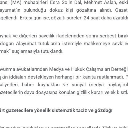
jansı (MA) muhabirleri Esra Solin Dal, Mehmet Aslan, e
layumat’ın bulunduğu dokuz kişi gözaltına alındı. Gazet
gellendi. Ertesi gün ise, gözaltı süreleri 24 saat daha uzatıldı
ynak ve diğerleri savcılık ifadelerinden sonra serbest bıra
rdoğan Alayumat tutuklama istemiyle mahkemeye sevk edi
mak” suçlamasıyla tutuklandı.
avunma avukatlarından Medya ve Hukuk Çalışmaları Derneği
işkin iddiaları destekleyen herhangi bir kanıta rastlanmadı.
aaliyetleri, haber kaynakları ve sosyal medya paylaşım
zetecilerin dava dosyasına konulan gizlilik kararı ve ek kısıtla
rt gazetecilere yönelik sistematik taciz ve gözdağı