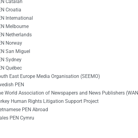
EN Catalan
N Croatia
N International
EN Melbourne
N Netherlands
EN Norway
EN San Miguel
EN Sydney
EN Québec
uth East Europe Media Organisation (SEEMO)
wedish PEN
e World Association of Newspapers and News Publishers (WAN
rkey Human Rights Litigation Support Project
ietnamese PEN Abroad
ales PEN Cymru
________________________________________________________