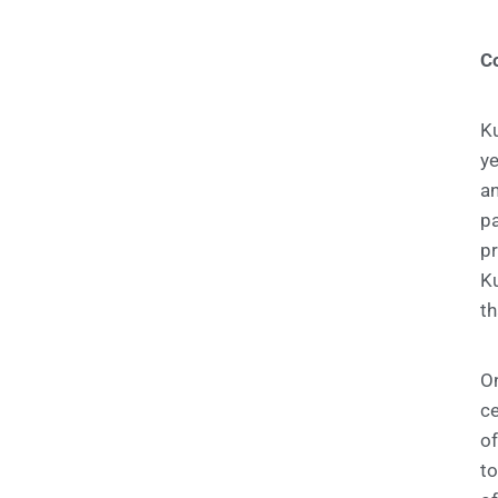
C
Ku
ye
a
pa
p
Ku
th
On
ce
of
to