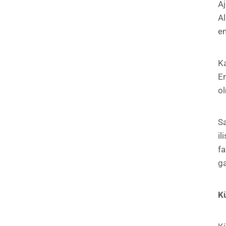
A
A
en
Ka
E
ol
S
il
f
ga
Kü