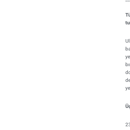
T
tu
U
ba
ye
bı
d
de
ye
Üç
23