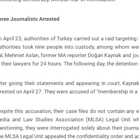
ree Journalists Arrested
 April 23, authorities of Turkey carried out a raid targeting 
uthorities took nine people into custody, among whom w
l, Mehmet Aslan, former MA reporter Doğan Kaynak and jou
 their lawyers for 24 hours. The following day, the detenti
ter giving their statements and appearing in court, Kayna
rested on April 27. They were accused of “membership in a t
spite this accusation, their case files do not contain any 
edia and Law Studies Association (MLSA) Legal Unit who
estioning, they were interrogated solely about their journa
e MLSA Legal Unit appealed the confidentiality order and ad