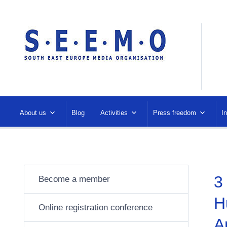
About us
Blog
Activities
Press freedom
I
3
Become a member
H
Online registration conference
A