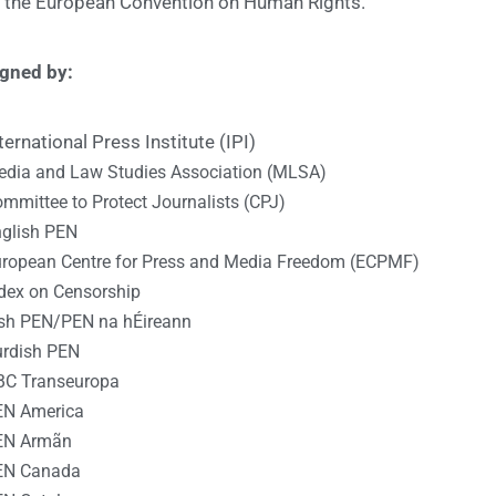
f the European Convention on Human Rights.
igned by:
ternational Press Institute (IPI)
dia and Law Studies Association (MLSA)
mmittee to Protect Journalists (CPJ)
glish PEN
ropean Centre for Press and Media Freedom (ECPMF)
dex on Censorship
ish PEN/PEN na hÉireann
rdish PEN
BC Transeuropa
EN America
EN Armãn
EN Canada