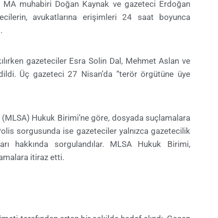
ski MA muhabiri Doğan Kaynak ve gazeteci Erdoğan
ecilerin, avukatlarına erişimleri 24 saat boyunca
.
kılırken gazeteciler Esra Solin Dal, Mehmet Aslan ve
ldi. Üç gazeteci 27 Nisan’da “terör örgütüne üye
 (MLSA) Hukuk Birimi’ne göre, dosyada suçlamalara
 Polis sorgusunda ise gazeteciler yalnızca gazetecilik
ları hakkında sorgulandılar. MLSA Hukuk Birimi,
malara itiraz etti.