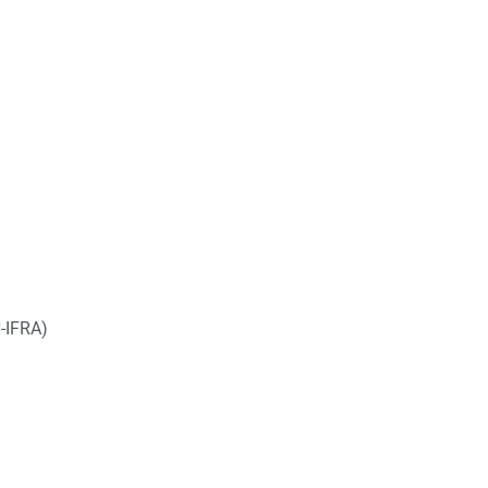
-IFRA)
__________________