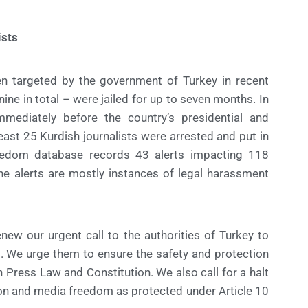
ists
en targeted by the government of Turkey in recent
nine in total – were jailed for up to seven months. In
mmediately before the country’s presidential and
east 25 Kurdish journalists were arrested and put in
reedom database records 43 alerts impacting 118
he alerts are mostly instances of legal harassment
w our urgent call to the authorities of Turkey to
s. We urge them to ensure the safety and protection
wn Press Law and Constitution. We also call for a halt
sion and media freedom as protected under Article 10