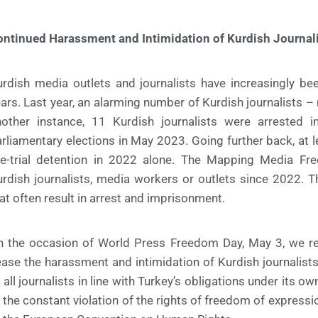
ontinued Harassment and Intimidation of Kurdish Journal
rdish media outlets and journalists have increasingly be
ars. Last year, an alarming number of Kurdish journalists – 
nother instance, 11 Kurdish journalists were arrested i
rliamentary elections in May 2023. Going further back, at l
re-trial detention in 2022 alone. The Mapping Media F
rdish journalists, media workers or outlets since 2022. T
at often result in arrest and imprisonment.
 the occasion of World Press Freedom Day, May 3, we rene
ase the harassment and intimidation of Kurdish journalist
 all journalists in line with Turkey’s obligations under its o
 the constant violation of the rights of freedom of expres