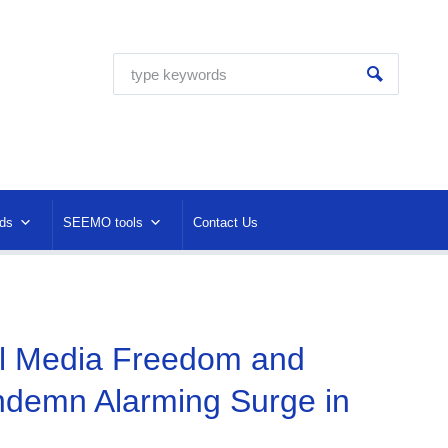
ds
SEEMO tools
Contact Us
al Media Freedom and
ndemn Alarming Surge in