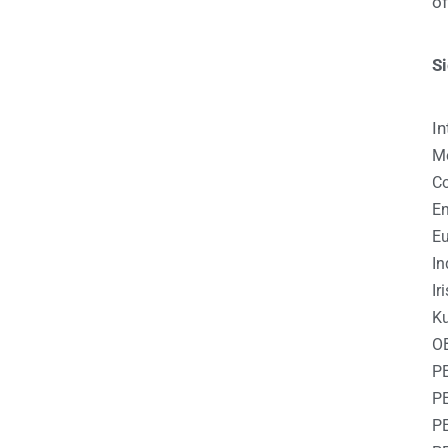
o
S
In
Me
Co
En
Eu
In
Ir
Ku
O
P
P
P