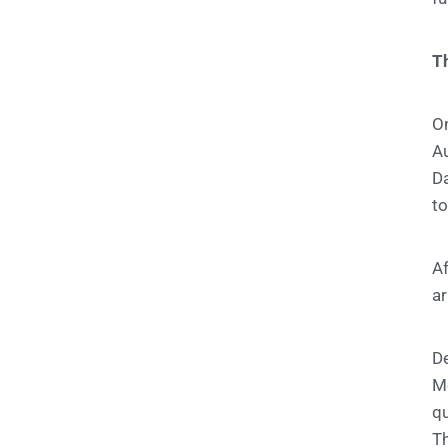
Th
On
A
Da
to
Af
ar
De
M
qu
Th