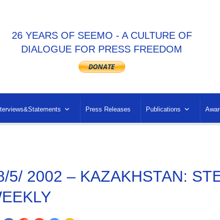
26 YEARS OF SEEMO - A CULTURE OF
DIALOGUE FOR PRESS FREEDOM
nterviews&Statements
Press Releases
Publications
Awar
8/5/ 2002 – KAZAKHSTAN: ST
EEKLY