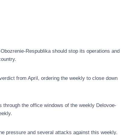
-Obozrenie-Respublika should stop its operations and
country.
 verdict from April, ordering the weekly to close down
s through the office windows of the weekly Delovoe-
eekly.
 pressure and several attacks against this weekly.