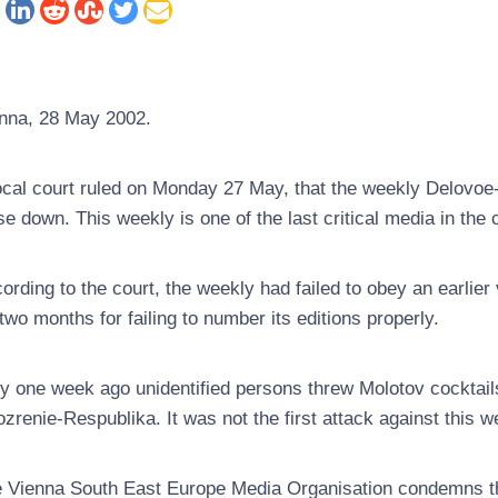
nna, 28 May 2002.
ocal court ruled on Monday 27 May, that the weekly Delovoe
se down. This weekly is one of the last critical media in the 
ording to the court, the weekly had failed to obey an earlier
 two months for failing to number its editions properly.
y one week ago unidentified persons threw Molotov cocktail
zrenie-Respublika. It was not the first attack against this w
 Vienna South East Europe Media Organisation condemns the