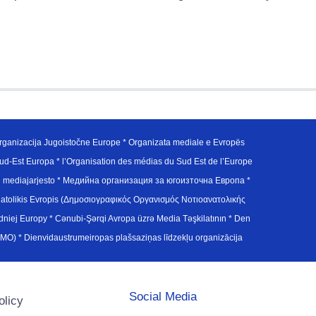
ganizacija Jugoistočne Europe * Organizata mediale e Evropës
d-Est Europa * l’Organisation des médias du Sud Est de l’Europe
en mediajarjesto * Медийна организация за югоизточна Европа *
atolikis Evropis (Δημοσιογραφικός Οργανισμός Νοτιοανατολικής
j Europy * Cənubi-Şərqi Avropa üzrə Media Təşkilatının * Den
u Avrupa Medya Organizasyonu (SEEMO) * Dienvidaustrumeiropas plašsaziņas līdzekļu organizācija
Social Media
olicy