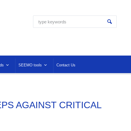
ds
SEEMO tools
Contact Us
EPS AGAINST CRITICAL