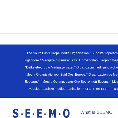
The South East Europe Media Organisation * Südosteuropäisch
Juglindore * Medijska organizacija za Jugovzhodno Evropo * Мед
*Délkelet-európai Médiaszervezet * Organizácia médií juhovýc
Media Organisatie voor Zuid Oost Europa * Organización de M
Ευρώπης) * Медиа Организация Юго-Восточной Европы * Медiа О
What is SEEMO