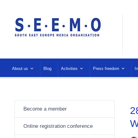
About us
Blog
Activities
Press freedom
I
2
Become a member
W
Online registration conference