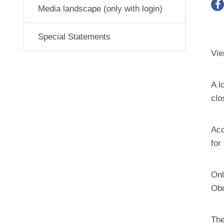
Media landscape (only with login)
Special Statements
Vie
A l
clo
Acc
for
Onl
Obo
The