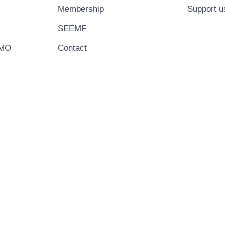
Membership
Support u
SEEMF
EMO
Contact