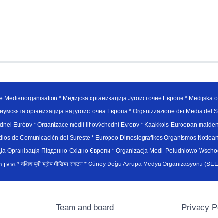
e Medienorganisation * Медијска организација Југоисточне Европе * Medijska or
иумската организација на југоисточна Европа * Organizzazione dei Media del Su
hodnej Európy * Organizace médií jihovýchodní Evropy * Kaakkois-Euroopan maid
edios de Comunicación del Sureste * Europeo Dimosiografikos Organismos Notioan
рганiзацiя Пiвденно-Схiдно Європи * Organizacja Medii Poludniowo-Wschodnie
sydøsteuropæiske medieorganisation * ארגון המדיה הדרום-מזרח אירופי * दक्षिण पूर्वी यूरोप मीडिया संगठन * Güney Doğ
Team and board
Privacy P