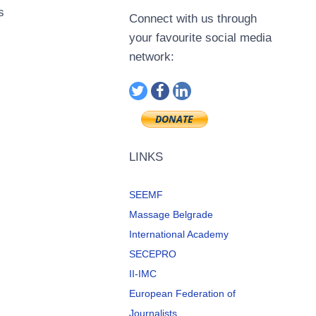
s
Connect with us through
your favourite social media
network:
LINKS
SEEMF
Massage Belgrade
International Academy
SECEPRO
II-IMC
European Federation of
Journalists