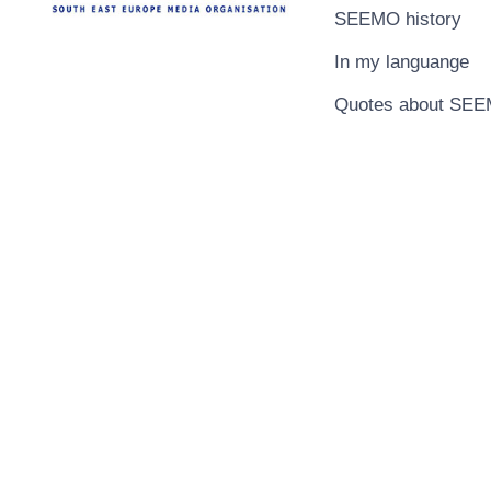
SEEMO history
In my languange
Quotes about SE