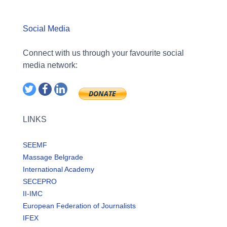
Social Media
Connect with us through your favourite social
media network:
LINKS
SEEMF
Massage Belgrade
International Academy
SECEPRO
II-IMC
European Federation of Journalists
IFEX