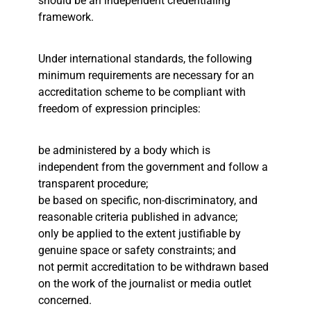
should be an independent credentialing
framework.
Under international standards, the following
minimum requirements are necessary for an
accreditation scheme to be compliant with
freedom of expression principles:
be administered by a body which is
independent from the government and follow a
transparent procedure;
be based on specific, non-discriminatory, and
reasonable criteria published in advance;
only be applied to the extent justifiable by
genuine space or safety constraints; and
not permit accreditation to be withdrawn based
on the work of the journalist or media outlet
concerned.