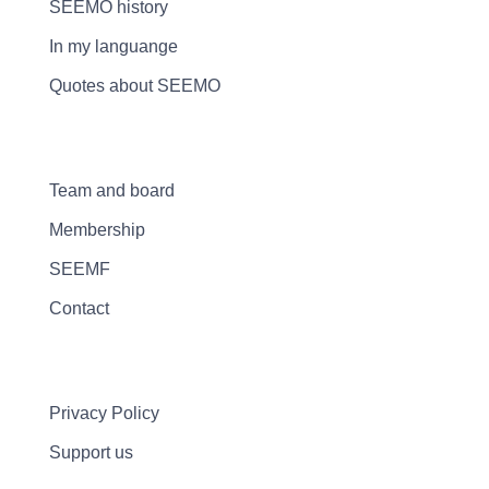
SEEMO history
In my languange
Quotes about SEEMO
Team and board
Membership
SEEMF
Contact
Privacy Policy
Support us