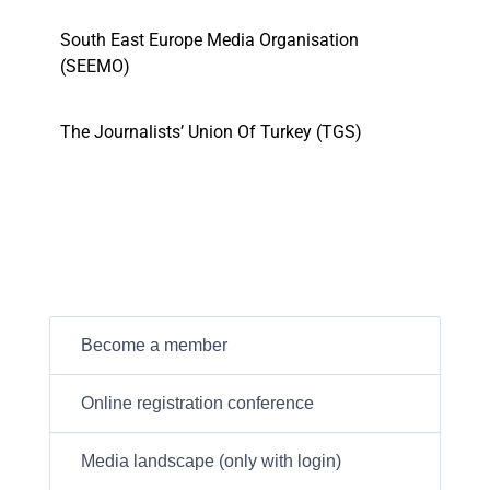
South East Europe Media Organisation
(SEEMO)
The Journalists’ Union Of Turkey (TGS)
Become a member
Online registration conference
Media landscape (only with login)