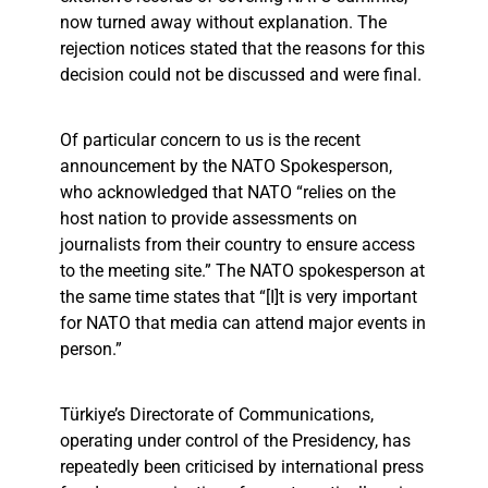
now turned away without explanation. The
rejection notices stated that the reasons for this
decision could not be discussed and were final.
Of particular concern to us is the recent
announcement by the NATO Spokesperson,
who acknowledged that NATO “relies on the
host nation to provide assessments on
journalists from their country to ensure access
to the meeting site.” The NATO spokesperson at
the same time states that “[I]t is very important
for NATO that media can attend major events in
person.”
Türkiye’s Directorate of Communications,
operating under control of the Presidency, has
repeatedly been criticised by international press