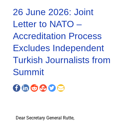
26 June 2026: Joint
Letter to NATO –
Accreditation Process
Excludes Independent
Turkish Journalists from
Summit
Dear Secretary General Rutte,