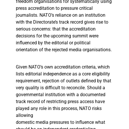
freedom organisations for systematically using
press accreditation to pressure critical
journalists. NATO’s reliance on an institution
with the Directorate’s track record gives rise to
serious concerns: that the accreditation
decisions for the upcoming summit were
influenced by the editorial or political
orientation of the rejected media organisations.
Given NATO’s own accreditation criteria, which
lists editorial independence as a core eligibility
requirement, rejection of outlets defined by that
very quality is difficult to reconcile. Should a
governmental institution with a documented
track record of restricting press access have
played any role in this process, NATO risks
allowing
domestic media pressures to influence what