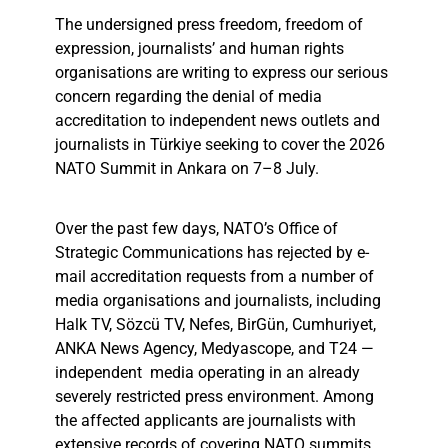
The undersigned press freedom, freedom of
expression, journalists’ and human rights
organisations are writing to express our serious
concern regarding the denial of media
accreditation to independent news outlets and
journalists in Türkiye seeking to cover the 2026
NATO Summit in Ankara on 7–8 July.
Over the past few days, NATO’s Office of
Strategic Communications has rejected by e-
mail accreditation requests from a number of
media organisations and journalists, including
Halk TV, Sözcü TV, Nefes, BirGün, Cumhuriyet,
ANKA News Agency, Medyascope, and T24 —
independent media operating in an already
severely restricted press environment. Among
the affected applicants are journalists with
extensive records of covering NATO summits,