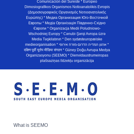
Comunicación del Sureste * Europeo
Dimosiografikos Organismos Notioanatolikis Evropis
(Δημοσιογραφικός Οργανισμός Νοτιοανατολικής
Ευρώπης) * Медиа Организация Юго-Восточной
Европы * Медiа Органiзацiя Пiвденно-Схiдно
Європи * Organizacja Medii Poludniowo-
Wschodniej Europy * Cənubi-Şərqi Avropa üzrə
Media Təşkilatının * Den sydøsteuropæiske
medieorganisation * ארגון המדיה הדרום-מזרח אירופי *
दक्षिण पूर्वी यूरोप मीडिया संगठन * Güney Doğu Avrupa Medya
Organizasyonu (SEEMO) * Dienvidaustrumeiropas
plašsaziņas līdzekļu organizācija
What is SEEMO