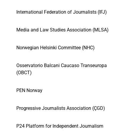
International Federation of Journalists (IFJ)
Media and Law Studies Association (MLSA)
Norwegian Helsinki Committee (NHC)
Osservatorio Balcani Caucaso Transeuropa
(OBCT)
PEN Norway
Progressive Journalists Association (ÇGD)
P24 Platform for Independent Journalism