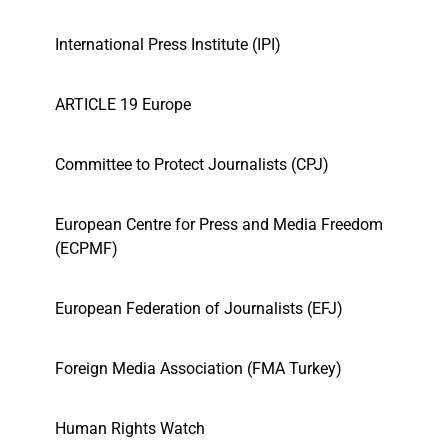
International Press Institute (IPI)
ARTICLE 19 Europe
Committee to Protect Journalists (CPJ)
European Centre for Press and Media Freedom
(ECPMF)
European Federation of Journalists (EFJ)
Foreign Media Association (FMA Turkey)
Human Rights Watch