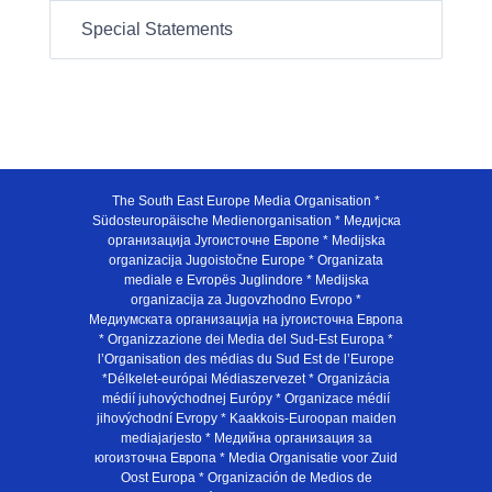
Special Statements
The South East Europe Media Organisation *
Südosteuropäische Medienorganisation * Медијска
организација Југоисточне Европе * Medijska
organizacija Jugoistočne Europe * Organizata
mediale e Evropës Juglindore * Medijska
organizacija za Jugovzhodno Evropo *
Медиумската организација на југоисточна Европа
* Organizzazione dei Media del Sud-Est Europa *
l’Organisation des médias du Sud Est de l’Europe
*Délkelet-európai Médiaszervezet * Organizácia
médií juhovýchodnej Európy * Organizace médií
jihovýchodní Evropy * Kaakkois-Euroopan maiden
mediajarjesto * Медийна организация за
югоизточна Европа * Media Organisatie voor Zuid
Oost Europa * Organización de Medios de