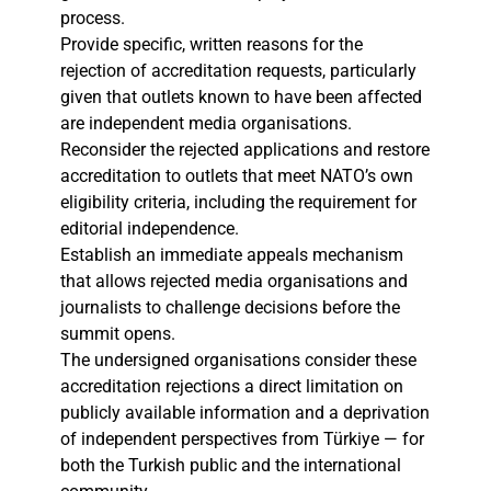
process.
Provide specific, written reasons for the
rejection of accreditation requests, particularly
given that outlets known to have been affected
are independent media organisations.
Reconsider the rejected applications and restore
accreditation to outlets that meet NATO’s own
eligibility criteria, including the requirement for
editorial independence.
Establish an immediate appeals mechanism
that allows rejected media organisations and
journalists to challenge decisions before the
summit opens.
The undersigned organisations consider these
accreditation rejections a direct limitation on
publicly available information and a deprivation
of independent perspectives from Türkiye — for
both the Turkish public and the international