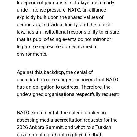
Independent journalists in Türkiye are already
under intense pressure. NATO, an alliance
explicitly built upon the shared values of
democracy, individual liberty, and the rule of
law, has an institutional responsibility to ensure
that its public-facing events do not mirror or
legitimise repressive domestic media
environments.
Against this backdrop, the denial of
accreditation raises urgent concerns that NATO
has an obligation to address. Therefore, the
undersigned organisations respectfully request:
NATO explain in full the criteria applied in
assessing media accreditation requests for the
2026 Ankara Summit, and what role Turkish
governmental authorities played in that