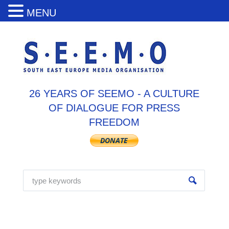
MENU
26 YEARS OF SEEMO - A CULTURE
OF DIALOGUE FOR PRESS
FREEDOM