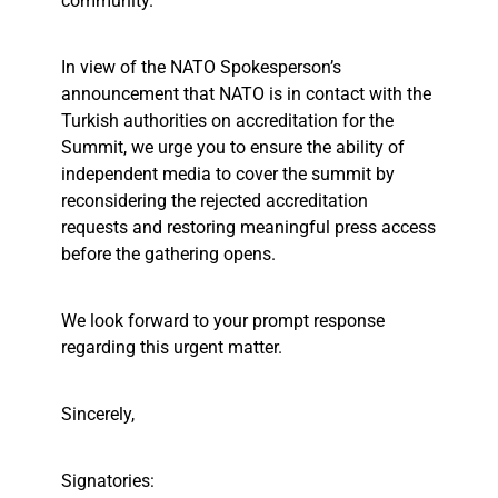
community.
In view of the NATO Spokesperson’s
announcement that NATO is in contact with the
Turkish authorities on accreditation for the
Summit, we urge you to ensure the ability of
independent media to cover the summit by
reconsidering the rejected accreditation
requests and restoring meaningful press access
before the gathering opens.
We look forward to your prompt response
regarding this urgent matter.
Sincerely,
Signatories: