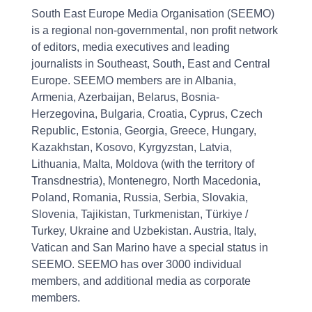
South East Europe Media Organisation (SEEMO)
is a regional non-governmental, non profit network
of editors, media executives and leading
journalists in Southeast, South, East and Central
Europe. SEEMO members are in Albania,
Armenia, Azerbaijan, Belarus, Bosnia-
Herzegovina, Bulgaria, Croatia, Cyprus, Czech
Republic, Estonia, Georgia, Greece, Hungary,
Kazakhstan, Kosovo, Kyrgyzstan, Latvia,
Lithuania, Malta, Moldova (with the territory of
Transdnestria), Montenegro, North Macedonia,
Poland, Romania, Russia, Serbia, Slovakia,
Slovenia, Tajikistan, Turkmenistan, Türkiye /
Turkey, Ukraine and Uzbekistan. Austria, Italy,
Vatican and San Marino have a special status in
SEEMO. SEEMO has over 3000 individual
members, and additional media as corporate
members.