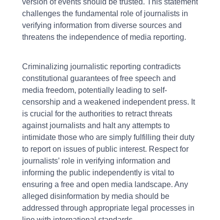
version of events should be trusted. This statement
challenges the fundamental role of journalists in
verifying information from diverse sources and
threatens the independence of media reporting.
Criminalizing journalistic reporting contradicts
constitutional guarantees of free speech and
media freedom, potentially leading to self-
censorship and a weakened independent press. It
is crucial for the authorities to retract threats
against journalists and halt any attempts to
intimidate those who are simply fulfilling their duty
to report on issues of public interest. Respect for
journalists’ role in verifying information and
informing the public independently is vital to
ensuring a free and open media landscape. Any
alleged disinformation by media should be
addressed through appropriate legal processes in
line with international standards.