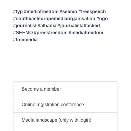
#fyp #mediafreedom #seemo #freespeech
#southeasteuropemediaorganisation #ngo
#journalist #albania #journalistattacked
#SEEMO #pressfreedom #mediafreedom
#freemedia
Become a member
Online registration conference
Media landscape (only with login)