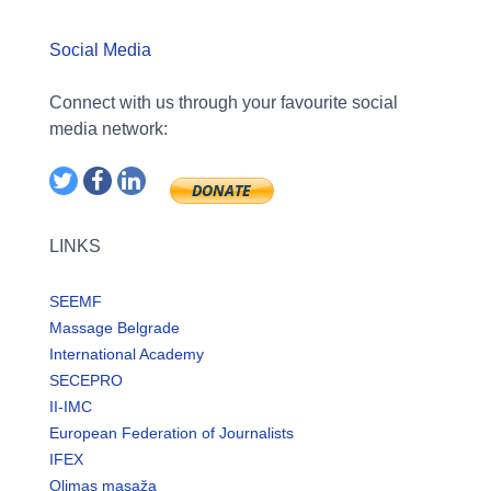
Social Media
Connect with us through your favourite social
media network:
LINKS
SEEMF
Massage Belgrade
International Academy
SECEPRO
II-IMC
European Federation of Journalists
IFEX
Olimas masaža