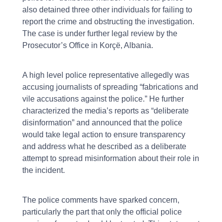
also detained three other individuals for failing to
report the crime and obstructing the investigation.
The case is under further legal review by the
Prosecutor’s Office in Korçë, Albania.
A high level police representative allegedly was
accusing journalists of spreading “fabrications and
vile accusations against the police.” He further
characterized the media’s reports as “deliberate
disinformation” and announced that the police
would take legal action to ensure transparency
and address what he described as a deliberate
attempt to spread misinformation about their role in
the incident.
The police comments have sparked concern,
particularly the part that only the official police