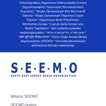
Dimosiografikos Organismos Notioanatolikis Evropis
(Δημοσιογραφικός Οργανισμός Νοτιοανατολικής
Ευρώπης) * Медиа Организация Юго-Восточной
Европы * Медiа Органiзацiя Пiвденно-Схiдно
Європи * Organizacja Medii Poludniowo-
Wschodniej Europy * Cənubi-Şərqi Avropa üzrə
Media Təşkilatının * Den sydøsteuropæiske
medieorganisation * ארגון המדיה הדרום-מזרח אירופי *
दक्षिण पूर्वी यूरोप मीडिया संगठन * Güney Doğu Avrupa Medya
Organizasyonu (SEEMO) * Dienvidaustrumeiropas
plašsaziņas līdzekļu organizācija
What is SEEMO
SEEMO history