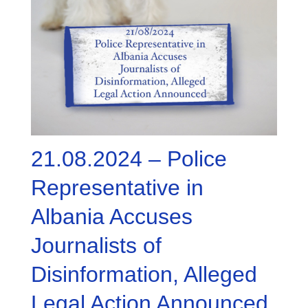
21.08.2024 – Police
Representative in
Albania Accuses
Journalists of
Disinformation, Alleged
Legal Action Announced