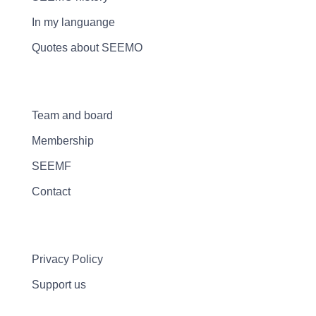
In my languange
Quotes about SEEMO
Team and board
Membership
SEEMF
Contact
Privacy Policy
Support us