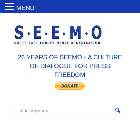
MENU
26 YEARS OF SEEMO - A CULTURE
OF DIALOGUE FOR PRESS
FREEDOM