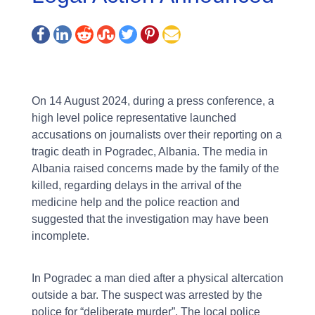
On 14 August 2024, during a press conference, a
high level police representative launched
accusations on journalists over their reporting on a
tragic death in Pogradec, Albania. The media in
Albania raised concerns made by the family of the
killed, regarding delays in the arrival of the
medicine help and the police reaction and
suggested that the investigation may have been
incomplete.
In Pogradec a man died after a physical altercation
outside a bar. The suspect was arrested by the
police for “deliberate murder”. The local police