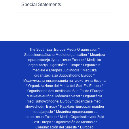
Special Statements
The South East Europe Media Organisation *
Südosteuropäische Medienorganisation * Медијска
организација Југоисточне Европе * Medijska
organizacija Jugoistočne Europe * Organizata
mediale e Evropës Juglindore * Medijska
organizacija za Jugovzhodno Evropo *
Медиумската организација на југоисточна Европа
* Organizzazione dei Media del Sud-Est Europa *
l’Organisation des médias du Sud Est de l’Europe
*Délkelet-európai Médiaszervezet * Organizácia
médií juhovýchodnej Európy * Organizace médií
jihovýchodní Evropy * Kaakkois-Euroopan maiden
mediajarjesto * Медийна организация за
югоизточна Европа * Media Organisatie voor Zuid
Oost Europa * Organización de Medios de
Comunicación del Sureste * Europeo