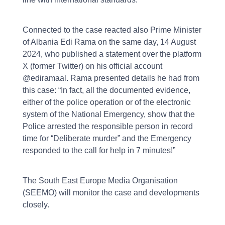
Connected to the case reacted also Prime Minister
of Albania Edi Rama on the same day, 14 August
2024, who published a statement over the platform
X (former Twitter) on his official account
@ediramaal. Rama presented details he had from
this case: “In fact, all the documented evidence,
either of the police operation or of the electronic
system of the National Emergency, show that the
Police arrested the responsible person in record
time for “Deliberate murder” and the Emergency
responded to the call for help in 7 minutes!”
The South East Europe Media Organisation
(SEEMO) will monitor the case and developments
closely.