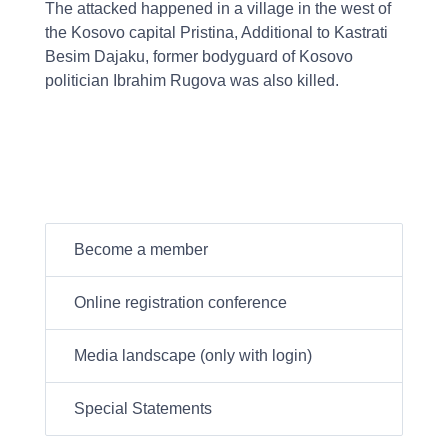
The attacked happened in a village in the west of
the Kosovo capital Pristina, Additional to Kastrati
Besim Dajaku, former bodyguard of Kosovo
politician Ibrahim Rugova was also killed.
Become a member
Online registration conference
Media landscape (only with login)
Special Statements