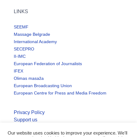
LINKS
SEEMF
Massage Belgrade
International Academy
SECEPRO
II-IMC
European Federation of Journalists
IFEX
Olimas masaža
European Broadcasting Union
European Centre for Press and Media Freedom
Privacy Policy
Support us
Our website uses cookies to improve your experience. We'll
© Copyright seemo.org | All rights reserved.