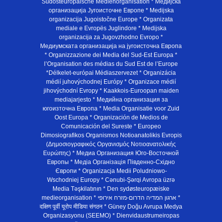
Südosteuropäische Medienorganisation * Медијска
организација Југоисточне Европе * Medijska
organizacija Jugoistočne Europe * Organizata
mediale e Evropës Juglindore * Medijska
organizacija za Jugovzhodno Evropo *
Медиумската организација на југоисточна Европа
* Organizzazione dei Media del Sud-Est Europa *
l’Organisation des médias du Sud Est de l’Europe
*Délkelet-európai Médiaszervezet * Organizácia
médií juhovýchodnej Európy * Organizace médií
jihovýchodní Evropy * Kaakkois-Euroopan maiden
mediajarjesto * Медийна организация за
югоизточна Европа * Media Organisatie voor Zuid
Oost Europa * Organización de Medios de
Comunicación del Sureste * Europeo
Dimosiografikos Organismos Notioanatolikis Evropis
(Δημοσιογραφικός Οργανισμός Νοτιοανατολικής
Ευρώπης) * Медиа Организация Юго-Восточной
Европы * Медiа Органiзацiя Пiвденно-Схiдно
Європи * Organizacja Medii Poludniowo-
Wschodniej Europy * Cənubi-Şərqi Avropa üzrə
Media Təşkilatının * Den sydøsteuropæiske
medieorganisation * ארגון המדיה הדרום-מזרח אירופי *
दक्षिण पूर्वी यूरोप मीडिया संगठन * Güney Doğu Avrupa Medya
Organizasyonu (SEEMO) * Dienvidaustrumeiropas