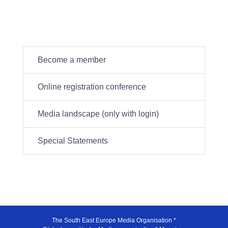
Become a member
Online registration conference
Media landscape (only with login)
Special Statements
The South East Europe Media Organisation *