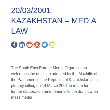
20/03/2001:
KAZAKHSTAN – MEDIA
LAW
The South East Europe Media Organisation
welcomes the decision adopted by the Mazhilis of
the Parliament of the Republic of Kazakhstan at its
plenary sitting on 14 March 2001 to return for
further elaboration amendments to the draft law on
mass media