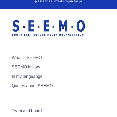
plašsaziņas līdzekļu organizācija
What is SEEMO
SEEMO history
In my languange
Quotes about SEEMO
Team and board