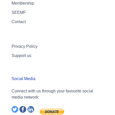
Membership
SEEMF
Contact
Privacy Policy
Support us
Social Media
Connect with us through your favourite social
media network: