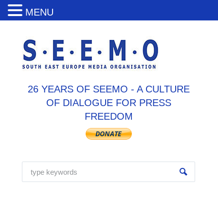
MENU
26 YEARS OF SEEMO - A CULTURE
OF DIALOGUE FOR PRESS
FREEDOM