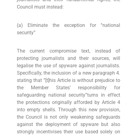
Council must instead:
(a) Eliminate the exception for “national
security”
The current compromise text, instead of
protecting journalists and their sources, will
legalise the use of spyware against journalists.
Specifically, the inclusion of a new paragraph 4.
stating that “[t]his Article is without prejudice to
the Member States’ responsibility for
safeguarding national security”turns in effect
the protections originally afforded by Article 4
into empty shells. Through this new provision,
the Council is not only weakening safeguards
against the deployment of spyware but also
strongly incentivises their use based solely on