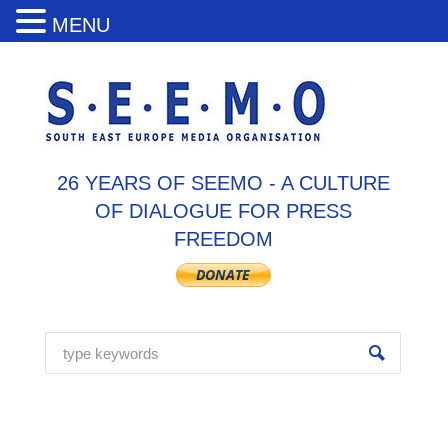
MENU
26 YEARS OF SEEMO - A CULTURE
OF DIALOGUE FOR PRESS
FREEDOM