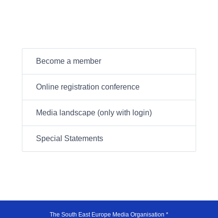
Become a member
Online registration conference
Media landscape (only with login)
Special Statements
The South East Europe Media Organisation *