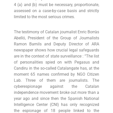
4 (a) and (b) must be necessary, proportionate,
assessed on a case-by-case basis and strictly
limited to the most serious crimes.
The testimony of Catalan journalist Enric Borràs
Abelló, President of the Group of Journalists
Ramon Barnils and Deputy Director of ARA
newspaper shows how crucial legal safeguards
are in the context of state surveillance : “The list
of personalities spied on with Pegasus and
Candiru in the so-called Catalangate has, at the
moment 65 names confirmed by NGO Citizen
Lab. Three of them are journalists. The
cyberespionage against the Catalan
independence movement broke out more than a
year ago and since then the Spanish National
Intelligence Center (CNI) has only recognized
the espionage of 18 people linked to the