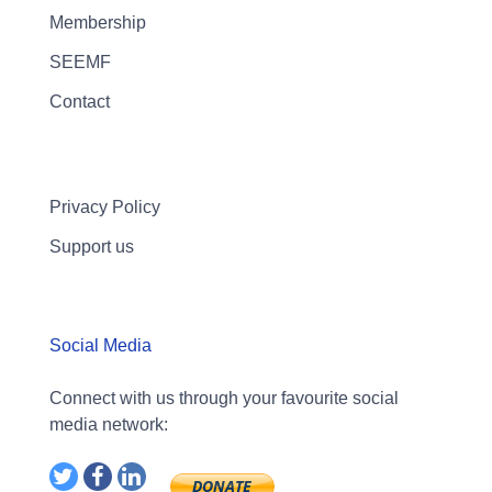
Membership
SEEMF
Contact
Privacy Policy
Support us
Social Media
Connect with us through your favourite social
media network: