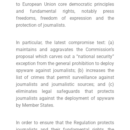
to European Union core democratic principles
and fundamental rights, notably press
freedoms, freedom of expression and the
protection of journalists.
In particular, the latest compromise text: (a)
maintains and aggravates the Commission’s
proposal which carves out a “national security”
exception from the general prohibition to deploy
spyware against journalists; (b) increases the
list of crimes that permit surveillance against
journalists and journalistic sources; and (c)
eliminates legal safeguards that protects
journalists against the deployment of spyware
by Member States.
In order to ensure that the Regulation protects
journalists and their fundamental rights, the