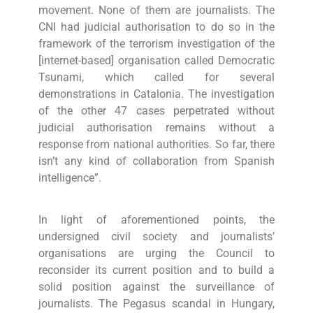
movement. None of them are journalists. The
CNI had judicial authorisation to do so in the
framework of the terrorism investigation of the
[internet-based] organisation called Democratic
Tsunami, which called for several
demonstrations in Catalonia. The investigation
of the other 47 cases perpetrated without
judicial authorisation remains without a
response from national authorities. So far, there
isn’t any kind of collaboration from Spanish
intelligence”.
In light of aforementioned points, the
undersigned civil society and journalists’
organisations are urging the Council to
reconsider its current position and to build a
solid position against the surveillance of
journalists. The Pegasus scandal in Hungary,