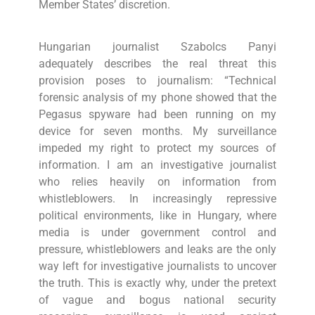
Member States’ discretion.
Hungarian journalist Szabolcs Panyi
adequately describes the real threat this
provision poses to journalism: “Technical
forensic analysis of my phone showed that the
Pegasus spyware had been running on my
device for seven months. My surveillance
impeded my right to protect my sources of
information. I am an investigative journalist
who relies heavily on information from
whistleblowers. In increasingly repressive
political environments, like in Hungary, where
media is under government control and
pressure, whistleblowers and leaks are the only
way left for investigative journalists to uncover
the truth. This is exactly why, under the pretext
of vague and bogus national security