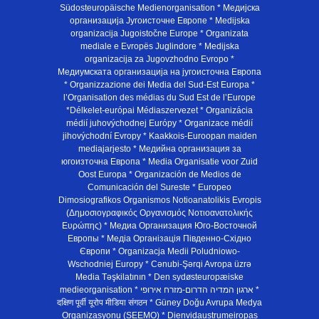
Südosteuropäische Medienorganisation * Медијска
организација Југоисточне Европе * Medijska
organizacija Jugoistočne Europe * Organizata
mediale e Evropës Juglindore * Medijska
organizacija za Jugovzhodno Evropo *
Медиумската организација на југоисточна Европа
* Organizzazione dei Media del Sud-Est Europa *
l’Organisation des médias du Sud Est de l’Europe
*Délkelet-európai Médiaszervezet * Organizácia
médií juhovýchodnej Európy * Organizace médií
jihovýchodní Evropy * Kaakkois-Euroopan maiden
mediajarjesto * Медийна организация за
югоизточна Европа * Media Organisatie voor Zuid
Oost Europa * Organización de Medios de
Comunicación del Sureste * Europeo
Dimosiografikos Organismos Notioanatolikis Evropis
(Δημοσιογραφικός Οργανισμός Νοτιοανατολικής
Ευρώπης) * Медиа Организация Юго-Восточной
Европы * Медiа Органiзацiя Пiвденно-Схiдно
Європи * Organizacja Medii Poludniowo-
Wschodniej Europy * Cənubi-Şərqi Avropa üzrə
Media Təşkilatının * Den sydøsteuropæiske
medieorganisation * ארגון המדיה הדרום-מזרח אירופי *
दक्षिण पूर्वी यूरोप मीडिया संगठन * Güney Doğu Avrupa Medya
Organizasyonu (SEEMO) * Dienvidaustrumeiropas