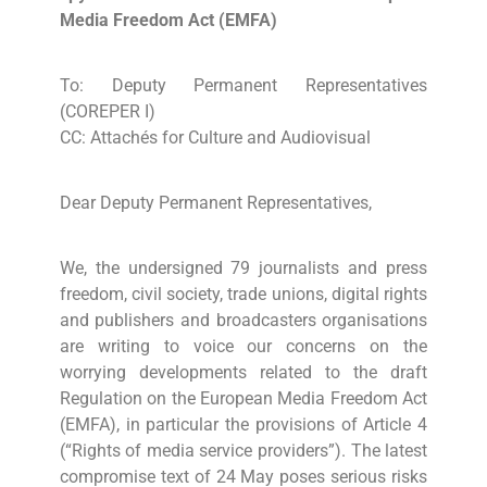
Media Freedom Act (EMFA)
To: Deputy Permanent Representatives
(COREPER I)
CC: Attachés for Culture and Audiovisual
Dear Deputy Permanent Representatives,
We, the undersigned 79 journalists and press
freedom, civil society, trade unions, digital rights
and publishers and broadcasters organisations
are writing to voice our concerns on the
worrying developments related to the draft
Regulation on the European Media Freedom Act
(EMFA), in particular the provisions of Article 4
(“Rights of media service providers”). The latest
compromise text of 24 May poses serious risks