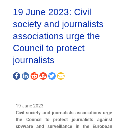
19 June 2023: Civil
society and journalists
associations urge the
Council to protect
journalists
19 June 2023
Civil society and journalists associations urge
the Council to protect journalists against
spyware and surveillance in the European