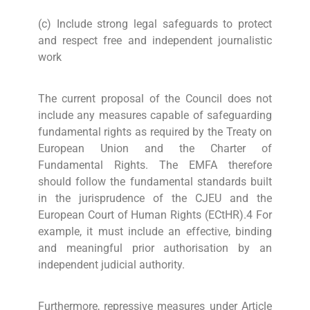
(c) Include strong legal safeguards to protect
and respect free and independent journalistic
work
The current proposal of the Council does not
include any measures capable of safeguarding
fundamental rights as required by the Treaty on
European Union and the Charter of
Fundamental Rights. The EMFA therefore
should follow the fundamental standards built
in the jurisprudence of the CJEU and the
European Court of Human Rights (ECtHR).4 For
example, it must include an effective, binding
and meaningful prior authorisation by an
independent judicial authority.
Furthermore, repressive measures under Article