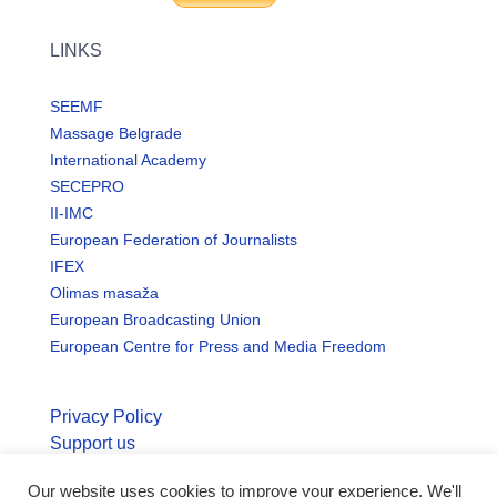
LINKS
SEEMF
Massage Belgrade
International Academy
SECEPRO
II-IMC
European Federation of Journalists
IFEX
Olimas masaža
European Broadcasting Union
European Centre for Press and Media Freedom
Privacy Policy
Support us
Our website uses cookies to improve your experience. We'll
© Copyright seemo.org | All rights reserved.