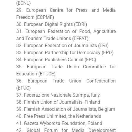
(ECNL)
29. European Centre for Press and Media
Freedom (ECPMF)
30. European Digital Rights (EDRi)
31. European Federation of Food, Agriculture
and Tourism Trade Unions (EFFAT)
32. European Federation of Journalists (EFJ)
33. European Partnership for Democracy (EPD)
34. European Publishers Council (EPC)
35. European Trade Union Committee for
Education (ETUCE)
36. European Trade Union Confederation
(ETUC)
37. Federazione Nazionale Stampa, Italy
38. Finnish Union of Journalists, Finland
39. Flemish Association of Journalists, Belgium
40. Free Press Unlimited, the Netherlands
41. Gazeta Wyborcza Foundation, Poland
42. Global Forum for Media Development