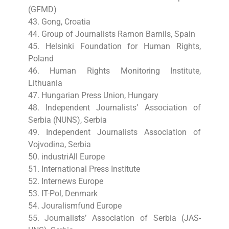
(GFMD)
43. Gong, Croatia
44. Group of Journalists Ramon Barnils, Spain
45. Helsinki Foundation for Human Rights,
Poland
46. Human Rights Monitoring Institute,
Lithuania
47. Hungarian Press Union, Hungary
48. Independent Journalists’ Association of
Serbia (NUNS), Serbia
49. Independent Journalists Association of
Vojvodina, Serbia
50. industriAll Europe
51. International Press Institute
52. Internews Europe
53. IT-Pol, Denmark
54. Jouralismfund Europe
55. Journalists’ Association of Serbia (JAS-