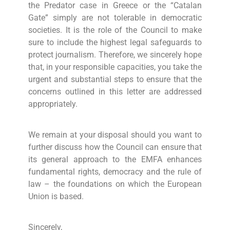
the Predator case in Greece or the “Catalan
Gate” simply are not tolerable in democratic
societies. It is the role of the Council to make
sure to include the highest legal safeguards to
protect journalism. Therefore, we sincerely hope
that, in your responsible capacities, you take the
urgent and substantial steps to ensure that the
concerns outlined in this letter are addressed
appropriately.
We remain at your disposal should you want to
further discuss how the Council can ensure that
its general approach to the EMFA enhances
fundamental rights, democracy and the rule of
law – the foundations on which the European
Union is based.
Sincerely,