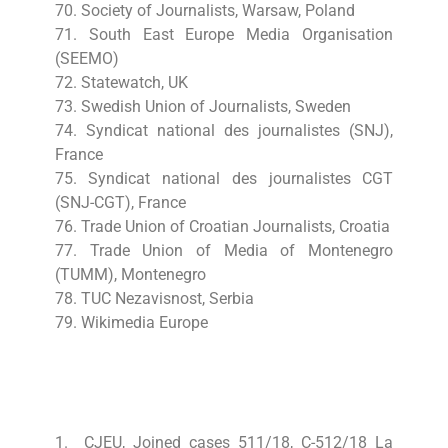
70. Society of Journalists, Warsaw, Poland
71. South East Europe Media Organisation
(SEEMO)
72. Statewatch, UK
73. Swedish Union of Journalists, Sweden
74. Syndicat national des journalistes (SNJ),
France
75. Syndicat national des journalistes CGT
(SNJ-CGT), France
76. Trade Union of Croatian Journalists, Croatia
77. Trade Union of Media of Montenegro
(TUMM), Montenegro
78. TUC Nezavisnost, Serbia
79. Wikimedia Europe
1. CJEU, Joined cases 511/18, C-512/18 La