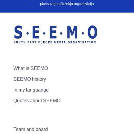
plašsaziņas līdzekļu organizācija
What is SEEMO
SEEMO history
In my languange
Quotes about SEEMO
Team and board