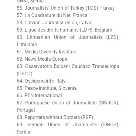
UNS), Serbia
56. Journalists’ Union of Turkey (TGS), Turkey
57. La Quadrature du Net, France
58. Latvian Journalist Union, Latvia
59. Ligue des droits humains (LDH), Belgium
60. Lithuanian Union of Journalists (LZS),
Lithuania
61. Media Diversity Institute
62. News Media Europe
63. Osservatorio Balcani Caucaso Transeuropa
(OBCT)
64. Ossigeno.info, Italy
65. Peace Institute, Slovenia
66. PEN International
67. Portuguese Union of Journalists (SINJOR),
Portugal
68. Reporters without Borders (RSF)
69. Serbian Union of Journalists (SINOS),
Serbia