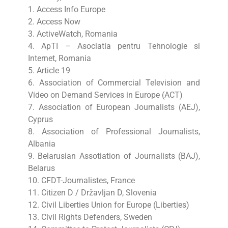
1. Access Info Europe
2. Access Now
3. ActiveWatch, Romania
4. ApTI – Asociatia pentru Tehnologie si
Internet, Romania
5. Article 19
6. Association of Commercial Television and
Video on Demand Services in Europe (ACT)
7. Association of European Journalists (AEJ),
Cyprus
8. Association of Professional Journalists,
Albania
9. Belarusian Assotiation of Journalists (BAJ),
Belarus
10. CFDT-Journalistes, France
11. Citizen D / Državljan D, Slovenia
12. Civil Liberties Union for Europe (Liberties)
13. Civil Rights Defenders, Sweden