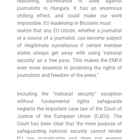
reasoning, surveillance is used against
journalists in Hungary. It has an enormous
chilling effect, and could make our work
impossible. EU leadership in Brussels must
realize that any EU citizen, whether a journalist
or a source of a journalist, can become subject
of illegitimate surveillance if certain member
states always get away with using ‘national
security’ as a free pass. This makes the EMFA
even more essential in protecting the rights of
journalists and freedom of the press.”
Including the “national security” exception
without fundamental rights safeguards
neglects the important case law of the Court of
Justice of the European Union (CJEU). The
Court has been clear that the mere purpose of
safeguarding national security cannot render
EU law inapplicable and does not exempt