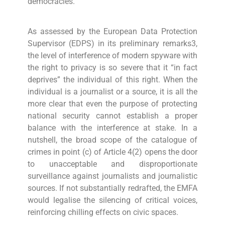
democracies.
As assessed by the European Data Protection
Supervisor (EDPS) in its preliminary remarks3,
the level of interference of modern spyware with
the right to privacy is so severe that it “in fact
deprives” the individual of this right. When the
individual is a journalist or a source, it is all the
more clear that even the purpose of protecting
national security cannot establish a proper
balance with the interference at stake. In a
nutshell, the broad scope of the catalogue of
crimes in point (c) of Article 4(2) opens the door
to unacceptable and disproportionate
surveillance against journalists and journalistic
sources. If not substantially redrafted, the EMFA
would legalise the silencing of critical voices,
reinforcing chilling effects on civic spaces.