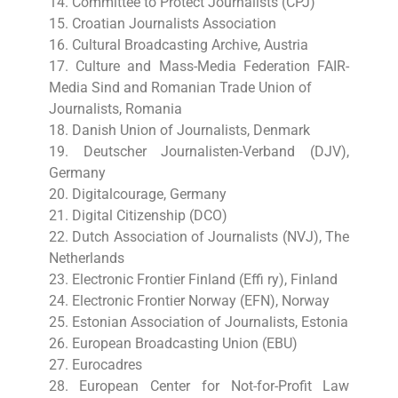
14. Committee to Protect Journalists (CPJ)
15. Croatian Journalists Association
16. Cultural Broadcasting Archive, Austria
17. Culture and Mass-Media Federation FAIR-
Media Sind and Romanian Trade Union of
Journalists, Romania
18. Danish Union of Journalists, Denmark
19. Deutscher Journalisten-Verband (DJV),
Germany
20. Digitalcourage, Germany
21. Digital Citizenship (DCO)
22. Dutch Association of Journalists (NVJ), The
Netherlands
23. Electronic Frontier Finland (Effi ry), Finland
24. Electronic Frontier Norway (EFN), Norway
25. Estonian Association of Journalists, Estonia
26. European Broadcasting Union (EBU)
27. Eurocadres
28. European Center for Not-for-Profit Law