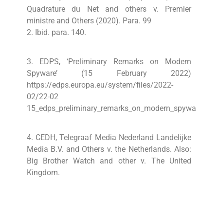
Quadrature du Net and others v. Premier
ministre and Others (2020). Para. 99
2. Ibid. para. 140.
3. EDPS, ‘Preliminary Remarks on Modern
Spyware’ (15 February 2022)
https://edps.europa.eu/system/files/2022-
02/22-02
15_edps_preliminary_remarks_on_modern_spyware_en_
4. CEDH, Telegraaf Media Nederland Landelijke
Media B.V. and Others v. the Netherlands. Also:
Big Brother Watch and
other v. The United
Kingdom.