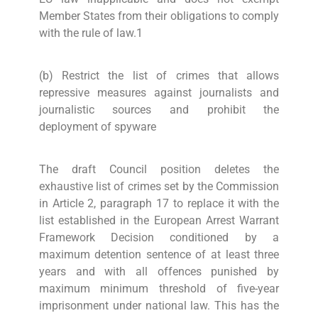
Member States from their obligations to comply
with the rule of law.1
(b) Restrict the list of crimes that allows
repressive measures against journalists and
journalistic sources and prohibit the
deployment of spyware
The draft Council position deletes the
exhaustive list of crimes set by the Commission
in Article 2, paragraph 17 to replace it with the
list established in the European Arrest Warrant
Framework Decision conditioned by a
maximum detention sentence of at least three
years and with all offences punished by
maximum minimum threshold of five-year
imprisonment under national law. This has the