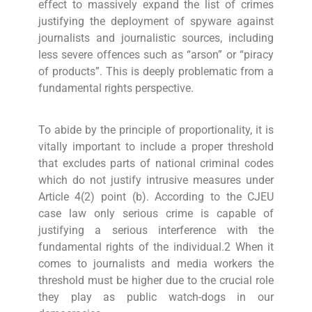
effect to massively expand the list of crimes
justifying the deployment of spyware against
journalists and journalistic sources, including
less severe offences such as “arson” or “piracy
of products”. This is deeply problematic from a
fundamental rights perspective.
To abide by the principle of proportionality, it is
vitally important to include a proper threshold
that excludes parts of national criminal codes
which do not justify intrusive measures under
Article 4(2) point (b). According to the CJEU
case law only serious crime is capable of
justifying a serious interference with the
fundamental rights of the individual.2 When it
comes to journalists and media workers the
threshold must be higher due to the crucial role
they play as public watch-dogs in our