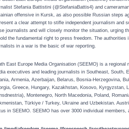
rnalist Stefania Battistini (@StefaniaBattis4) and cameraman
ainian offensive in Kursk, as also possible Russian steps 
resent a clear attempt to stifle independent journalism and 
se journalists and will closely monitor the situation, urging 
old the fundamental right to press freedom. The authorities
rnalists in a war is the basic of war reporting.
th East Europe Media Organisation (SEEMO) is a regional no
ia executives and leading journalists in Southeast, South
ania, Armenia, Azerbaijan, Belarus, Bosnia-Herzegovina, Bul
rgia, Greece, Hungary, Kazakhstan, Kosovo, Kyrgyzstan, Latv
nsdnestria), Montenegro, North Macedonia, Poland, Romania, 
kmenistan, Türkiye / Turkey, Ukraine and Uzbekistan. Austri
tus in SEEMO. SEEMO has over 3000 individual members, a
p #mediafreedom #seemo #freespeech #southeasteuropeme