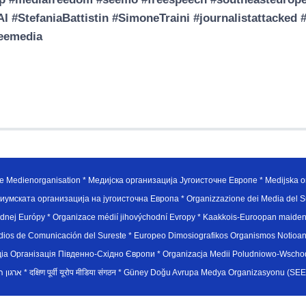
I #StefaniaBattistin #SimoneTraini #journalistattack
reemedia
e Medienorganisation * Медијска организација Југоисточне Европе * Medijska or
иумската организација на југоисточна Европа * Organizzazione dei Media del Su
hodnej Európy * Organizace médií jihovýchodní Evropy * Kaakkois-Euroopan maid
edios de Comunicación del Sureste * Europeo Dimosiografikos Organismos Notioan
рганiзацiя Пiвденно-Схiдно Європи * Organizacja Medii Poludniowo-Wschodnie
sydøsteuropæiske medieorganisation * ארגון המדיה הדרום-מזרח אירופי * दक्षिण पूर्वी यूरोप मीडिया संगठन * Güney Doğ