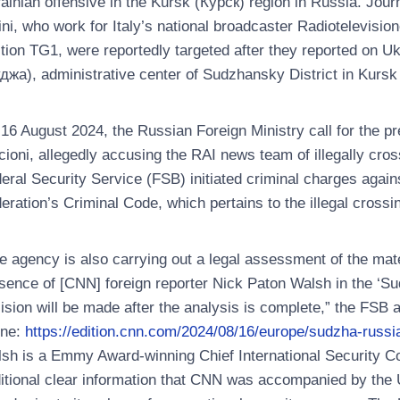
ainian offensive in the Kursk (Курск) region in Russia. Jou
ini, who work for Italy’s national broadcaster Radiotelevision
tion TG1, were reportedly targeted after they reported on U
джа), administrative center of Sudzhansky District in Kursk
16 August 2024, the Russian Foreign Ministry call for the p
cioni, allegedly accusing the RAI news team of illegally cro
eral Security Service (FSB) initiated criminal charges agains
eration’s Criminal Code, which pertains to the illegal crossi
e agency is also carrying out a legal assessment of the mat
sence of [CNN] foreign reporter Nick Paton Walsh in the ‘S
ision will be made after the analysis is complete,” the FSB 
ine:
https://edition.cnn.com/2024/08/16/europe/sudzha-russia
sh is a Emmy Award-winning Chief International Security C
itional clear information that CNN was accompanied by the U