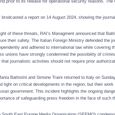
nd prior to its release for operational security reasons. The U
 brodcasted a report on 14 August 2024, showing the journali
light of these threats, RAI’s Managment announced that Battist
ure their safety. The Italian Foreign Ministry defended the j
ependently and adhered to international law while covering th
ss unions have strongly condemned the possibility of crimina
 that journalistic activities should not require prior authoriza
fania Battistini and Simone Traini returned to Italy on Sund
d light on critical developments in the region, but their wor
sian government. This incident highlights the ongoing danger
ortance of safeguarding press freedom in the face of such t
 South East Europe Media Organisation (SEEMO) condemns th