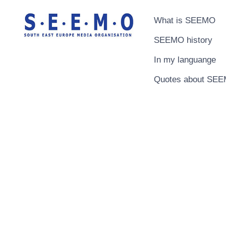
What is SEEMO
SEEMO history
In my languange
Quotes about SE