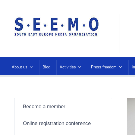
About us
Blog
Activities
Press freedom
I
Become a member
Online registration conference