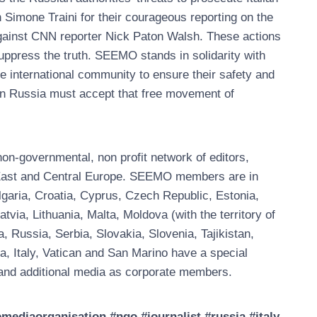
 Simone Traini for their courageous reporting on the
against CNN reporter Nick Paton Walsh. These actions
suppress the truth. SEEMO stands in solidarity with
the international community to ensure their safety and
 in Russia must accept that free movement of
n-governmental, non profit network of editors,
, East and Central Europe. SEEMO members are in
garia, Croatia, Cyprus, Czech Republic, Estonia,
ia, Lithuania, Malta, Moldova (with the territory of
Russia, Serbia, Slovakia, Slovenia, Tajikistan,
a, Italy, Vatican and San Marino have a special
nd additional media as corporate members.
diaorganisation #ngo #journalist #russia #italy