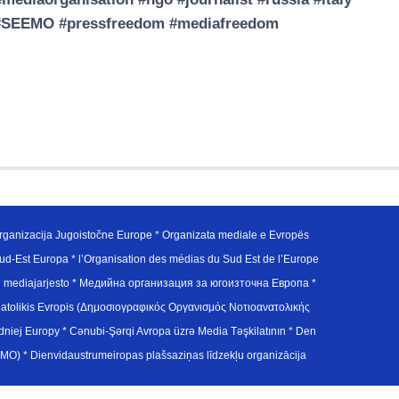
ed #SEEMO #pressfreedom #mediafreedom
ganizacija Jugoistočne Europe * Organizata mediale e Evropës
d-Est Europa * l’Organisation des médias du Sud Est de l’Europe
en mediajarjesto * Медийна организация за югоизточна Европа *
atolikis Evropis (Δημοσιογραφικός Οργανισμός Νοτιοανατολικής
j Europy * Cənubi-Şərqi Avropa üzrə Media Təşkilatının * Den
u Avrupa Medya Organizasyonu (SEEMO) * Dienvidaustrumeiropas plašsaziņas līdzekļu organizācija