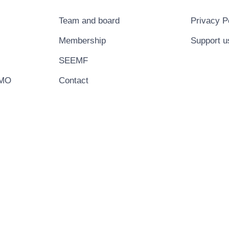
Team and board
Privacy P
Membership
Support u
SEEMF
EMO
Contact