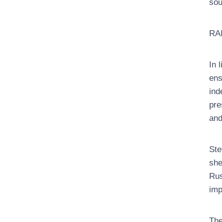
sou
RAI
In 
ens
ind
pre
and
Ste
she
Rus
imp
The