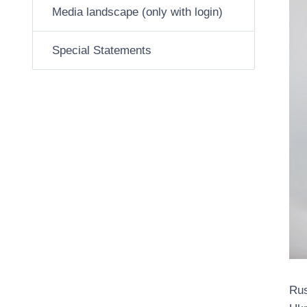
Media landscape (only with login)
Special Statements
Rus