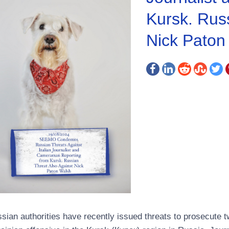
Kursk. Russ
Nick Paton
sian authorities have recently issued threats to prosecute t