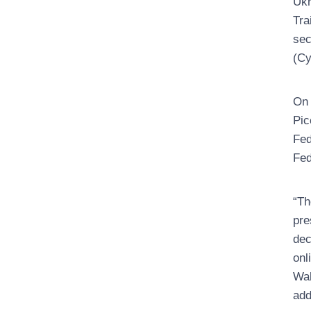
Ukr
Tra
sec
(Су
On 
Pic
Fed
Fed
“Th
pre
dec
onl
Wal
add