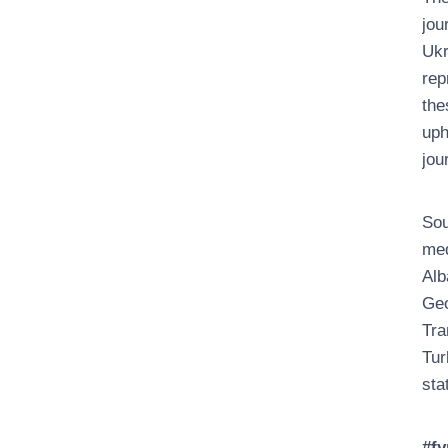
jou
Ukr
rep
the
uph
jou
Sou
med
Alb
Geo
Tra
Tur
sta
#fy