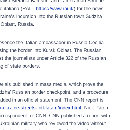
rnalist Stefania Battistini and cameraman Simone
e italiana (RAI –
https://www.rai.it/
) for the news
kraine’s incursion into the Russian town Sudzha
 Oblast, Russia.
resence the Italian ambassador in Russia Cecilia
ssing the border into Kursk Oblast. The Russian
t the journalists under Article 322 of the Russian
ng of state borders.
erials published in mass media, which prove the
udzha’ Russian border checkpoint, and a procedure
added in an official statement. The CNN report is
-ukraine-streets-intl-latam/index.html
. Nick Paton
orrespondent for CNN. CNN published a report with
krainian military who reviewed the video without