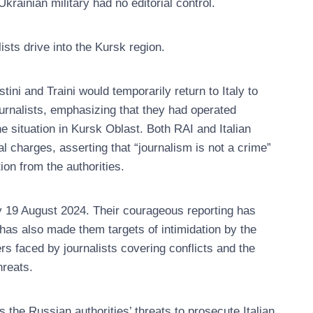
krainian military had no editorial control.
sts drive into the Kursk region.
ini and Traini would temporarily return to Italy to
ournalists, emphasizing that they had operated
e situation in Kursk Oblast. Both RAI and Italian
l charges, asserting that “journalism is not a crime”
tion from the authorities.
ay 19 August 2024. Their courageous reporting has
k has also made them targets of intimidation by the
s faced by journalists covering conflicts and the
hreats.
e Russian authorities’ threats to prosecute Italian