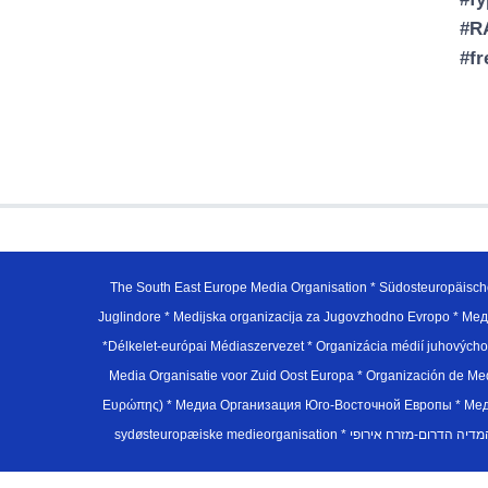
#RA
#f
The South East Europe Media Organisation * Südosteuropäisch
Juglindore * Medijska organizacija za Jugovzhodno Evropo * Мед
*Délkelet-európai Médiaszervezet * Organizácia médií juhovýc
Media Organisatie voor Zuid Oost Europa * Organización de M
Ευρώπης) * Медиа Организация Юго-Восточной Европы * Медiа О