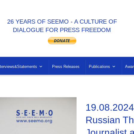
26 YEARS OF SEEMO - A CULTURE OF
DIALOGUE FOR PRESS FREEDOM
nterviews&Statements
Press Releases
Publications
Awar
19.08.202
Russian Thr
Journalist