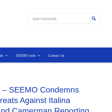
ds
SEEMO tools
Contact Us
4 – SEEMO Condemns
eats Against Italina
 and Camerman Reporting