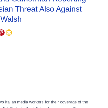
ian Threat Also Against
 Walsh
wo Italian media workers for their coverage of the