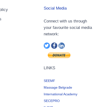
Social Media
olicy
s
Connect with us through
your favourite social media
network:
LINKS
SEEMF
Massage Belgrade
International Academy
SECEPRO