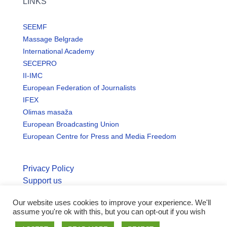
LINKS
SEEMF
Massage Belgrade
International Academy
SECEPRO
II-IMC
European Federation of Journalists
IFEX
Olimas masaža
European Broadcasting Union
European Centre for Press and Media Freedom
Privacy Policy
Support us
Our website uses cookies to improve your experience. We'll
© Copyright seemo.org | All rights reserved.
assume you're ok with this, but you can opt-out if you wish