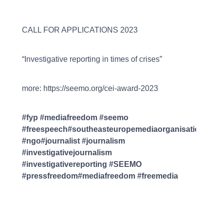
CALL FOR APPLICATIONS 2023
“Investigative reporting in times of crises”
more: https://seemo.org/cei-award-2023
#fyp #mediafreedom #seemo
#freespeech#southeasteuropemediaorganisation
#ngo#journalist #journalism
#investigativejournalism
#investigativereporting #SEEMO
#pressfreedom#mediafreedom #freemedia