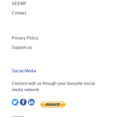
SEEMF
Contact
Privacy Policy
Support us
Social Media
Connect with us through your favourite social
media network: