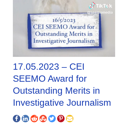
17.05.2023 – CEI
SEEMO Award for
Outstanding Merits in
Investigative Journalism