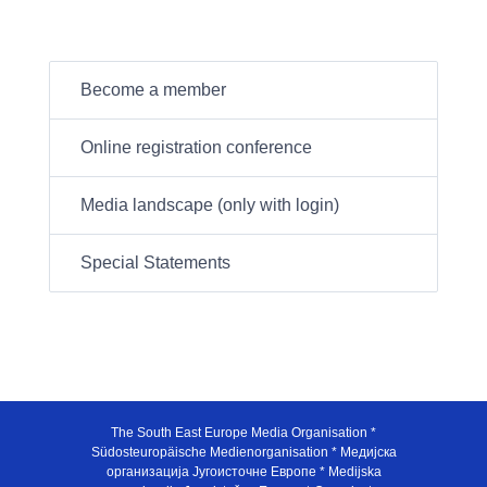
Become a member
Online registration conference
Media landscape (only with login)
Special Statements
The South East Europe Media Organisation *
Südosteuropäische Medienorganisation * Медијска
организација Југоисточне Европе * Medijska