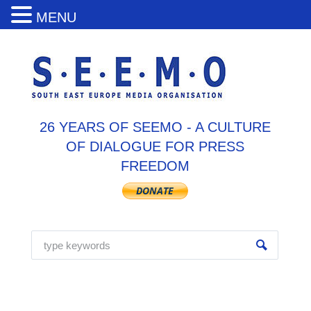
MENU
26 YEARS OF SEEMO - A CULTURE
OF DIALOGUE FOR PRESS
FREEDOM