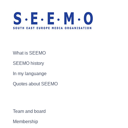
What is SEEMO
SEEMO history
In my languange
Quotes about SEEMO
Team and board
Membership