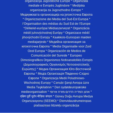
organizacija Jugoistočne Europe * Organizata
mediale e Evropës Juglindore * Medijska
organizacija za Jugovzhodno Evropo *
Медиумската организација на југоисточна Европа
* Organizzazione dei Media del Sud-Est Europa *
l’Organisation des médias du Sud Est de l’Europe
*Délkelet-európai Médiaszervezet * Organizácia
médií juhovýchodnej Európy * Organizace médií
jihovýchodní Evropy * Kaakkois-Euroopan maiden
mediajarjesto * Медийна организация за
югоизточна Европа * Media Organisatie voor Zuid
Oost Europa * Organización de Medios de
Comunicación del Sureste * Europeo
Dimosiografikos Organismos Notioanatolikis Evropis
(Δημοσιογραφικός Οργανισμός Νοτιοανατολικής
Ευρώπης) * Медиа Организация Юго-Восточной
Европы * Медiа Органiзацiя Пiвденно-Схiдно
Європи * Organizacja Medii Poludniowo-
Wschodniej Europy * Cənubi-Şərqi Avropa üzrə
Media Təşkilatının * Den sydøsteuropæiske
medieorganisation * ארגון המדיה הדרום-מזרח אירופי *
दक्षिण पूर्वी यूरोप मीडिया संगठन * Güney Doğu Avrupa Medya
Organizasyonu (SEEMO) * Dienvidaustrumeiropas
plašsaziņas līdzekļu organizācija