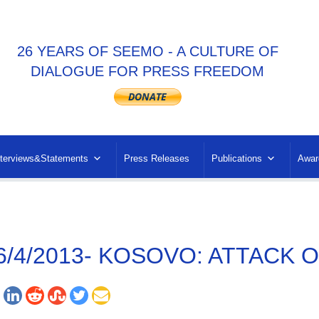
26 YEARS OF SEEMO - A CULTURE OF
DIALOGUE FOR PRESS FREEDOM
nterviews&Statements
Press Releases
Publications
Awar
6/4/2013- KOSOVO: ATTACK 