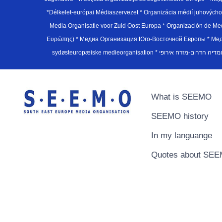
*Délkelet-európai Médiaszervezet * Organizácia médií juhovýc
Media Organisatie voor Zuid Oost Europa * Organización de M
Ευρώπης) * Медиа Организация Юго-Восточной Европы * Медiа О
What is SEEMO
SEEMO history
In my languange
Quotes about SE