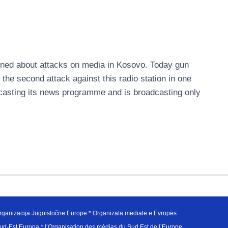
ned about attacks on media in Kosovo. Today gun
s the second attack against this radio station in one
adcasting its news programme and is broadcasting only
ganizacija Jugoistočne Europe * Organizata mediale e Evropës
d-Est Europa * l’Organisation des médias du Sud Est de l’Europe