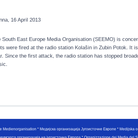
nna, 16 April 2013
 South East Europe Media Organisation (SEEMO) is concer
ts were fired at the radio station Kolašin in Zubin Potok. It i
r. Since the first attack, the radio station has stopped bro
ic.
e Medienorganisation * Медијска организација Југоисточне Европе * Medijska or
иумската организација на југоисточна Европа * Organizzazione dei Media del Su