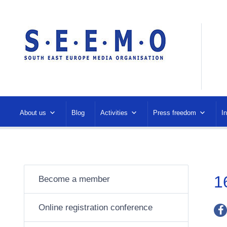
About us
Blog
Activities
Press freedom
I
1
Become a member
Online registration conference