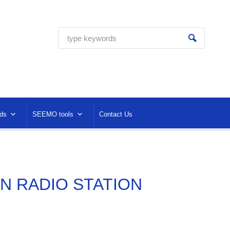
ds
SEEMO tools
Contact Us
ON RADIO STATION