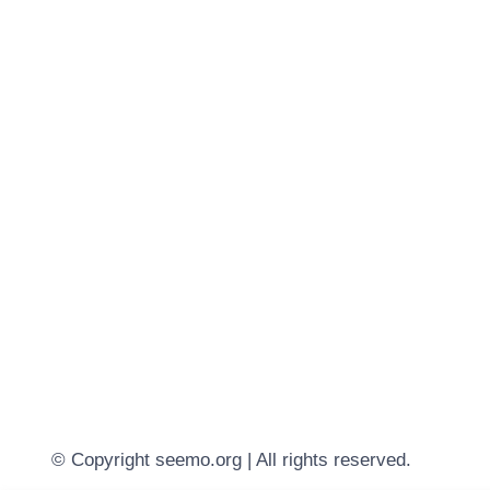
© Copyright seemo.org | All rights reserved.