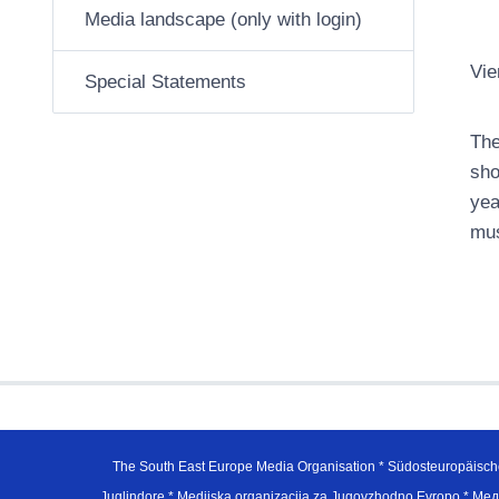
Media landscape (only with login)
Vie
Special Statements
The
sho
yea
mus
The South East Europe Media Organisation * Südosteuropäisch
Juglindore * Medijska organizacija za Jugovzhodno Evropo * Мед