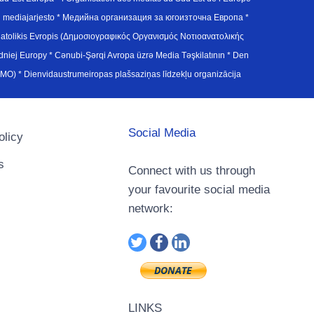
en mediajarjesto * Медийна организация за югоизточна Европа *
atolikis Evropis (Δημοσιογραφικός Οργανισμός Νοτιοανατολικής
j Europy * Cənubi-Şərqi Avropa üzrə Media Təşkilatının * Den
u Avrupa Medya Organizasyonu (SEEMO) * Dienvidaustrumeiropas plašsaziņas līdzekļu organizācija
Social Media
olicy
s
Connect with us through
your favourite social media
network:
LINKS