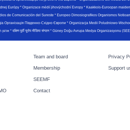
hodnej Európy * Organizace médií jihovýchodní Evropy * Kaakkois-Euroopan maid
edios de Comunicación del Sureste * Europeo Dimosiografikos Organismos Notioan
рганiзацiя Пiвденно-Схiдно Європи * Organizacja Medii Poludniowo-Wschodnie
sydøsteuropæiske medieorganisation * ארגון המדיה הדרום-מזרח אירופי * दक्षिण पूर्वी यूरोप मीडिया संगठन * Güney Doğ
Team and board
Privacy P
Membership
Support u
SEEMF
EMO
Contact