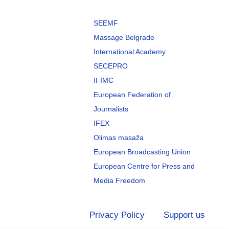
SEEMF
Massage Belgrade
International Academy
SECEPRO
II-IMC
European Federation of
Journalists
IFEX
Olimas masaža
European Broadcasting Union
European Centre for Press and
Media Freedom
Privacy Policy
Support us