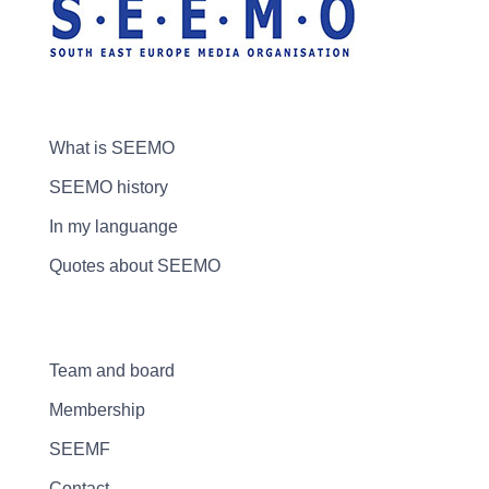
What is SEEMO
SEEMO history
In my languange
Quotes about SEEMO
Team and board
Membership
SEEMF
Contact