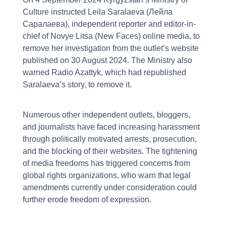
Culture instructed Leila Saralaeva (Лейла
Саралаева), independent reporter and editor-in-
chief of Novye Litsa (New Faces) online media, to
remove her investigation from the outlet’s website
published on 30 August 2024. The Ministry also
warned Radio Azattyk, which had republished
Saralaeva’s story, to remove it.
Numerous other independent outlets, bloggers,
and journalists have faced increasing harassment
through politically motivated arrests, prosecution,
and the blocking of their websites. The tightening
of media freedoms has triggered concerns from
global rights organizations, who warn that legal
amendments currently under consideration could
further erode freedom of expression.