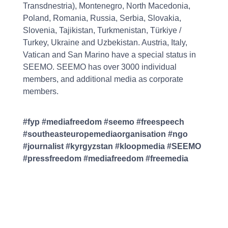
Transdnestria), Montenegro, North Macedonia,
Poland, Romania, Russia, Serbia, Slovakia,
Slovenia, Tajikistan, Turkmenistan, Türkiye /
Turkey, Ukraine and Uzbekistan. Austria, Italy,
Vatican and San Marino have a special status in
SEEMO. SEEMO has over 3000 individual
members, and additional media as corporate
members.
#fyp #mediafreedom #seemo #freespeech
#southeasteuropemediaorganisation #ngo
#journalist #kyrgyzstan #kloopmedia #SEEMO
#pressfreedom #mediafreedom #freemedia