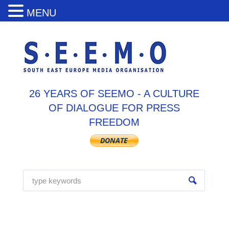
MENU
26 YEARS OF SEEMO - A CULTURE
OF DIALOGUE FOR PRESS
FREEDOM