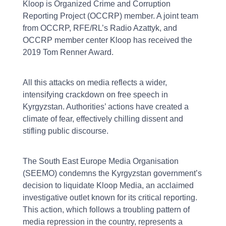
Kloop is Organized Crime and Corruption
Reporting Project (OCCRP) member. A joint team
from OCCRP, RFE/RL’s Radio Azattyk, and
OCCRP member center Kloop has received the
2019 Tom Renner Award.
All this attacks on media reflects a wider,
intensifying crackdown on free speech in
Kyrgyzstan. Authorities’ actions have created a
climate of fear, effectively chilling dissent and
stifling public discourse.
The South East Europe Media Organisation
(SEEMO) condemns the Kyrgyzstan government’s
decision to liquidate Kloop Media, an acclaimed
investigative outlet known for its critical reporting.
This action, which follows a troubling pattern of
media repression in the country, represents a