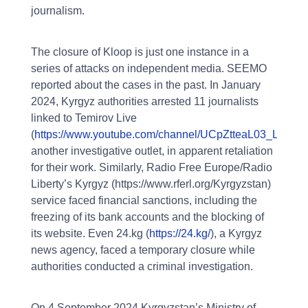
journalism.
The closure of Kloop is just one instance in a
series of attacks on independent media. SEEMO
reported about the cases in the past. In January
2024, Kyrgyz authorities arrested 11 journalists
linked to Temirov Live
(
https://www.youtube.com/channel/UCpZtteaL03_LrVO
another investigative outlet, in apparent retaliation
for their work. Similarly, Radio Free Europe/Radio
Liberty’s Kyrgyz (https://www.rferl.org/Kyrgyzstan)
service faced financial sanctions, including the
freezing of its bank accounts and the blocking of
its website. Even 24.kg (
https://24.kg/
), a Kyrgyz
news agency, faced a temporary closure while
authorities conducted a criminal investigation.
On 4 September 2024 Kyrgyzstan’s Ministry of