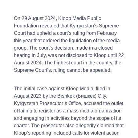
On 29 August 2024, Kloop Media Public
Foundation revealed that Kyrgyzstan’s Supreme
Court had upheld a court’s ruling from February
this year that ordered the liquidation of the media
group. The court’s decision, made in a closed
hearing in July, was not disclosed to Kloop until 22
August 2024. The highest court in the country, the
Supreme Court’s, ruling cannot be appealed.
The initial case against Kloop Media, filed in
August 2023 by the Bishkek (Бишкек) City,
Kyrgyzstan Prosecutor’s Office, accused the outlet
of failing to register as a mass media organization
and engaging in activities beyond the scope of its
charter. The prosecutor also allegedly claimed that
Kloop’s reporting included calls for violent action