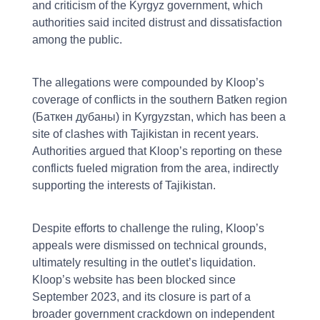
and criticism of the Kyrgyz government, which
authorities said incited distrust and dissatisfaction
among the public.
The allegations were compounded by Kloop’s
coverage of conflicts in the southern Batken region
(Баткен дубаны) in Kyrgyzstan, which has been a
site of clashes with Tajikistan in recent years.
Authorities argued that Kloop’s reporting on these
conflicts fueled migration from the area, indirectly
supporting the interests of Tajikistan.
Despite efforts to challenge the ruling, Kloop’s
appeals were dismissed on technical grounds,
ultimately resulting in the outlet’s liquidation.
Kloop’s website has been blocked since
September 2023, and its closure is part of a
broader government crackdown on independent