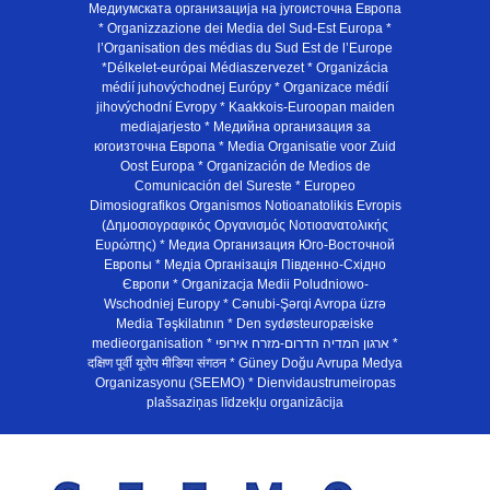
Медиумската организација на југоисточна Европа
* Organizzazione dei Media del Sud-Est Europa *
l’Organisation des médias du Sud Est de l’Europe
*Délkelet-európai Médiaszervezet * Organizácia
médií juhovýchodnej Európy * Organizace médií
jihovýchodní Evropy * Kaakkois-Euroopan maiden
mediajarjesto * Медийна организация за
югоизточна Европа * Media Organisatie voor Zuid
Oost Europa * Organización de Medios de
Comunicación del Sureste * Europeo
Dimosiografikos Organismos Notioanatolikis Evropis
(Δημοσιογραφικός Οργανισμός Νοτιοανατολικής
Ευρώπης) * Медиа Организация Юго-Восточной
Европы * Медiа Органiзацiя Пiвденно-Схiдно
Європи * Organizacja Medii Poludniowo-
Wschodniej Europy * Cənubi-Şərqi Avropa üzrə
Media Təşkilatının * Den sydøsteuropæiske
medieorganisation * ארגון המדיה הדרום-מזרח אירופי *
दक्षिण पूर्वी यूरोप मीडिया संगठन * Güney Doğu Avrupa Medya
Organizasyonu (SEEMO) * Dienvidaustrumeiropas
plašsaziņas līdzekļu organizācija