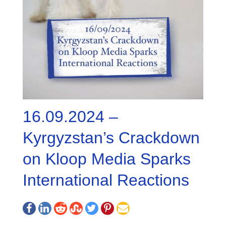
16.09.2024 –
Kyrgyzstan’s Crackdown
on Kloop Media Sparks
International Reactions