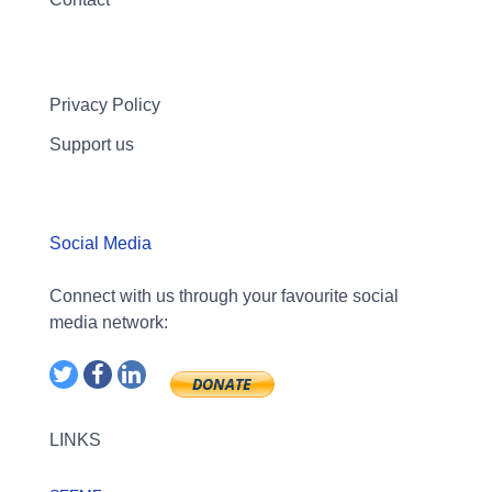
Privacy Policy
Support us
Social Media
Connect with us through your favourite social
media network:
LINKS