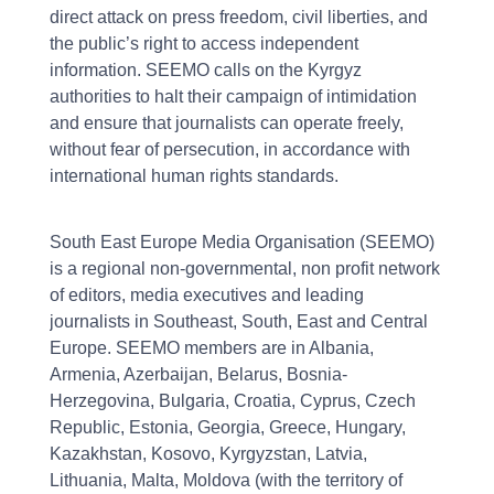
direct attack on press freedom, civil liberties, and
the public’s right to access independent
information. SEEMO calls on the Kyrgyz
authorities to halt their campaign of intimidation
and ensure that journalists can operate freely,
without fear of persecution, in accordance with
international human rights standards.
South East Europe Media Organisation (SEEMO)
is a regional non-governmental, non profit network
of editors, media executives and leading
journalists in Southeast, South, East and Central
Europe. SEEMO members are in Albania,
Armenia, Azerbaijan, Belarus, Bosnia-
Herzegovina, Bulgaria, Croatia, Cyprus, Czech
Republic, Estonia, Georgia, Greece, Hungary,
Kazakhstan, Kosovo, Kyrgyzstan, Latvia,
Lithuania, Malta, Moldova (with the territory of