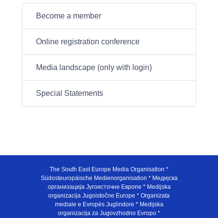
Become a member
Online registration conference
Media landscape (only with login)
Special Statements
The South East Europe Media Organisation *
Südosteuropäische Medienorganisation * Медијска
организација Југоисточне Европе * Medijska
organizacija Jugoistočne Europe * Organizata
mediale e Evropës Juglindore * Medijska
organizacija za Jugovzhodno Evropo *