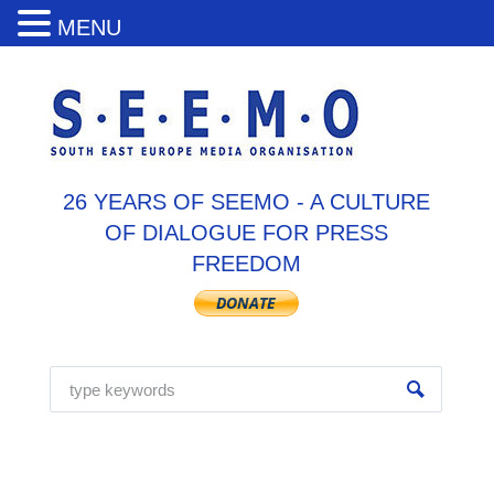
MENU
26 YEARS OF SEEMO - A CULTURE
OF DIALOGUE FOR PRESS
FREEDOM