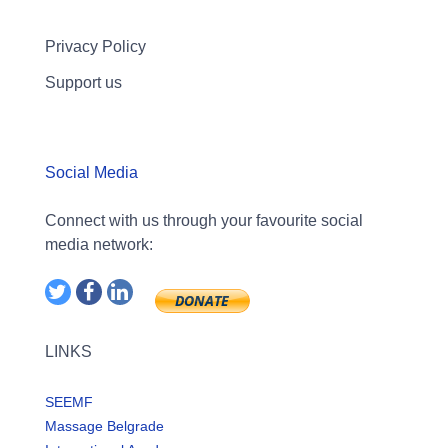
Privacy Policy
Support us
Social Media
Connect with us through your favourite social
media network:
LINKS
SEEMF
Massage Belgrade