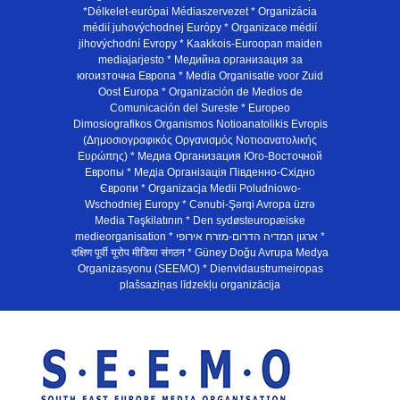
*Délkelet-európai Médiaszervezet * Organizácia
médií juhovýchodnej Európy * Organizace médií
jihovýchodní Evropy * Kaakkois-Euroopan maiden
mediajarjesto * Медийна организация за
югоизточна Европа * Media Organisatie voor Zuid
Oost Europa * Organización de Medios de
Comunicación del Sureste * Europeo
Dimosiografikos Organismos Notioanatolikis Evropis
(Δημοσιογραφικός Οργανισμός Νοτιοανατολικής
Ευρώπης) * Медиа Организация Юго-Восточной
Европы * Медiа Органiзацiя Пiвденно-Схiдно
Європи * Organizacja Medii Poludniowo-
Wschodniej Europy * Cənubi-Şərqi Avropa üzrə
Media Təşkilatının * Den sydøsteuropæiske
medieorganisation * ארגון המדיה הדרום-מזרח אירופי *
दक्षिण पूर्वी यूरोप मीडिया संगठन * Güney Doğu Avrupa Medya
Organizasyonu (SEEMO) * Dienvidaustrumeiropas
plašsaziņas līdzekļu organizācija