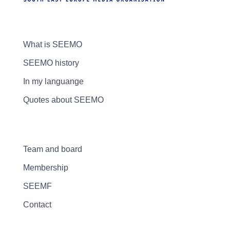
What is SEEMO
SEEMO history
In my languange
Quotes about SEEMO
Team and board
Membership
SEEMF
Contact