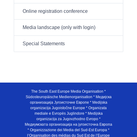
Online registration conference
Media landscape (only with login)
Special Statements
The South East Europe Media Organisation *
Südosteuropäische Medienorganisation * Медијска
организација Југоисточне Европе * Medijska
organizacija Jugoistočne Europe * Organizata
mediale e Evropës Juglindore * Medijska
organizacija za Jugovzhodno Evropo *
Медиумската организација на југоисточна Европа
* Organizzazione dei Media del Sud-Est Europa *
l’Organisation des médias du Sud Est de l’Europe