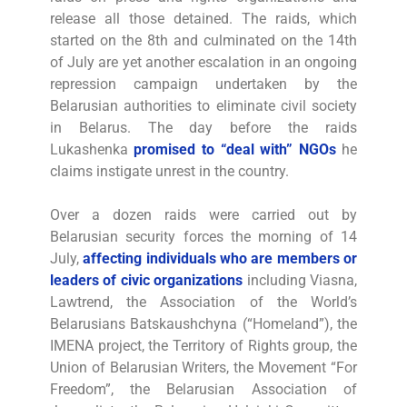
release all those detained. The raids, which
started on the 8th and culminated on the 14th
of July are yet another escalation in an ongoing
repression campaign undertaken by the
Belarusian authorities to eliminate civil society
in Belarus. The day before the raids
Lukashenka
promised to “deal with” NGOs
he
claims instigate unrest in the country.
Over a dozen raids were carried out by
Belarusian security forces the morning of 14
July,
affecting individuals who are members or
leaders of civic organizations
including Viasna,
Lawtrend, the Association of the World’s
Belarusians Batskaushchyna (“Homeland”), the
IMENA project, the Territory of Rights group, the
Union of Belarusian Writers, the Movement “For
Freedom”, the Belarusian Association of