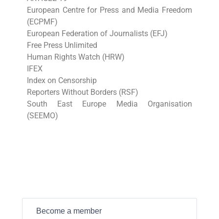
European Centre for Press and Media Freedom
(ECPMF)
European Federation of Journalists (EFJ)
Free Press Unlimited
Human Rights Watch (HRW)
IFEX
Index on Censorship
Reporters Without Borders (RSF)
South East Europe Media Organisation
(SEEMO)
Become a member