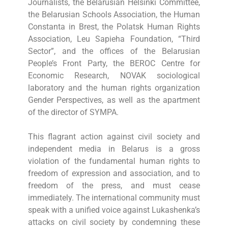
Journalists, the Belarusian Helsinki Committee,
the Belarusian Schools Association, the Human
Constanta in Brest, the Polatsk Human Rights
Association, Leu Sapieha Foundation, “Third
Sector”, and the offices of the Belarusian
People’s Front Party, the BEROC Centre for
Economic Research, NOVAK sociological
laboratory and the human rights organization
Gender Perspectives, as well as the apartment
of the director of SYMPA.
This flagrant action against civil society and
independent media in Belarus is a gross
violation of the fundamental human rights to
freedom of expression and association, and to
freedom of the press, and must cease
immediately. The international community must
speak with a unified voice against Lukashenka’s
attacks on civil society by condemning these