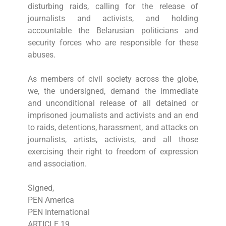
disturbing raids, calling for the release of
journalists and activists, and holding
accountable the Belarusian politicians and
security forces who are responsible for these
abuses.
As members of civil society across the globe,
we, the undersigned, demand the immediate
and unconditional release of all detained or
imprisoned journalists and activists and an end
to raids, detentions, harassment, and attacks on
journalists, artists, activists, and all those
exercising their right to freedom of expression
and association.
Signed,
PEN America
PEN International
ARTICLE 19