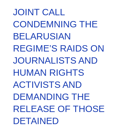
JOINT CALL
CONDEMNING THE
BELARUSIAN
REGIME’S RAIDS ON
JOURNALISTS AND
HUMAN RIGHTS
ACTIVISTS AND
DEMANDING THE
RELEASE OF THOSE
DETAINED