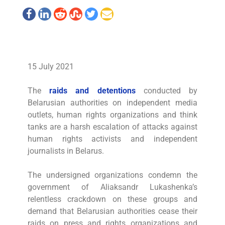
15 July 2021
The
raids and detentions
conducted by
Belarusian authorities on independent media
outlets, human rights organizations and think
tanks are a harsh escalation of attacks against
human rights activists and independent
journalists in Belarus.
The undersigned organizations condemn the
government of Aliaksandr Lukashenka’s
relentless crackdown on these groups and
demand that Belarusian authorities cease their
raids on press and rights organizations and