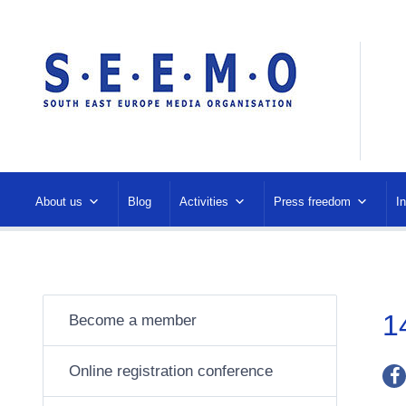
About us
Blog
Activities
Press freedom
I
1
Become a member
Online registration conference