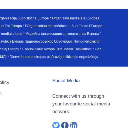
ganizacija Jugoistočne Europe * Organizata mediale e Evropës
d-Est Europa * l’Organisation des médias du Sud Est de l’Europe
en mediajarjesto * Медийна организация за югоизточна Европа *
atolikis Evropis (Δημοσιογραφικός Οργανισμός Νοτιοανατολικής
j Europy * Cənubi-Şərqi Avropa üzrə Media Təşkilatının * Den
u Avrupa Medya Organizasyonu (SEEMO) * Dienvidaustrumeiropas plašsaziņas līdzekļu organizācija
Social Media
olicy
s
Connect with us through
your favourite social media
network: