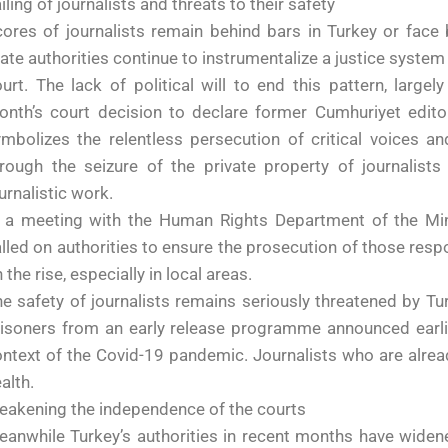
iling of journalists and threats to their safety
ores of journalists remain behind bars in Turkey or face b
ate authorities continue to instrumentalize a justice syste
urt. The lack of political will to end this pattern, large
onth’s court decision to declare former Cumhuriyet edito
mbolizes the relentless persecution of critical voices a
rough the seizure of the private property of journalists 
urnalistic work.
n a meeting with the Human Rights Department of the Min
lled on authorities to ensure the prosecution of those respo
 the rise, especially in local areas.
e safety of journalists remains seriously threatened by Turk
isoners from an early release programme announced earlie
ntext of the Covid-19 pandemic. Journalists who are already
alth.
eakening the independence of the courts
anwhile Turkey’s authorities in recent months have widene