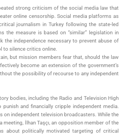
epeated strong criticism of the social media law that
eater online censorship. Social media platforms as
itical journalism in Turkey following the state-led
 the measure is based on “similar” legislation in
ack the independence necessary to prevent abuse of
 to silence critics online.
in, but mission members fear that, should the law
fectively become an extension of the government’s
hout the possibility of recourse to any independent
tory bodies, including the Radio and Television High
o punish and financially cripple independent media.
 on independent television broadcasters. While the
r a meeting, İlhan Taşçı, an opposition member of the
 about politically motivated targeting of critical