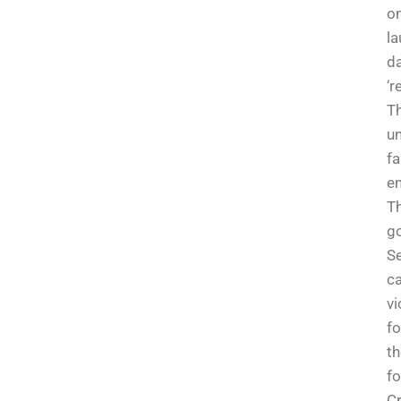
o
la
da
‘r
T
un
f
em
Th
g
Se
ca
vi
fo
th
fo
Cr