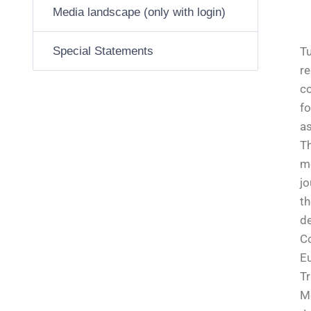
Media landscape (only with login)
Special Statements
Tu
re
co
fo
as
Th
m
jo
th
de
C
E
Tr
M