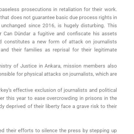
aseless prosecutions in retaliation for their work.
m that does not guarantee basic due process rights in
ly unchanged since 2016, is hugely disturbing. This
r Can Dündar a fugitive and confiscate his assets
nd constitutes a new form of attack on journalists
and their families as reprisal for their legitimate
istry of Justice in Ankara, mission members also
nsible for physical attacks on journalists, which are
ey’s effective exclusion of journalists and political
r this year to ease overcrowding in prisons in the
 deprived of their liberty face a grave risk to their
d their efforts to silence the press by stepping up