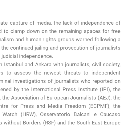
ate capture of media, the lack of independence of
ed to clamp down on the remaining spaces for free
rnalism and human rights groups warned following a
the continued jailing and prosecution of journalists
 judicial independence.
 Istanbul and Ankara with journalists, civil society,
ies to assess the newest threats to independent
minal investigations of journalists who reported on
d by the International Press Institute (IPI), the
the Association of European Journalists (AEJ), the
entre for Press and Media Freedom (ECPMF), the
s Watch (HRW), Osservatorio Balcani e Caucaso
s without Borders (RSF) and the South East Europe