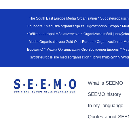
The South East Europe Media Organisation * Südosteuropäisch
Juglindore * Medijska organizacija za Jugovzhodno Evropo * Мед
*Délkelet-európai Médiaszervezet * Organizácia médií juhovýc
Media Organisatie voor Zuid Oost Europa * Organización de M
Ευρώπης) * Медиа Организация Юго-Восточной Европы * Медiа О
What is SEEMO
SEEMO history
In my languange
Quotes about SE