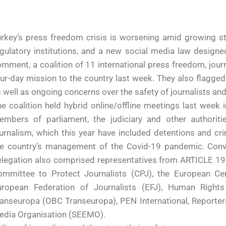
rkey’s press freedom crisis is worsening amid growing st
gulatory institutions, and a new social media law design
mment, a coalition of 11 international press freedom, jou
ur-day mission to the country last week. They also flagged 
 well as ongoing concerns over the safety of journalists and
e coalition held hybrid online/offline meetings last week in
embers of parliament, the judiciary and other authorit
urnalism, which this year have included detentions and cri
e country’s management of the Covid-19 pandemic. Convene
legation also comprised representatives from ARTICLE 19, 
ommittee to Protect Journalists (CPJ), the European C
uropean Federation of Journalists (EFJ), Human Right
anseuropa (OBC Transeuropa), PEN International, Reporter
edia Organisation (SEEMO).