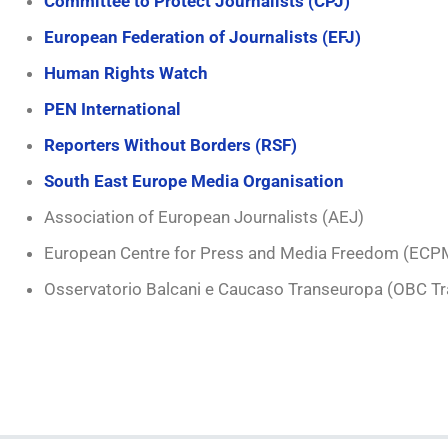
Committee to Protect Journalists (CPJ)
European Federation of Journalists (EFJ)
Human Rights Watch
PEN International
Reporters Without Borders (RSF)
South East Europe Media Organisation
Association of European Journalists (AEJ)
European Centre for Press and Media Freedom (ECP
Osservatorio Balcani e Caucaso Transeuropa (OBC T