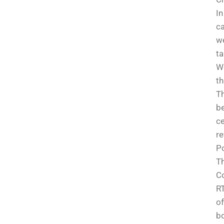
In
ca
we
t
We
th
Th
be
ce
re
Po
Th
Co
RT
of
bo