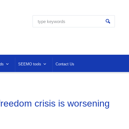
ds
SEEMO tools
Contact Us
reedom crisis is worsening