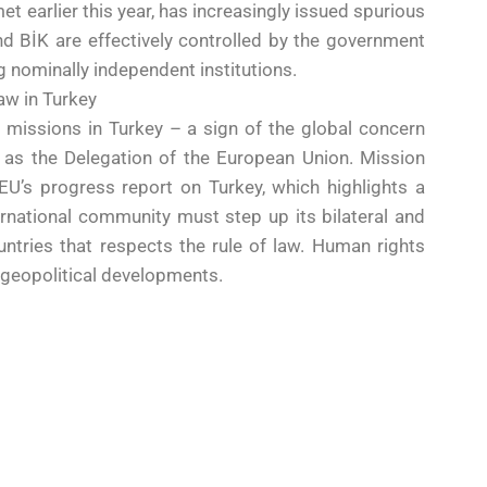
 earlier this year, has increasingly issued spurious
d BİK are effectively controlled by the government
 nominally independent institutions.
law in Turkey
 missions in Turkey – a sign of the global concern
 as the Delegation of the European Union. Mission
U’s progress report on Turkey, which highlights a
ernational community must step up its bilateral and
ountries that respects the rule of law. Human rights
 geopolitical developments.