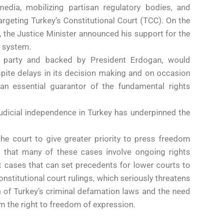
edia, mobilizing partisan regulatory bodies, and
argeting Turkey’s Constitutional Court (TCC). On the
, the Justice Minister announced his support for the
l system.
HP party and backed by President Erdogan, would
ite delays in its decision making and on occasion
 an essential guarantor of the fundamental rights
 judicial independence in Turkey has underpinned the
the court to give greater priority to press freedom
g that many of these cases involve ongoing rights
ot cases that can set precedents for lower courts to
nstitutional court rulings, which seriously threatens
m of Turkey’s criminal defamation laws and the need
m the right to freedom of expression.