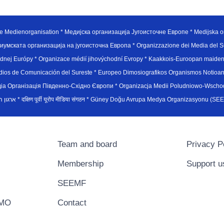
e Medienorganisation * Медијска организација Југоисточне Европе * Medijska or
иумската организација на југоисточна Европа * Organizzazione dei Media del Su
hodnej Európy * Organizace médií jihovýchodní Evropy * Kaakkois-Euroopan maid
edios de Comunicación del Sureste * Europeo Dimosiografikos Organismos Notioan
рганiзацiя Пiвденно-Схiдно Європи * Organizacja Medii Poludniowo-Wschodnie
sydøsteuropæiske medieorganisation * ארגון המדיה הדרום-מזרח אירופי * दक्षिण पूर्वी यूरोप मीडिया संगठन * Güney Doğ
Team and board
Privacy P
Membership
Support u
SEEMF
EMO
Contact