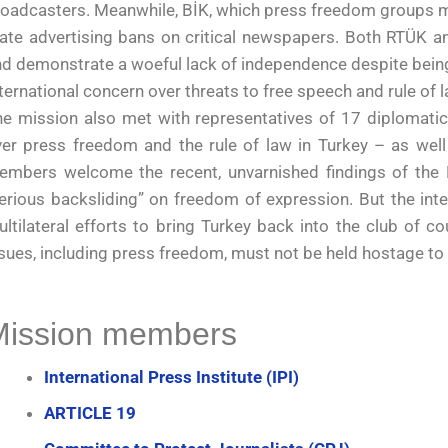
oadcasters. Meanwhile, BİK, which press freedom groups met
ate advertising bans on critical newspapers. Both RTÜK an
d demonstrate a woeful lack of independence despite being
ternational concern over threats to free speech and rule of 
e mission also met with representatives of 17 diplomatic
er press freedom and the rule of law in Turkey – as well
embers welcome the recent, unvarnished findings of the E
erious backsliding” on freedom of expression. But the int
ltilateral efforts to bring Turkey back into the club of c
sues, including press freedom, must not be held hostage to
Mission members
International Press Institute (IPI)
ARTICLE 19