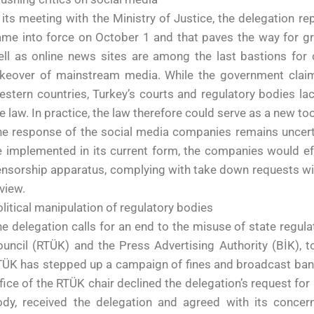
 its meeting with the Ministry of Justice, the delegation r
me into force on October 1 and that paves the way for gr
ll as online news sites are among the last bastions for cr
akeover of mainstream media. While the government claims
stern countries, Turkey’s courts and regulatory bodies l
e law. In practice, the law therefore could serve as a new tool
e response of the social media companies remains uncerta
 implemented in its current form, the companies would ef
nsorship apparatus, complying with take down requests wit
view.
litical manipulation of regulatory bodies
e delegation calls for an end to the misuse of state regula
uncil (RTÜK) and the Press Advertising Authority (BİK), t
ÜK has stepped up a campaign of fines and broadcast bans
fice of the RTÜK chair declined the delegation’s request fo
dy, received the delegation and agreed with its concerns