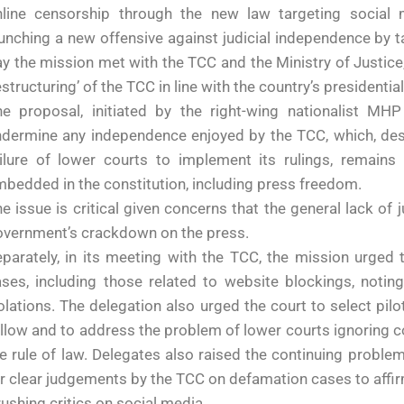
nline censorship through the new law targeting social m
unching a new offensive against judicial independence by t
y the mission met with the TCC and the Ministry of Justice
estructuring’ of the TCC in line with the country’s presidentia
he proposal, initiated by the right-wing nationalist M
dermine any independence enjoyed by the TCC, which, desp
ailure of lower courts to implement its rulings, remains
bedded in the constitution, including press freedom.
e issue is critical given concerns that the general lack of
overnment’s crackdown on the press.
parately, in its meeting with the TCC, the mission urged 
ses, including those related to website blockings, notin
olations. The delegation also urged the court to select pil
llow and to address the problem of lower courts ignoring co
e rule of law. Delegates also raised the continuing proble
r clear judgements by the TCC on defamation cases to affir
ushing critics on social media