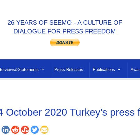
26 YEARS OF SEEMO - A CULTURE OF
DIALOGUE FOR PRESS FREEDOM
nterviews&Statements
Press Releases
Publications
Awar
4 October 2020 Turkey’s press f