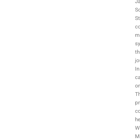
Ja
Sc
St
co
m
sy
th
jo
I
ca
on
Th
pr
co
he
W
Me