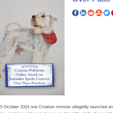
5 October 2024 one Croatian minister allegedly launched an o