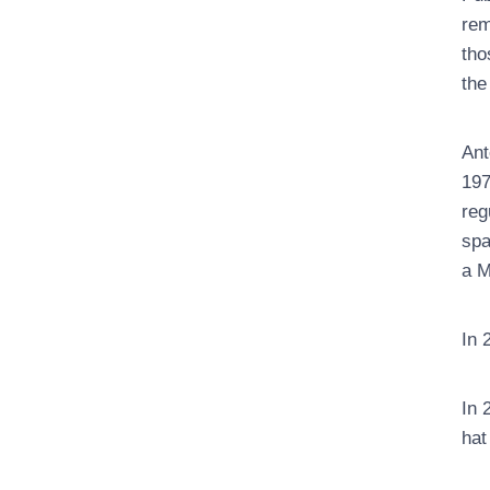
rem
tho
the
Ant
197
reg
spa
a M
In 
In 
hat