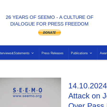
26 YEARS OF SEEMO - A CULTURE OF
DIALOGUE FOR PRESS FREEDOM
nterviews&Statements
Press Releases
Publications
Awar
14.10.2024 
Attack on J
Over Pass