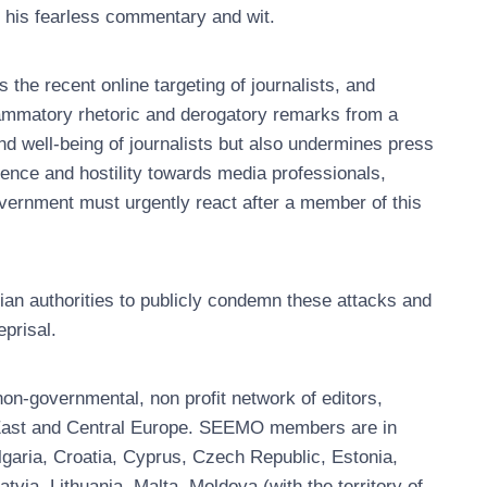
r his fearless commentary and wit.
e recent online targeting of journalists, and
flammatory rhetoric and derogatory remarks from a
nd well-being of journalists but also undermines press
lence and hostility towards media professionals,
vernment must urgently react after a member of this
ian authorities to publicly condemn these attacks and
eprisal.
n-governmental, non profit network of editors,
, East and Central Europe. SEEMO members are in
garia, Croatia, Cyprus, Czech Republic, Estonia,
ia, Lithuania, Malta, Moldova (with the territory of