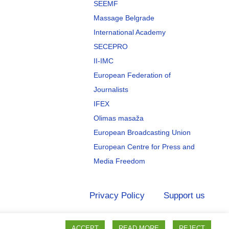
SEEMF
Massage Belgrade
International Academy
SECEPRO
II-IMC
European Federation of
Journalists
IFEX
Olimas masaža
European Broadcasting Union
European Centre for Press and
Media Freedom
Privacy Policy
Support us
ACCEPT
READ MORE
REJECT