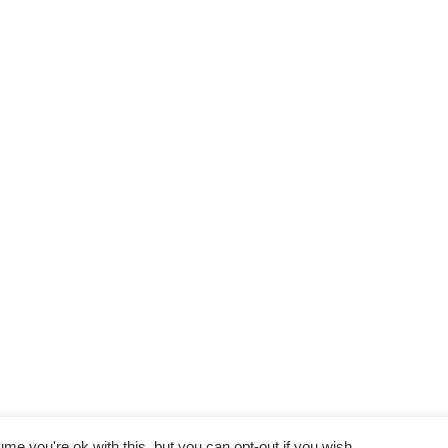
e you're ok with this, but you can opt-out if you wish