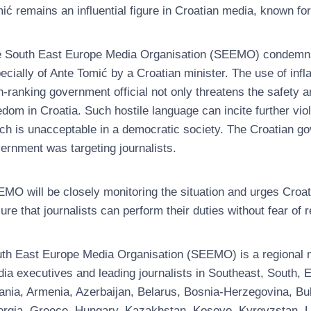
ić remains an influential figure in Croatian media, known fo
 South East Europe Media Organisation (SEEMO) condemns th
ecially of Ante Tomić by a Croatian minister. The use of in
h-ranking government official not only threatens the safety a
edom in Croatia. Such hostile language can incite further vio
ch is unacceptable in a democratic society. The Croatian go
ernment was targeting journalists.
MO will be closely monitoring the situation and urges Croat
ure that journalists can perform their duties without fear of r
th East Europe Media Organisation (SEEMO) is a regional no
ia executives and leading journalists in Southeast, South
ania, Armenia, Azerbaijan, Belarus, Bosnia-Herzegovina, Bul
rgia, Greece, Hungary, Kazakhstan, Kosovo, Kyrgyzstan, Latv