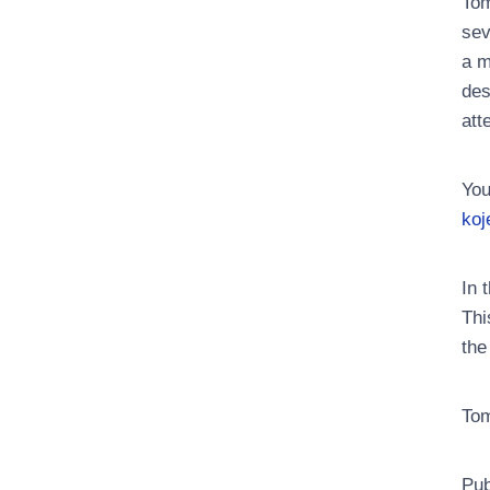
Tom
sev
a m
des
att
You
koj
In 
Thi
the
Tom
Pub