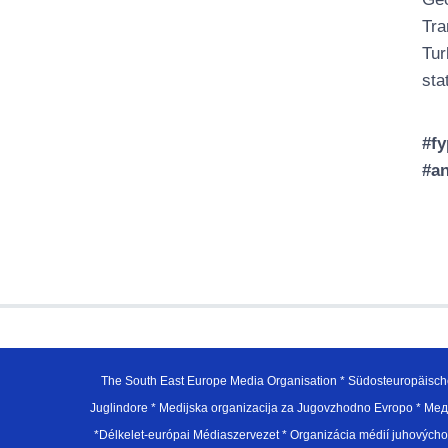
Tra
Tur
sta
#fy
#an
The South East Europe Media Organisation * Südosteuropäisch
Juglindore * Medijska organizacija za Jugovzhodno Evropo * Мед
*Délkelet-európai Médiaszervezet * Organizácia médií juhovýc