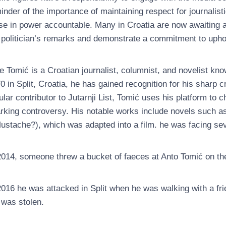
inder of the importance of maintaining respect for journalisti
se in power accountable. Many in Croatia are now awaiting 
 politician’s remarks and demonstrate a commitment to upho
e Tomić is a Croatian journalist, columnist, and novelist kno
0 in Split, Croatia, he has gained recognition for his sharp cr
ular contributor to Jutarnji List, Tomić uses his platform to c
rking controversy. His notable works include novels such 
ustache?), which was adapted into a film. he was facing sev
2014, someone threw a bucket of faeces at Anto Tomić on the 
2016 he was attacked in Split when he was walking with a fri
 was stolen.