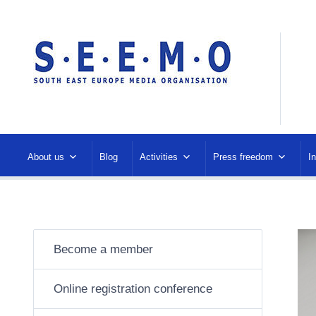
About us
Blog
Activities
Press freedom
I
Become a member
Online registration conference