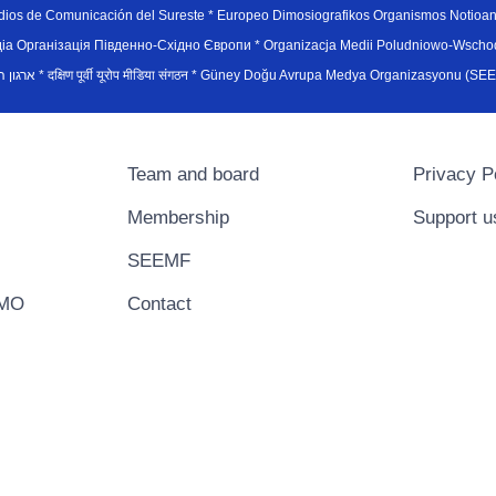
edios de Comunicación del Sureste * Europeo Dimosiografikos Organismos Notioan
рганiзацiя Пiвденно-Схiдно Європи * Organizacja Medii Poludniowo-Wschodnie
sydøsteuropæiske medieorganisation * ארגון המדיה הדרום-מזרח אירופי * दक्षिण पूर्वी यूरोप मीडिया संगठन * Güney Doğ
Team and board
Privacy P
Membership
Support u
SEEMF
EMO
Contact