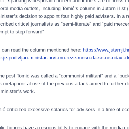
ić, sparking widespread concern about the state of press fr
eral media outlets, including Tomić’s column in Jutarnji list (
inister’s decision to appoint four highly paid advisers. In 
cribed critical journalists as “semi-literate” and “paid merc
empt to step forward”
 can read the column mentioned here:
https://www.jutarnji.
e-je-podivljao-ministar-prvi-mu-reze-meso-da-se-ne-udavi-d
the post Tomić was called a “communist militant” and a “buck
s metaphorical use of the previous attack aimed to further di
 minister’s work.
ić criticized excessive salaries for advisers in a time of e
lic figures have a responsibility to engage with the media co