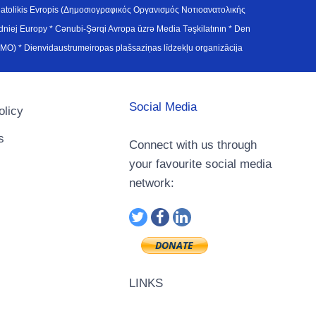
atolikis Evropis (Δημοσιογραφικός Οργανισμός Νοτιοανατολικής
j Europy * Cənubi-Şərqi Avropa üzrə Media Təşkilatının * Den
u Avrupa Medya Organizasyonu (SEEMO) * Dienvidaustrumeiropas plašsaziņas līdzekļu organizācija
Social Media
olicy
s
Connect with us through
your favourite social media
network:
LINKS