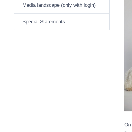
Media landscape (only with login)
Special Statements
On 