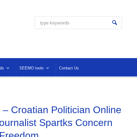
ds
SEEMO tools
Contact Us
– Croatian Politician Online
ournalist Spartks Concern
 Freedom