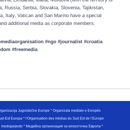
Russia, Serbia, Slovakia, Slovenia, Tajikistan,
a, Italy, Vatican and San Marino have a special
nd additional media as corporate members.
ediaorganisation #ngo #journalist #croatia
edom #freemedia
ganizacija Jugoistočne Europe * Organizata mediale e Evropës
d-Est Europa * l’Organisation des médias du Sud Est de l’Europe
en mediajarjesto * Медийна организация за югоизточна Европа *