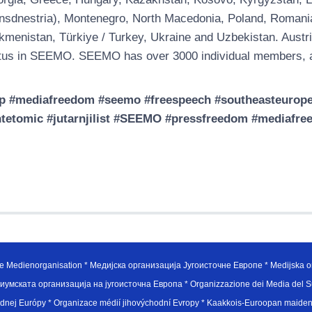
nsdnestria), Montenegro, North Macedonia, Poland, Romania, 
kmenistan, Türkiye / Turkey, Ukraine and Uzbekistan. Austri
tus in SEEMO. SEEMO has over 3000 individual members, a
p #mediafreedom #seemo #freespeech #southeasteuropem
tetomic #jutarnjilist #SEEMO #pressfreedom #mediafre
e Medienorganisation * Медијска организација Југоисточне Европе * Medijska or
иумската организација на југоисточна Европа * Organizzazione dei Media del Su
hodnej Európy * Organizace médií jihovýchodní Evropy * Kaakkois-Euroopan maid