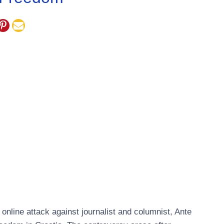
nline attack against journalist and columnist, Ante