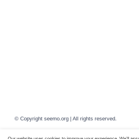
© Copyright seemo.org | All rights reserved.
Our website uses cookies to improve your experience. We'll assum