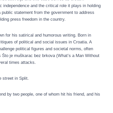
c independence and the critical role it plays in holding
a public statement from the government to address
lding press freedom in the country.
wn for his satirical and humorous writing. Born in
itiques of political and social issues in Croatia. A
hallenge political figures and societal norms, often
as Što je muškarac bez brkova (What’s a Man Without
eral times attacks.
street in Split.
end by two people, one of whom hit his friend, and his