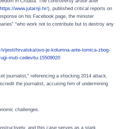
eedom in Croatia. The controversy arose after
https://www.jutarnji.hr/
), published critical reports on
a response on his Facebook page, the minister
enaries” “who work not to contribute but to destroy any
hr/vijesti/hrvatska/ovo-je-kolumna-ante-tomica-zbog-
rugi-muti-cedevitu-15509020
et journalist,” referencing a shocking 2014 attack.
scredit the journalist, accusing him of undermining
conomic challenges.
nstructively, and this case serves as a stark