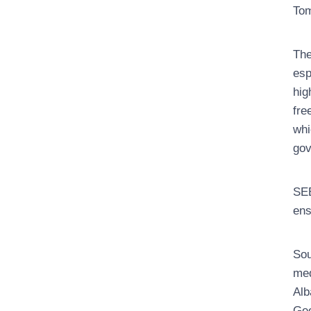
Tom
The
esp
hig
fre
whi
gov
SEE
ens
Sou
med
Alb
Geo