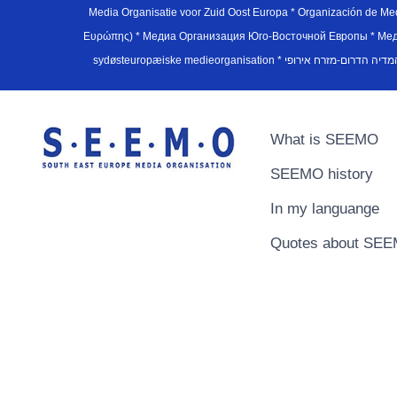
Media Organisatie voor Zuid Oost Europa * Organización de M
Ευρώπης) * Медиа Организация Юго-Восточной Европы * Медiа О
What is SEEMO
SEEMO history
In my languange
Quotes about SE