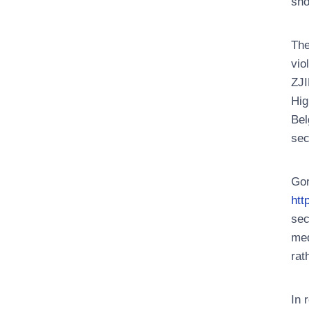
sho
The
vio
ZJI
Hig
Bel
sec
Gor
htt
sec
med
rat
In 