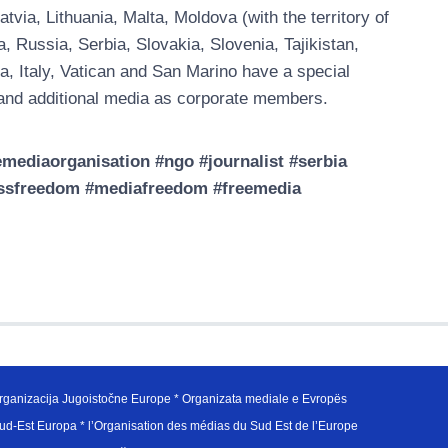
ia, Lithuania, Malta, Moldova (with the territory of
Russia, Serbia, Slovakia, Slovenia, Tajikistan,
a, Italy, Vatican and San Marino have a special
nd additional media as corporate members.
ediaorganisation #ngo #journalist #serbia
essfreedom #mediafreedom #freemedia
ganizacija Jugoistočne Europe * Organizata mediale e Evropës
d-Est Europa * l’Organisation des médias du Sud Est de l’Europe