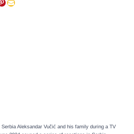
 Serbia Aleksandar Vučić and his family during a TV