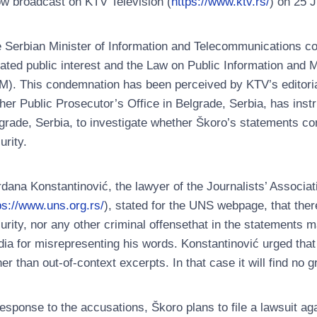
w broadcast on KTV Television (
https://www.ktv.rs/
) on 25 
 Serbian Minister of Information and Telecommunications c
lated public interest and the Law on Public Information and
M). This condemnation has been perceived by KTV’s editorial
her Public Prosecutor’s Office in Belgrade, Serbia, has instr
grade, Serbia, to investigate whether Škoro’s statements co
urity.
dana Konstantinović, the lawyer of the Journalists’ Associa
ps://www.uns.org.rs/
), stated for the UNS webpage, that ther
urity, nor any other criminal offensethat in the statements m
ia for misrepresenting his words. Konstantinović urged that
her than out-of-context excerpts. In that case it will find no 
response to the accusations, Škoro plans to file a lawsuit aga