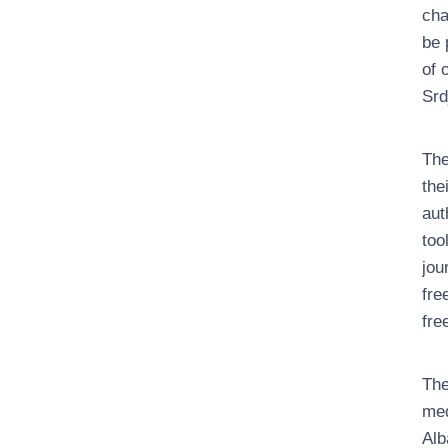
cha
be 
of 
Srd
The
the
aut
too
jou
fre
fre
The
med
Alb