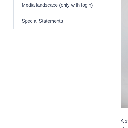
Media landscape (only with login)
Special Statements
A s