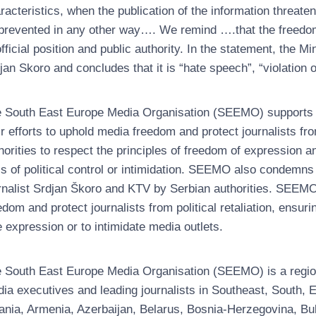
racteristics, when the publication of the information threat
prevented in any other way…. We remind ….that the freedom 
official position and public authority. In the statement, the M
jan Skoro and concludes that it is “hate speech”, “violation of
 South East Europe Media Organisation (SEEMO) supports a
ir efforts to uphold media freedom and protect journalists f
horities to respect the principles of freedom of expression 
ls of political control or intimidation. SEEMO also condemns
rnalist Srdjan Škoro and KTV by Serbian authorities. SEEM
edom and protect journalists from political retaliation, ensu
e expression or to intimidate media outlets.
 South East Europe Media Organisation (SEEMO) is a regiona
ia executives and leading journalists in Southeast, South
ania, Armenia, Azerbaijan, Belarus, Bosnia-Herzegovina, Bul