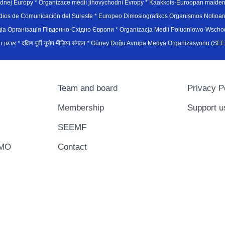
hodnej Európy * Organizace médií jihovýchodní Evropy * Kaakkois-Euroopan maid
edios de Comunicación del Sureste * Europeo Dimosiografikos Organismos Notioan
рганiзацiя Пiвденно-Схiдно Європи * Organizacja Medii Poludniowo-Wschodnie
sydøsteuropæiske medieorganisation * ארגון המדיה הדרום-מזרח אירופי * दक्षिण पूर्वी यूरोप मीडिया संगठन * Güney Doğ
Team and board
Privacy P
Membership
Support u
SEEMF
EMO
Contact