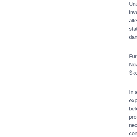
Unu
inv
all
sta
dan
Fur
Nov
Ško
In 
exp
bef
pro
nec
con