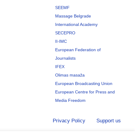
SEEMF
Massage Belgrade
International Academy
SECEPRO
II-IMC
European Federation of
Journalists
IFEX
Olimas masaža
European Broadcasting Union
European Centre for Press and
Media Freedom
Privacy Policy
Support us