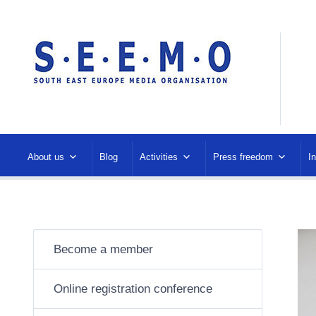
About us
Blog
Activities
Press freedom
I
Become a member
Online registration conference