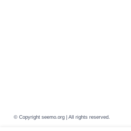
© Copyright seemo.org | All rights reserved.