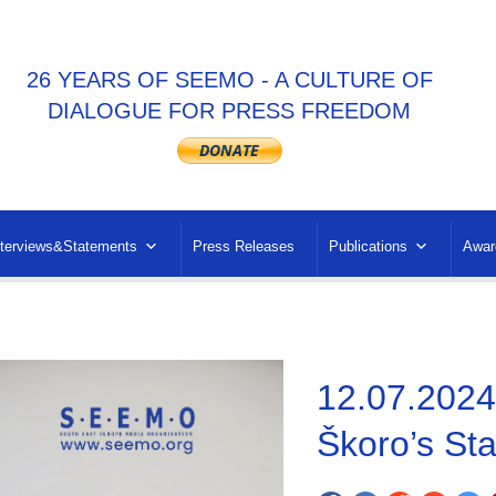
26 YEARS OF SEEMO - A CULTURE OF
DIALOGUE FOR PRESS FREEDOM
nterviews&Statements
Press Releases
Publications
Awar
12.07.2024
Škoro’s St