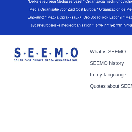
*Délkelet-európai Médiaszervezet * Organizácia médií juhovýc
Media Organisatie voor Zuid Oost Europa * Organización de M
Ευρώπης) * Медиа Организация Юго-Восточной Европы * Медiа О
What is SEEMO
SEEMO history
In my languange
Quotes about SE