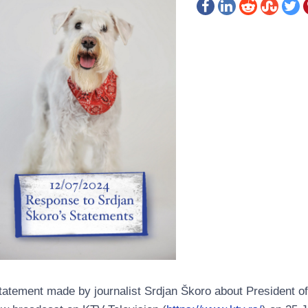
tatement made by journalist Srdjan Škoro about President of