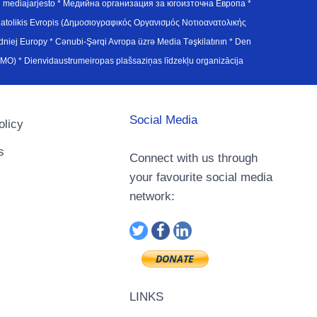
en mediajarjesto * Медийна организация за югоизточна Европа *
atolikis Evropis (Δημοσιογραφικός Οργανισμός Νοτιοανατολικής
j Europy * Cənubi-Şərqi Avropa üzrə Media Təşkilatının * Den
u Avrupa Medya Organizasyonu (SEEMO) * Dienvidaustrumeiropas plašsaziņas līdzekļu organizācija
Social Media
olicy
s
Connect with us through
your favourite social media
network:
LINKS