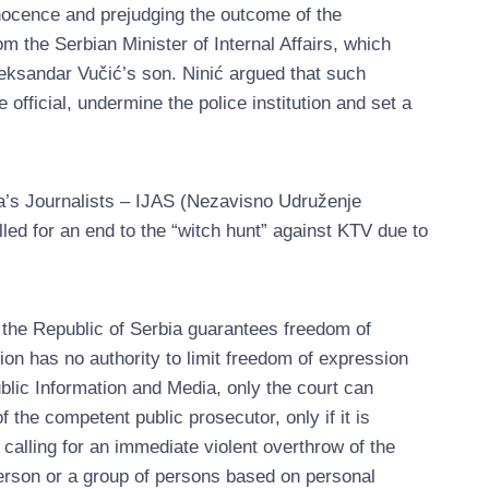
nocence and prejudging the outcome of the
om the Serbian Minister of Internal Affairs, which
leksandar Vučić’s son. Ninić argued that such
 official, undermine the police institution and set a
ia’s Journalists – IJAS (Nezavisno Udruženje
lled for an end to the “witch hunt” against KTV due to
f the Republic of Serbia guarantees freedom of
tion has no authority to limit freedom of expression
blic Information and Media, only the court can
of the competent public prosecutor, only if it is
calling for an immediate violent overthrow of the
person or a group of persons based on personal