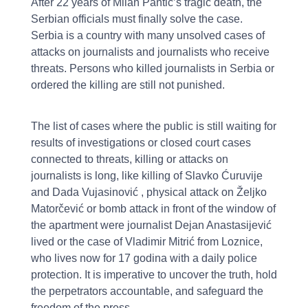
After 22 years of Milan Pantić’s tragic death, the
Serbian officials must finally solve the case.
Serbia is a country with many unsolved cases of
attacks on journalists and journalists who receive
threats. Persons who killed journalists in Serbia or
ordered the killing are still not punished.
The list of cases where the public is still waiting for
results of investigations or closed court cases
connected to threats, killing or attacks on
journalists is long, like killing of Slavko Ćuruvije
and Dada Vujasinović , physical attack on Željko
Matorčević or bomb attack in front of the window of
the apartment were journalist Dejan Anastasijević
lived or the case of Vladimir Mitrić from Loznice,
who lives now for 17 godina with a daily police
protection. It is imperative to uncover the truth, hold
the perpetrators accountable, and safeguard the
freedom of the press.