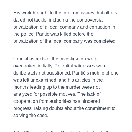
His work brought to the forefront issues that others
dared not tackle, including the controversial
privatization of a local company and corruption in
the police. Pantić was killed before the
privatization of the local company was completed.
Crucial aspects of the investigation were
overlooked initially. Potential witnesses were
deliberately not questioned, Pantić’s mobile phone
was left unexamined, and his articles in the
months leading up to the murder were not
analyzed for possible motives. The lack of
cooperation from authorities has hindered
progress, raising doubts about the commitment to
solving the case.