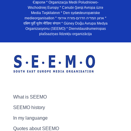
Європи * Organizacja Medii Poludniowo-
Wschodniej Europy * Cənubi-Şərqi Avropa üzrə
Media Təşkilatının * Den sydøsteuropæiske
medieorganisation * ארגון המדיה הדרום-מזרח אירופי *
दक्षिण पूर्वी यूरोप मीडिया संगठन * Güney Doğu Avrupa Medya
Organizasyonu (SEEMO) * Dienvidaustrumeiropas
plašsaziņas līdzekļu organizācija
What is SEEMO
SEEMO history
In my languange
Quotes about SEEMO