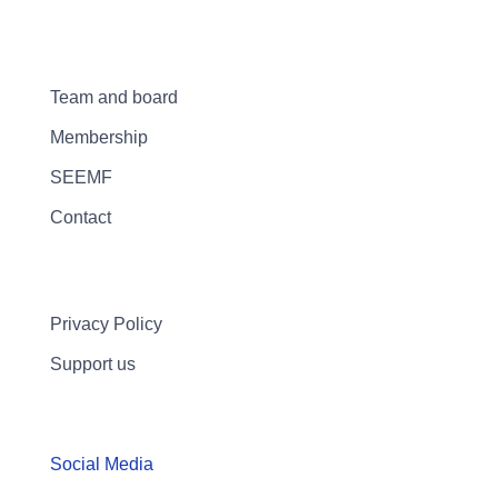
Team and board
Membership
SEEMF
Contact
Privacy Policy
Support us
Social Media