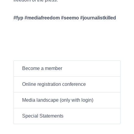
#fyp #mediafreedom #seemo #journalistkilled
Become a member
Online registration conference
Media landscape (only with login)
Special Statements