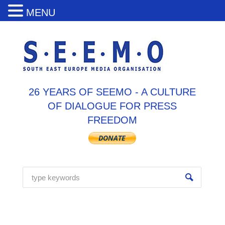
MENU
26 YEARS OF SEEMO - A CULTURE
OF DIALOGUE FOR PRESS
FREEDOM