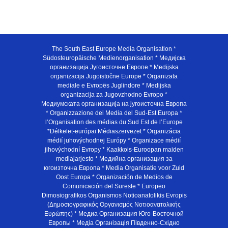
The South East Europe Media Organisation *
Südosteuropäische Medienorganisation * Медијска
организација Југоисточне Европе * Medijska
organizacija Jugoistočne Europe * Organizata
mediale e Evropës Juglindore * Medijska
organizacija za Jugovzhodno Evropo *
Медиумската организација на југоисточна Европа
* Organizzazione dei Media del Sud-Est Europa *
l’Organisation des médias du Sud Est de l’Europe
*Délkelet-európai Médiaszervezet * Organizácia
médií juhovýchodnej Európy * Organizace médií
jihovýchodní Evropy * Kaakkois-Euroopan maiden
mediajarjesto * Медийна организация за
югоизточна Европа * Media Organisatie voor Zuid
Oost Europa * Organización de Medios de
Comunicación del Sureste * Europeo
Dimosiografikos Organismos Notioanatolikis Evropis
(Δημοσιογραφικός Οργανισμός Νοτιοανατολικής
Ευρώπης) * Медиа Организация Юго-Восточной
Европы * Медiа Органiзацiя Пiвденно-Схiдно