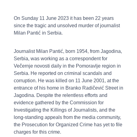
On Sunday 11 June 2023 it has been 22 years
since the tragic and unsolved murder of journalist
Milan Pantić in Serbia.
Journalist Milan Pantić, born 1954, from Jagodina,
Serbia, was working as a correspondent for
Večernje novosti daily in the Pomoravlje region in
Serbia. He reported on criminal scandals and
corruption. He was killed on 11 June 2001, at the
entrance of his home in Branko Radičević Street in
Jagodina. Despite the relentless efforts and
evidence gathered by the Commission for
Investigating the Killings of Journalists, and the
long-standing appeals from the media community,
the Prosecution for Organized Crime has yet to file
charges for this crime.