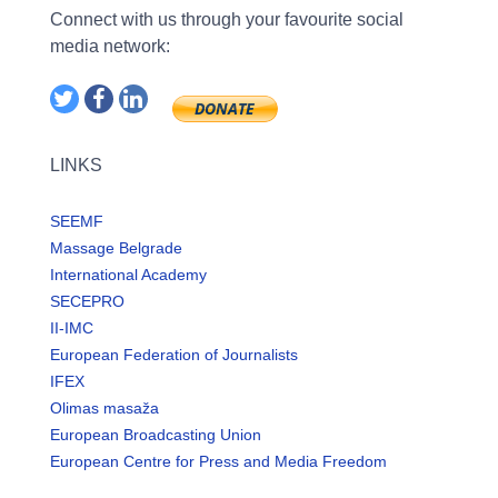
Connect with us through your favourite social
media network:
LINKS
SEEMF
Massage Belgrade
International Academy
SECEPRO
II-IMC
European Federation of Journalists
IFEX
Olimas masaža
European Broadcasting Union
European Centre for Press and Media Freedom