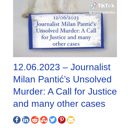
12.06.2023 – Journalist
Milan Pantić’s Unsolved
Murder: A Call for Justice
and many other cases