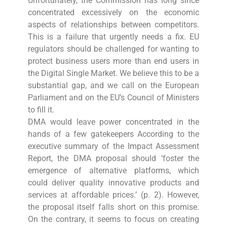
Unfortunately, the Commission has long since
concentrated excessively on the economic
aspects of relationships between competitors.
This is a failure that urgently needs a fix. EU
regulators should be challenged for wanting to
protect business users more than end users in
the Digital Single Market. We believe this to be a
substantial gap, and we call on the European
Parliament and on the EU’s Council of Ministers
to fill it.
DMA would leave power concentrated in the
hands of a few gatekeepers According to the
executive summary of the Impact Assessment
Report, the DMA proposal should ‘foster the
emergence of alternative platforms, which
could deliver quality innovative products and
services at affordable prices.’ (p. 2). However,
the proposal itself falls short on this promise.
On the contrary, it seems to focus on creating