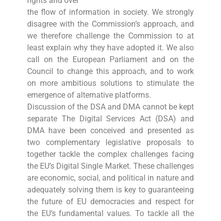
rights and over
the flow of information in society. We strongly
disagree with the Commission’s approach, and
we therefore challenge the Commission to at
least explain why they have adopted it. We also
call on the European Parliament and on the
Council to change this approach, and to work
on more ambitious solutions to stimulate the
emergence of alternative platforms.
Discussion of the DSA and DMA cannot be kept
separate The Digital Services Act (DSA) and
DMA have been conceived and presented as
two complementary legislative proposals to
together tackle the complex challenges facing
the EU’s Digital Single Market. These challenges
are economic, social, and political in nature and
adequately solving them is key to guaranteeing
the future of EU democracies and respect for
the EU’s fundamental values. To tackle all the