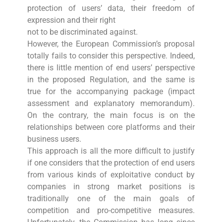
protection of users’ data, their freedom of
expression and their right
not to be discriminated against.
However, the European Commission’s proposal
totally fails to consider this perspective. Indeed,
there is little mention of end users’ perspective
in the proposed Regulation, and the same is
true for the accompanying package (impact
assessment and explanatory memorandum).
On the contrary, the main focus is on the
relationships between core platforms and their
business users.
This approach is all the more difficult to justify
if one considers that the protection of end users
from various kinds of exploitative conduct by
companies in strong market positions is
traditionally one of the main goals of
competition and pro-competitive measures.