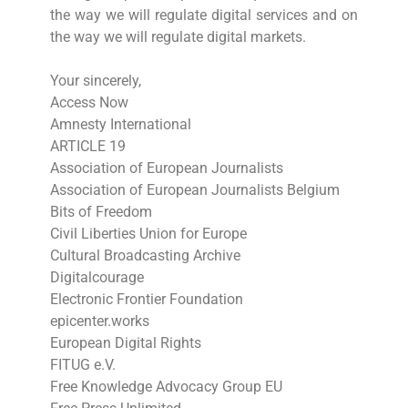
the way we will regulate digital services and on
the way we will regulate digital markets.
Your sincerely,
Access Now
Amnesty International
ARTICLE 19
Association of European Journalists
Association of European Journalists Belgium
Bits of Freedom
Civil Liberties Union for Europe
Cultural Broadcasting Archive
Digitalcourage
Electronic Frontier Foundation
epicenter.works
European Digital Rights
FITUG e.V.
Free Knowledge Advocacy Group EU