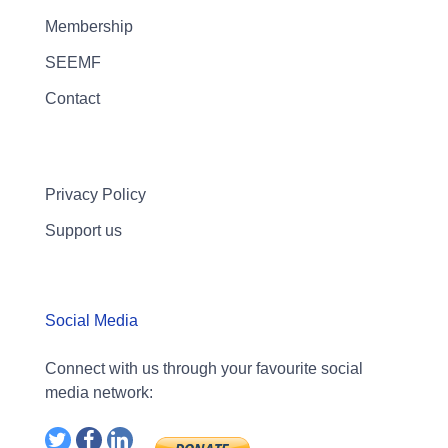
Membership
SEEMF
Contact
Privacy Policy
Support us
Social Media
Connect with us through your favourite social
media network: