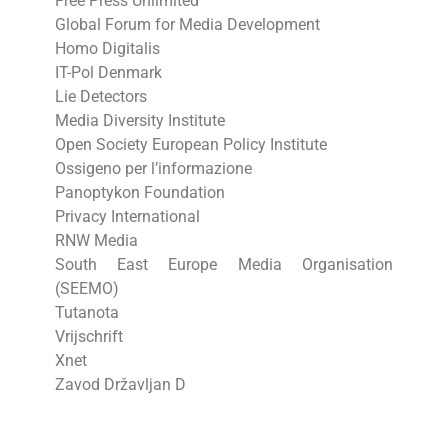
Free Press Unlimited
Global Forum for Media Development
Homo Digitalis
IT-Pol Denmark
Lie Detectors
Media Diversity Institute
Open Society European Policy Institute
Ossigeno per l’informazione
Panoptykon Foundation
Privacy International
RNW Media
South East Europe Media Organisation
(SEEMO)
Tutanota
Vrijschrift
Xnet
Zavod Državljan D