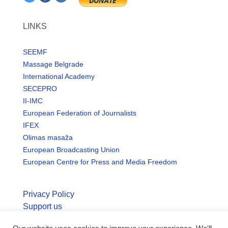
LINKS
SEEMF
Massage Belgrade
International Academy
SECEPRO
II-IMC
European Federation of Journalists
IFEX
Olimas masaža
European Broadcasting Union
European Centre for Press and Media Freedom
Privacy Policy
Support us