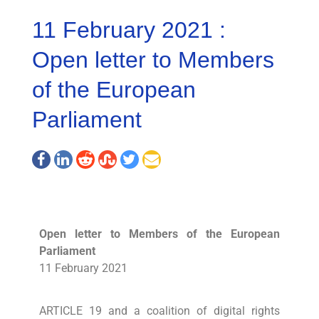
11 February 2021 :
Open letter to Members
of the European
Parliament
Open letter to Members of the European
Parliament
11 February 2021
ARTICLE 19 and a coalition of digital rights