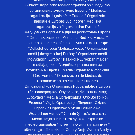
Südosteuropäische Medienorganisation * Медијска
организација Југоисточне Европе * Medijska
organizacija Jugoistočne Europe * Organizata
mediale e Evropës Juglindore * Medijska
organizacija za Jugovzhodno Evropo *
Медиумската организација на југоисточна Европа
* Organizzazione dei Media del Sud-Est Europa *
l’Organisation des médias du Sud Est de l’Europe
*Délkelet-európai Médiaszervezet * Organizácia
médií juhovýchodnej Európy * Organizace médií
jihovýchodní Evropy * Kaakkois-Euroopan maiden
mediajarjesto * Медийна организация за
югоизточна Европа * Media Organisatie voor Zuid
Oost Europa * Organización de Medios de
Comunicación del Sureste * Europeo
Dimosiografikos Organismos Notioanatolikis Evropis
(Δημοσιογραφικός Οργανισμός Νοτιοανατολικής
Ευρώπης) * Медиа Организация Юго-Восточной
Европы * Медiа Органiзацiя Пiвденно-Схiдно
Європи * Organizacja Medii Poludniowo-
Wschodniej Europy * Cənubi-Şərqi Avropa üzrə
Media Təşkilatının * Den sydøsteuropæiske
medieorganisation * ארגון המדיה הדרום-מזרח אירופי *
दक्षिण पूर्वी यूरोप मीडिया संगठन * Güney Doğu Avrupa Medya