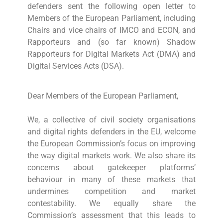
defenders sent the following open letter to
Members of the European Parliament, including
Chairs and vice chairs of IMCO and ECON, and
Rapporteurs and (so far known) Shadow
Rapporteurs for Digital Markets Act (DMA) and
Digital Services Acts (DSA).
Dear Members of the European Parliament,
We, a collective of civil society organisations
and digital rights defenders in the EU, welcome
the European Commission’s focus on improving
the way digital markets work. We also share its
concerns about gatekeeper platforms’
behaviour in many of these markets that
undermines competition and market
contestability. We equally share the
Commission’s assessment that this leads to