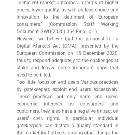
‘inefficient market outcomes in terms of higher
prices, lower quality, as well as less choice and
innovation to the detriment of European
consumers.’ (Commission Staff Working
Document, SWD(2020) 364 Final, p.1)
However, we believe that the proposal for a
Digital Markets Act (DMA), presented by the
European Commission on 15 December 2020,
fails to respond adequately to the challenges at
stake and leaves some important gaps that
need to be filled.
Too little focus on end users Various practices
by gatekeepers exploit end users excessively.
These practices not only harm end users’
economic interests as consumers and
customers, they also have a negative impact on
users’ civic rights. In particular, individual
gatekeepers can dictate a quality standard in
the market that affects, among other things, the