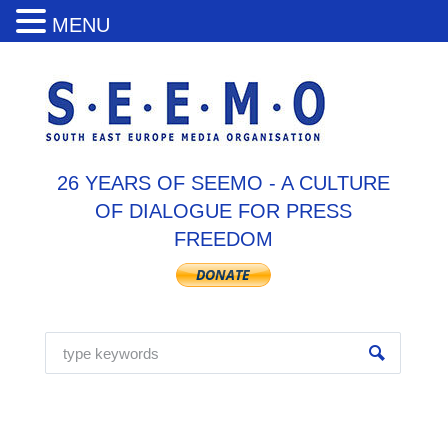
MENU
26 YEARS OF SEEMO - A CULTURE
OF DIALOGUE FOR PRESS
FREEDOM