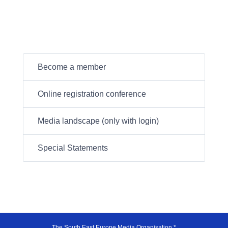
Become a member
Online registration conference
Media landscape (only with login)
Special Statements
The South East Europe Media Organisation *