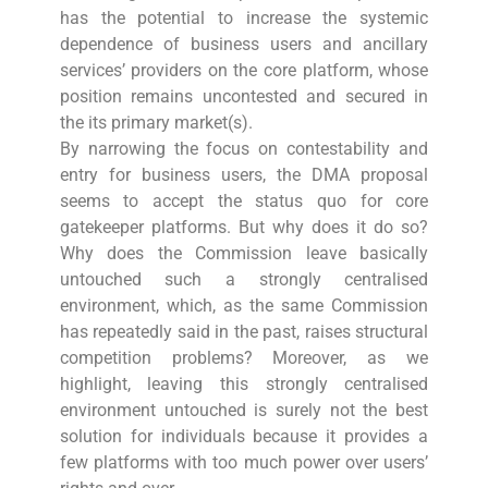
has the potential to increase the systemic
dependence of business users and ancillary
services’ providers on the core platform, whose
position remains uncontested and secured in
the its primary market(s).
By narrowing the focus on contestability and
entry for business users, the DMA proposal
seems to accept the status quo for core
gatekeeper platforms. But why does it do so?
Why does the Commission leave basically
untouched such a strongly centralised
environment, which, as the same Commission
has repeatedly said in the past, raises structural
competition problems? Moreover, as we
highlight, leaving this strongly centralised
environment untouched is surely not the best
solution for individuals because it provides a
few platforms with too much power over users’