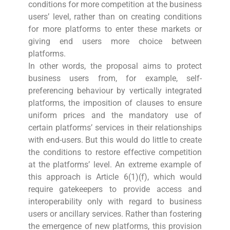
conditions for more competition at the business
users’ level, rather than on creating conditions
for more platforms to enter these markets or
giving end users more choice between
platforms.
In other words, the proposal aims to protect
business users from, for example, self-
preferencing behaviour by vertically integrated
platforms, the imposition of clauses to ensure
uniform prices and the mandatory use of
certain platforms’ services in their relationships
with end-users. But this would do little to create
the conditions to restore effective competition
at the platforms’ level. An extreme example of
this approach is Article 6(1)(f), which would
require gatekeepers to provide access and
interoperability only with regard to business
users or ancillary services. Rather than fostering
the emergence of new platforms, this provision