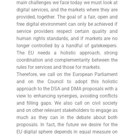
main challenges we face today we must look at
digital services, and the markets where they are
provided, together. The goal of a fair, open and
free digital environment can only be achieved if
service providers respect certain quality and
human rights standards, and if markets are no
longer controlled by a handful of gatekeepers.
The EU needs a holistic approach, strong
coordination and complementarity between the
rules for services and those for markets.
Therefore, we call on the European Parliament
and on the Council to adopt this holistic
approach to the DSA and DMA proposals with a
view to enhancing synergies, avoiding conflicts
and filling gaps. We also call on civil society
and on other relevant stakeholders to engage as
much as they can in the debate about both
proposals. In fact, the future we desire for the
EU digital sphere depends in equal measure on