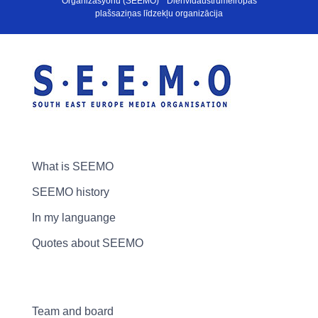
Organizasyonu (SEEMO) * Dienvidaustrumeiropas
plašsaziņas līdzekļu organizācija
What is SEEMO
SEEMO history
In my languange
Quotes about SEEMO
Team and board