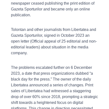
newspaper ceased publishing the print edition of
Gazeta Sporturilor and became only an online
publication.
Tolontan and other journalists from Libertatea and
Gazeta Sporturilor, signed in October 2023 an
open letter (Official appeal of 25 editorial and non-
editorial leaders) about situation in the media
company.
The problems escalated further on 6 December
2023, a date that press organizations dubbed “a
black day for the press.” The owner of the daily
Libertatea announced a series of changes. Print
sales of Libertatea had witnessed a staggering
drop of over 60% since 2018, prompting a strategic
shift towards a heightened focus on digital
platforms. This change in direction necessitated