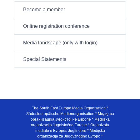
Become a member
Online registration conference
Media landscape (only with login)
Special Statements
The South East Europe Media Organisation *
Südosteuropäische Medienorganisation * Медијска
организација Југоисточне Европе * Medijska
organizacija Jugoistočne Europe * Organizata
mediale e Evropës Juglindore * Medijska
organizacija za Jugovzhodno Evropo *