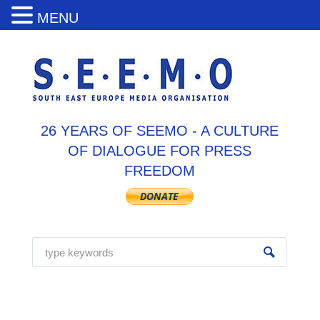
MENU
26 YEARS OF SEEMO - A CULTURE
OF DIALOGUE FOR PRESS
FREEDOM