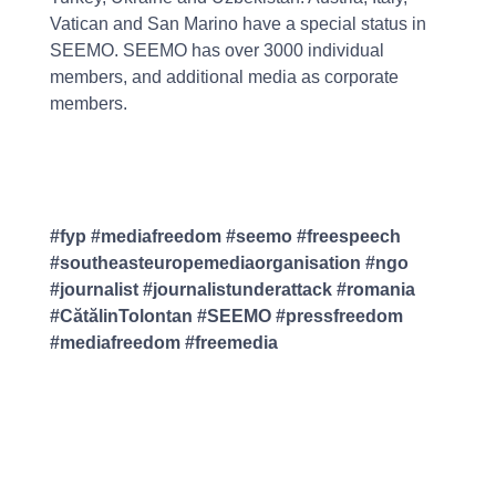
Vatican and San Marino have a special status in
SEEMO. SEEMO has over 3000 individual
members, and additional media as corporate
members.
#fyp #mediafreedom #seemo #freespeech
#southeasteuropemediaorganisation #ngo
#journalist #journalistunderattack #romania
#CătălinTolontan #SEEMO #pressfreedom
#mediafreedom #freemedia