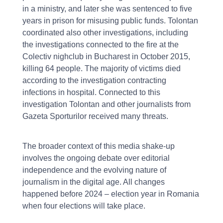
in a ministry, and later she was sentenced to five
years in prison for misusing public funds. Tolontan
coordinated also other investigations, including
the investigations connected to the fire at the
Colectiv nighclub in Bucharest in October 2015,
killing 64 people. The majority of victims died
according to the investigation contracting
infections in hospital. Connected to this
investigation Tolontan and other journalists from
Gazeta Sporturilor received many threats.
The broader context of this media shake-up
involves the ongoing debate over editorial
independence and the evolving nature of
journalism in the digital age. All changes
happened before 2024 – election year in Romania
when four elections will take place.