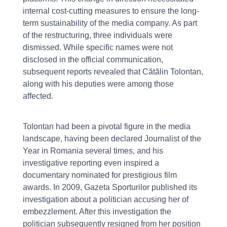
internal cost-cutting measures to ensure the long-
term sustainability of the media company. As part
of the restructuring, three individuals were
dismissed. While specific names were not
disclosed in the official communication,
subsequent reports revealed that Cătălin Tolontan,
along with his deputies were among those
affected.
Tolontan had been a pivotal figure in the media
landscape, having been declared Journalist of the
Year in Romania several times, and his
investigative reporting even inspired a
documentary nominated for prestigious film
awards. In 2009, Gazeta Sporturilor published its
investigation about a politician accusing her of
embezzlement. After this investigation the
politician subsequently resigned from her position