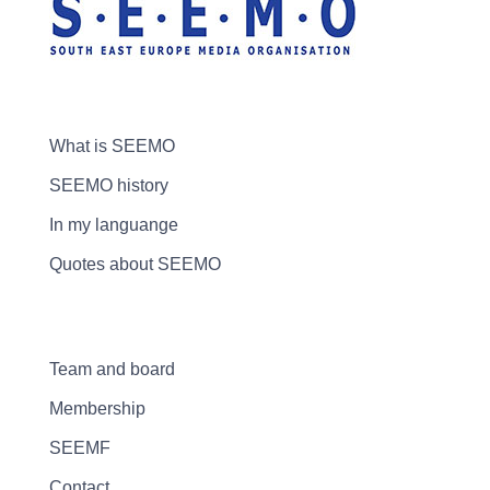
What is SEEMO
SEEMO history
In my languange
Quotes about SEEMO
Team and board
Membership
SEEMF
Contact