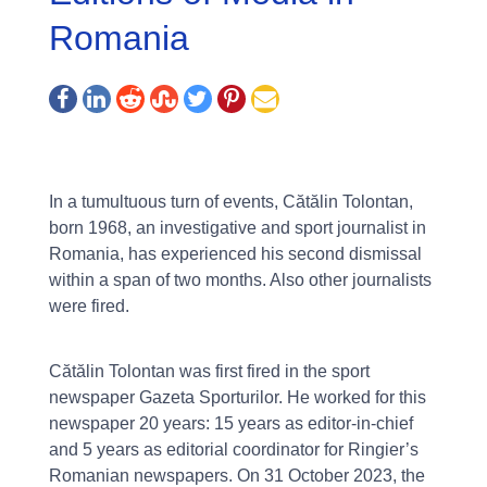
Romania
In a tumultuous turn of events, Cătălin Tolontan,
born 1968, an investigative and sport journalist in
Romania, has experienced his second dismissal
within a span of two months. Also other journalists
were fired.
Cătălin Tolontan was first fired in the sport
newspaper Gazeta Sporturilor. He worked for this
newspaper 20 years: 15 years as editor-in-chief
and 5 years as editorial coordinator for Ringier’s
Romanian newspapers. On 31 October 2023, the