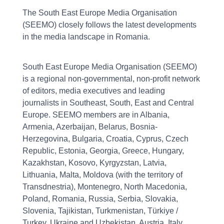
The South East Europe Media Organisation
(SEEMO) closely follows the latest developments
in the media landscape in Romania.
South East Europe Media Organisation (SEEMO)
is a regional non-governmental, non-profit network
of editors, media executives and leading
journalists in Southeast, South, East and Central
Europe. SEEMO members are in Albania,
Armenia, Azerbaijan, Belarus, Bosnia-
Herzegovina, Bulgaria, Croatia, Cyprus, Czech
Republic, Estonia, Georgia, Greece, Hungary,
Kazakhstan, Kosovo, Kyrgyzstan, Latvia,
Lithuania, Malta, Moldova (with the territory of
Transdnestria), Montenegro, North Macedonia,
Poland, Romania, Russia, Serbia, Slovakia,
Slovenia, Tajikistan, Turkmenistan, Türkiye /
Turkey, Ukraine and Uzbekistan. Austria, Italy,