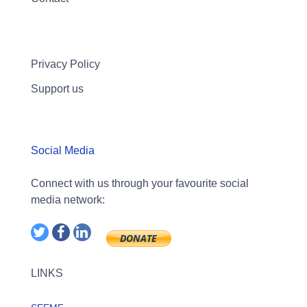
Privacy Policy
Support us
Social Media
Connect with us through your favourite social
media network:
LINKS