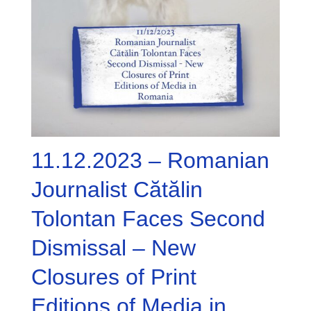
11.12.2023 – Romanian
Journalist Cătălin
Tolontan Faces Second
Dismissal – New
Closures of Print
Editions of Media in