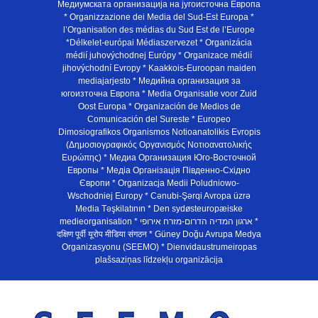
Медиумската организација на југоисточна Европа
* Organizzazione dei Media del Sud-Est Europa *
l’Organisation des médias du Sud Est de l’Europe
*Délkelet-európai Médiaszervezet * Organizácia
médií juhovýchodnej Európy * Organizace médií
jihovýchodní Evropy * Kaakkois-Euroopan maiden
mediajarjesto * Медийна организация за
югоизточна Европа * Media Organisatie voor Zuid
Oost Europa * Organización de Medios de
Comunicación del Sureste * Europeo
Dimosiografikos Organismos Notioanatolikis Evropis
(Δημοσιογραφικός Οργανισμός Νοτιοανατολικής
Ευρώπης) * Медиа Организация Юго-Восточной
Европы * Медiа Органiзацiя Пiвденно-Схiдно
Європи * Organizacja Medii Poludniowo-
Wschodniej Europy * Cənubi-Şərqi Avropa üzrə
Media Təşkilatının * Den sydøsteuropæiske
medieorganisation * ארגון המדיה הדרום-מזרח אירופי *
दक्षिण पूर्वी यूरोप मीडिया संगठन * Güney Doğu Avrupa Medya
Organizasyonu (SEEMO) * Dienvidaustrumeiropas
plašsaziņas līdzekļu organizācija