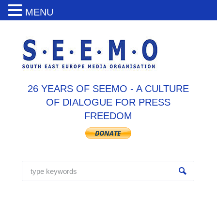
MENU
26 YEARS OF SEEMO - A CULTURE
OF DIALOGUE FOR PRESS
FREEDOM