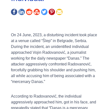
On 24 June, 2023, a disturbing incident took place
at a venue called “Šlep” in Belgrade, Serbia.
During the incident, an unidentified individual
approached Vojin Radovanović, a journalist
working for the daily newspaper “Danas.” The
attacker aggressively confronted Radovanović,
forcefully grabbing his shoulder and pushing him,
all while accusing him of being associated with a
“mercenary Danas.”
According to Radovanović, the individual
aggressively approached him, got in his face, and
repeatedly stated that “Danas is a mercenary