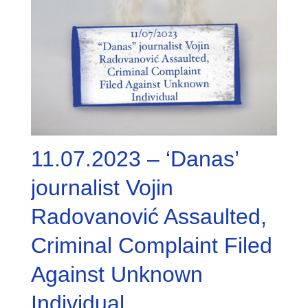
11.07.2023 – ‘Danas’
journalist Vojin
Radovanović Assaulted,
Criminal Complaint Filed
Against Unknown
Individual