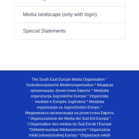
Media landscape (only with login)
Special Statements
The South East Europe Media Organisation *
Südosteuropäische Medienorganisation * Медијска
организација Југоисточне Европе * Medijska
organizacija Jugoistočne Europe * Organizata
mediale e Evropës Juglindore * Medijska
organizacija za Jugovzhodno Evropo *
Медиумската организација на југоисточна Европа
* Organizzazione dei Media del Sud-Est Europa *
l’Organisation des médias du Sud Est de l’Europe
*Délkelet-európai Médiaszervezet * Organizácia
médií juhovýchodnej Európy * Organizace médií