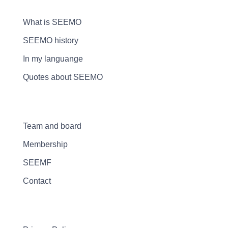
What is SEEMO
SEEMO history
In my languange
Quotes about SEEMO
Team and board
Membership
SEEMF
Contact