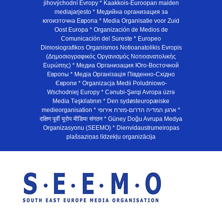
jihovýchodní Evropy * Kaakkois-Euroopan maiden
mediajarjesto * Медийна организация за
югоизточна Европа * Media Organisatie voor Zuid
Oost Europa * Organización de Medios de
Comunicación del Sureste * Europeo
Dimosiografikos Organismos Notioanatolikis Evropis
(Δημοσιογραφικός Οργανισμός Νοτιοανατολικής
Ευρώπης) * Медиа Организация Юго-Восточной
Европы * Медiа Органiзацiя Пiвденно-Схiдно
Європи * Organizacja Medii Poludniowo-
Wschodniej Europy * Cənubi-Şərqi Avropa üzrə
Media Təşkilatının * Den sydøsteuropæiske
medieorganisation * ארגון המדיה הדרום-מזרח אירופי *
दक्षिण पूर्वी यूरोप मीडिया संगठन * Güney Doğu Avrupa Medya
Organizasyonu (SEEMO) * Dienvidaustrumeiropas
plašsaziņas līdzekļu organizācija