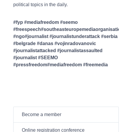
political topics in the daily.
#fyp #mediafreedom #seemo
#freespeech#southeasteuropemediaorganisation
#ngo#journalist #journalistunderattack #serbia
#belgrade #danas #vojinradovanovic
#journalistattacked #journalistassaulted
#journalist #SEEMO
#pressfreedom#mediafreedom #freemedia
Become a member
Online registration conference