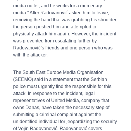
media outlet, and he works for a mercenary
media.” After Radovanović asked him to leave,
removing the hand that was grabbing his shoulder,
the person pushed him and attempted to
physically attack him again. However, the incident
was prevented from escalating further by
Radovanović’s friends and one person who was
with the attacker.
The South East Europe Media Organisation
(SEEMO) said in a statement that the Serbian
police must urgently find the responsible for this
attack. In response to the incident, legal
representatives of United Media, company that
owns Danas, have taken the necessary step of
submitting a criminal complaint against the
unidentified individual for jeopardizing the security
of Vojin Radovanović. Radovanović covers