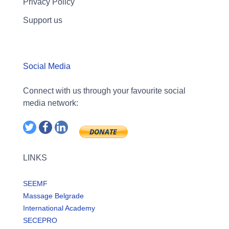
Privacy Policy
Support us
Social Media
Connect with us through your favourite social
media network:
LINKS
SEEMF
Massage Belgrade
International Academy
SECEPRO