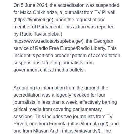
On 5 June 2024, the accreditation was suspended
for Maka Chikhladze, a journalist from TV Pirveli
(https://tvpirveli.ge), upon the request of one
member of Parliament. This action was reported
by Radio Tavisupleba (
https://www.radiotavisupleba.ge/), the Georgian
service of Radio Free Europe/Radio Liberty. This
incident is part of a broader pattern of accreditation
suspensions targeting journalists from
government-critical media outlets.
According to information from the ground, the
accreditation was allegedly revoked for four
journalists in less than a week, effectively barring
critical media from covering parliamentary
sessions. This includes two journalists from TV
Pirveli, one from Formula (https://formula.ge/), and
one from Mtavari Arkhi (https://mtavari.tv/). The