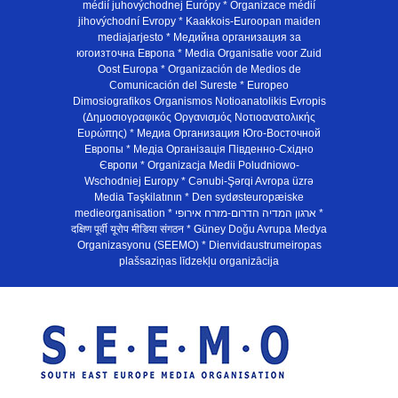
médií juhovýchodnej Európy * Organizace médií
jihovýchodní Evropy * Kaakkois-Euroopan maiden
mediajarjesto * Медийна организация за
югоизточна Европа * Media Organisatie voor Zuid
Oost Europa * Organización de Medios de
Comunicación del Sureste * Europeo
Dimosiografikos Organismos Notioanatolikis Evropis
(Δημοσιογραφικός Οργανισμός Νοτιοανατολικής
Ευρώπης) * Медиа Организация Юго-Восточной
Европы * Медiа Органiзацiя Пiвденно-Схiдно
Європи * Organizacja Medii Poludniowo-
Wschodniej Europy * Cənubi-Şərqi Avropa üzrə
Media Təşkilatının * Den sydøsteuropæiske
medieorganisation * ארגון המדיה הדרום-מזרח אירופי *
दक्षिण पूर्वी यूरोप मीडिया संगठन * Güney Doğu Avrupa Medya
Organizasyonu (SEEMO) * Dienvidaustrumeiropas
plašsaziņas līdzekļu organizācija