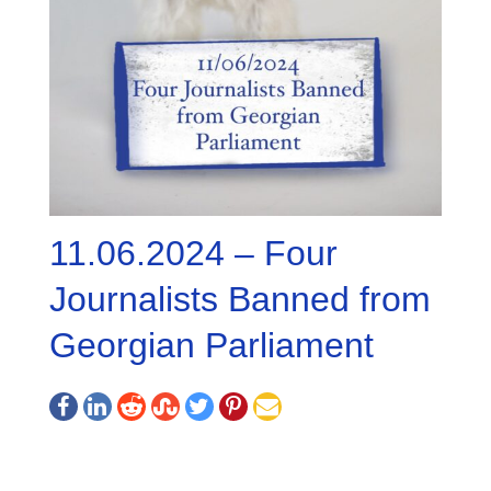
11.06.2024 – Four
Journalists Banned from
Georgian Parliament