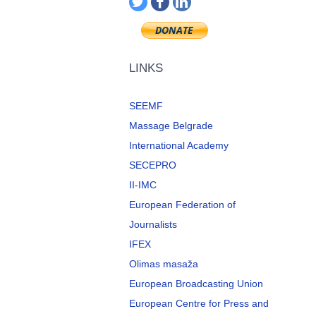
LINKS
SEEMF
Massage Belgrade
International Academy
SECEPRO
II-IMC
European Federation of
Journalists
IFEX
Olimas masaža
European Broadcasting Union
European Centre for Press and