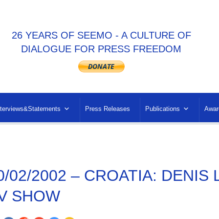
26 YEARS OF SEEMO - A CULTURE OF
DIALOGUE FOR PRESS FREEDOM
nterviews&Statements
Press Releases
Publications
Awar
0/02/2002 – CROATIA: DENIS
V SHOW