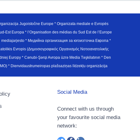
ganizacija Jugoistočne Europe * Organizata mediale e Evropës
d-Est Europa * l’Organisation des médias du Sud Est de l’Europe
en mediajarjesto * Медийна организация за югоизточна Европа *
atolikis Evropis (Δημοσιογραφικός Οργανισμός Νοτιοανατολικής
j Europy * Cənubi-Şərqi Avropa üzrə Media Təşkilatının * Den
u Avrupa Medya Organizasyonu (SEEMO) * Dienvidaustrumeiropas plašsaziņas līdzekļu organizācija
Social Media
olicy
s
Connect with us through
your favourite social media
network: