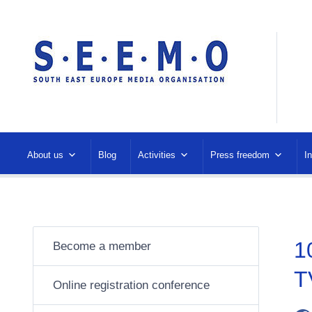
About us
Blog
Activities
Press freedom
I
1
Become a member
T
Online registration conference