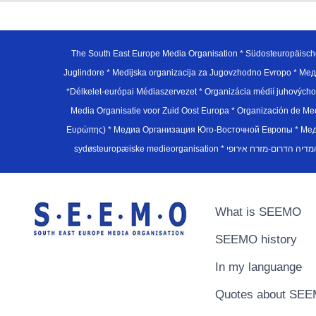
The South East Europe Media Organisation * Südosteuropäisch
Juglindore * Medijska organizacija za Jugovzhodno Evropo * Мед
*Délkelet-európai Médiaszervezet * Organizácia médií juhovýc
Media Organisatie voor Zuid Oost Europa * Organización de M
Ευρώπης) * Медиа Организация Юго-Восточной Европы * Медiа О
What is SEEMO
SEEMO history
In my languange
Quotes about SE