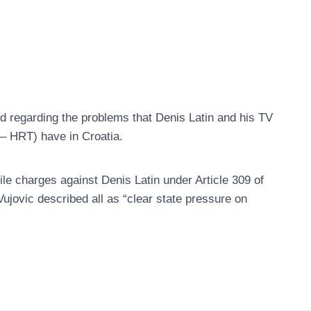
regarding the problems that Denis Latin and his TV
 – HRT) have in Croatia.
file charges against Denis Latin under Article 309 of
jovic described all as “clear state pressure on