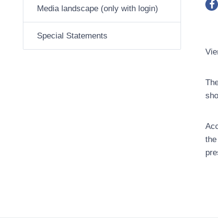
Media landscape (only with login)
Special Statements
Vie
The
sho
Acc
the
pre