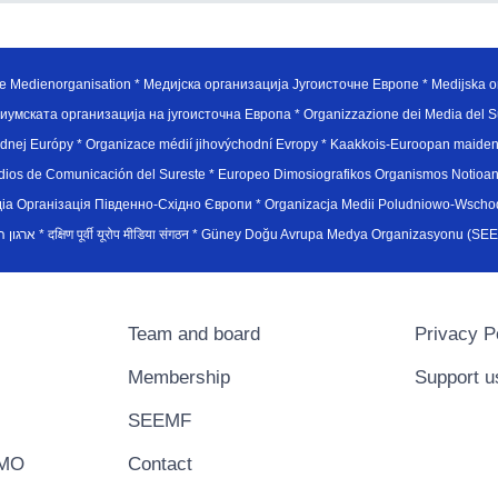
e Medienorganisation * Медијска организација Југоисточне Европе * Medijska or
иумската организација на југоисточна Европа * Organizzazione dei Media del Su
hodnej Európy * Organizace médií jihovýchodní Evropy * Kaakkois-Euroopan maid
edios de Comunicación del Sureste * Europeo Dimosiografikos Organismos Notioan
рганiзацiя Пiвденно-Схiдно Європи * Organizacja Medii Poludniowo-Wschodnie
sydøsteuropæiske medieorganisation * ארגון המדיה הדרום-מזרח אירופי * दक्षिण पूर्वी यूरोप मीडिया संगठन * Güney Doğ
Team and board
Privacy P
Membership
Support u
SEEMF
EMO
Contact