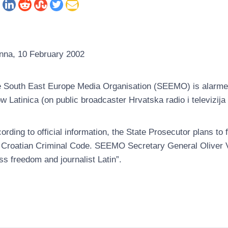
nna, 10 February 2002
 South East Europe Media Organisation (SEEMO) is alarmed 
w Latinica (on public broadcaster Hrvatska radio i televizija
ording to official information, the State Prosecutor plans to 
 Croatian Criminal Code. SEEMO Secretary General Oliver Vu
ss freedom and journalist Latin”.