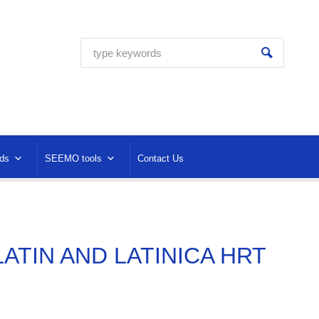
ds
SEEMO tools
Contact Us
 LATIN AND LATINICA HRT