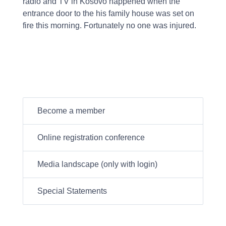
radio and TV in Kosovo happened when the
entrance door to the his family house was set on
fire this morning. Fortunately no one was injured.
Become a member
Online registration conference
Media landscape (only with login)
Special Statements