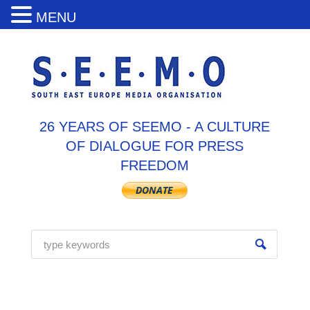
MENU
26 YEARS OF SEEMO - A CULTURE
OF DIALOGUE FOR PRESS
FREEDOM