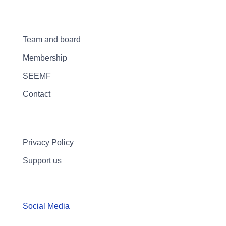
Team and board
Membership
SEEMF
Contact
Privacy Policy
Support us
Social Media