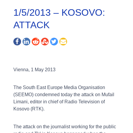
1/5/2013 – KOSOVO:
ATTACK
Vienna, 1 May 2013
The South East Europe Media Organisation
(SEEMO) condemned today the attack on Mufail
Limani, editor in chief of Radio Television of
Kosovo (RTK).
The attack on the journalist working for the public