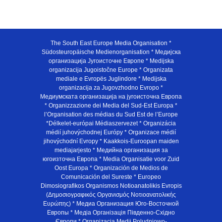
The South East Europe Media Organisation *
Südosteuropäische Medienorganisation * Медијска
организација Југоисточне Европе * Medijska
organizacija Jugoistočne Europe * Organizata
mediale e Evropës Juglindore * Medijska
organizacija za Jugovzhodno Evropo *
Медиумската организација на југоисточна Европа
* Organizzazione dei Media del Sud-Est Europa *
l’Organisation des médias du Sud Est de l’Europe
*Délkelet-európai Médiaszervezet * Organizácia
médií juhovýchodnej Európy * Organizace médií
jihovýchodní Evropy * Kaakkois-Euroopan maiden
mediajarjesto * Медийна организация за
югоизточна Европа * Media Organisatie voor Zuid
Oost Europa * Organización de Medios de
Comunicación del Sureste * Europeo
Dimosiografikos Organismos Notioanatolikis Evropis
(Δημοσιογραφικός Οργανισμός Νοτιοανατολικής
Ευρώπης) * Медиа Организация Юго-Восточной
Европы * Медiа Органiзацiя Пiвденно-Схiдно
Європи * Organizacja Medii Poludniowo-