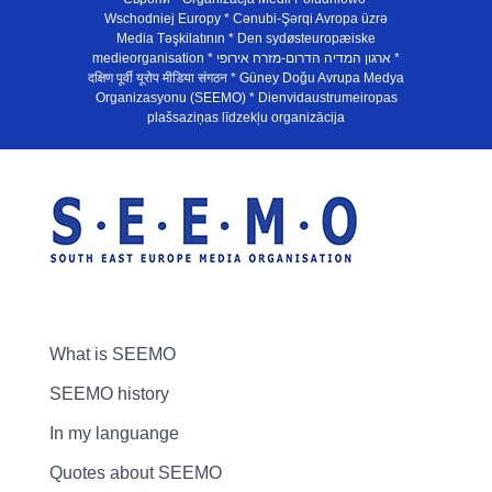
Wschodniej Europy * Cənubi-Şərqi Avropa üzrə
Media Təşkilatının * Den sydøsteuropæiske
medieorganisation * ארגון המדיה הדרום-מזרח אירופי *
दक्षिण पूर्वी यूरोप मीडिया संगठन * Güney Doğu Avrupa Medya
Organizasyonu (SEEMO) * Dienvidaustrumeiropas
plašsaziņas līdzekļu organizācija
What is SEEMO
SEEMO history
In my languange
Quotes about SEEMO