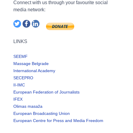
Connect with us through your favourite social
media network:
LINKS
SEEMF
Massage Belgrade
International Academy
SECEPRO
II-IMC
European Federation of Journalists
IFEX
Olimas masaža
European Broadcasting Union
European Centre for Press and Media Freedom