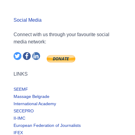
Social Media
Connect with us through your favourite social
media network:
LINKS
SEEMF
Massage Belgrade
International Academy
SECEPRO
II-IMC
European Federation of Journalists
IFEX