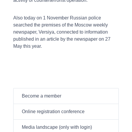
activity or counterterrorist operation.
Also today on 1 November Russian police
searched the premises of the Moscow weekly
newspaper, Versiya, connected to information
published in an article by the newspaper on 27
May this year.
Become a member
Online registration conference
Media landscape (only with login)