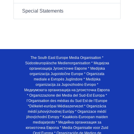
Special Statements
The South East Europe Media Organisation *
Südosteuropäische Medienorganisation * Медијска
организација Југоисточне Европе * Medijska
organizacija Jugoistočne Europe * Organizata
mediale e Evropës Juglindore * Medijska
organizacija za Jugovzhodno Evropo *
Медиумската организација на југоисточна Европа
* Organizzazione dei Media del Sud-Est Europa *
l’Organisation des médias du Sud Est de l’Europe
*Délkelet-európai Médiaszervezet * Organizácia
médií juhovýchodnej Európy * Organizace médií
jihovýchodní Evropy * Kaakkois-Euroopan maiden
mediajarjesto * Медийна организация за
югоизточна Европа * Media Organisatie voor Zuid
Oost Europa * Organización de Medios de