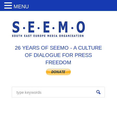
MENU
26 YEARS OF SEEMO - A CULTURE
OF DIALOGUE FOR PRESS
FREEDOM