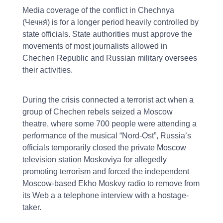
Media coverage of the conflict in Chechnya
(Чечня́) is for a longer period heavily controlled by
state officials. State authorities must approve the
movements of most journalists allowed in
Chechen Republic and Russian military oversees
their activities.
During the crisis connected a terrorist act when a
group of Chechen rebels seized a Moscow
theatre, where some 700 people were attending a
performance of the musical “Nord-Ost”, Russia’s
officials temporarily closed the private Moscow
television station Moskoviya for allegedly
promoting terrorism and forced the independent
Moscow-based Ekho Moskvy radio to remove from
its Web a a telephone interview with a hostage-
taker.