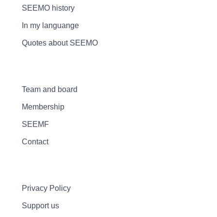
SEEMO history
In my languange
Quotes about SEEMO
Team and board
Membership
SEEMF
Contact
Privacy Policy
Support us