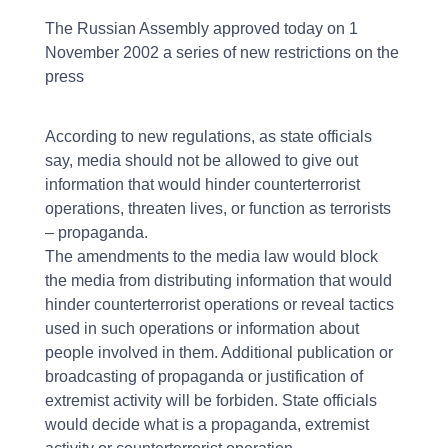
The Russian Assembly approved today on 1
November 2002 a series of new restrictions on the
press
According to new regulations, as state officials
say, media should not be allowed to give out
information that would hinder counterterrorist
operations, threaten lives, or function as terrorists
– propaganda.
The amendments to the media law would block
the media from distributing information that would
hinder counterterrorist operations or reveal tactics
used in such operations or information about
people involved in them. Additional publication or
broadcasting of propaganda or justification of
extremist activity will be forbiden. State officials
would decide what is a propaganda, extremist