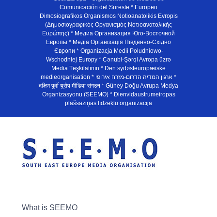
Comunicación del Sureste * Europeo
Dimosiografikos Organismos Notioanatolikis Evropis
(Δημοσιογραφικός Οργανισμός Νοτιοανατολικής
Ευρώπης) * Медиа Организация Юго-Восточной
Европы * Медiа Органiзацiя Пiвденно-Схiдно
Європи * Organizacja Medii Poludniowo-
Wschodniej Europy * Cənubi-Şərqi Avropa üzrə
Media Təşkilatının * Den sydøsteuropæiske
medieorganisation * ארגון המדיה הדרום-מזרח אירופי *
दक्षिण पूर्वी यूरोप मीडिया संगठन * Güney Doğu Avrupa Medya
Organizasyonu (SEEMO) * Dienvidaustrumeiropas
plašsaziņas līdzekļu organizācija
What is SEEMO