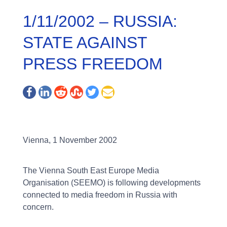
1/11/2002 – RUSSIA:
STATE AGAINST
PRESS FREEDOM
Vienna, 1 November 2002
The Vienna South East Europe Media
Organisation (SEEMO) is following developments
connected to media freedom in Russia with
concern.