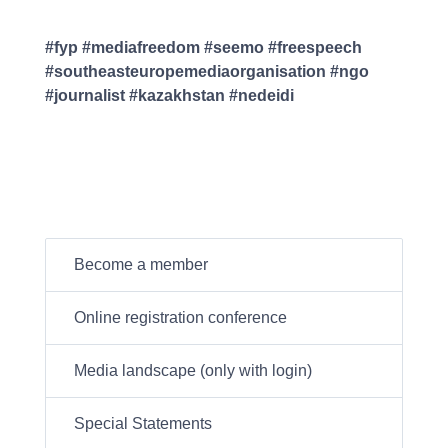
#fyp #mediafreedom #seemo #freespeech
#southeasteuropemediaorganisation #ngo
#journalist #kazakhstan #nedeidi
Become a member
Online registration conference
Media landscape (only with login)
Special Statements