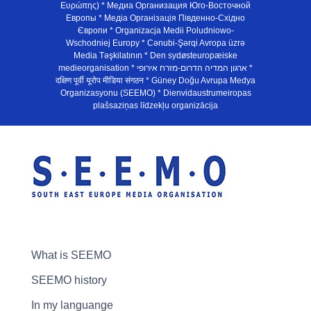
Ευρώπης) * Медиа Организация Юго-Восточной
Европы * Медiа Органiзацiя Пiвденно-Схiдно
Європи * Organizacja Medii Poludniowo-
Wschodniej Europy * Cənubi-Şərqi Avropa üzrə
Media Təşkilatının * Den sydøsteuropæiske
medieorganisation * ארגון המדיה הדרום-מזרח אירופי *
दक्षिण पूर्वी यूरोप मीडिया संगठन * Güney Doğu Avrupa Medya
Organizasyonu (SEEMO) * Dienvidaustrumeiropas
plašsaziņas līdzekļu organizācija
What is SEEMO
SEEMO history
In my languange