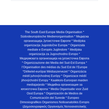
The South East Europe Media Organisation *
Südosteuropäische Medienorganisation * Медијска
организација Југоисточне Европе * Medijska
organizacija Jugoistočne Europe * Organizata
mediale e Evropës Juglindore * Medijska
organizacija za Jugovzhodno Evropo *
Медиумската организација на југоисточна Европа
* Organizzazione dei Media del Sud-Est Europa *
l’Organisation des médias du Sud Est de l’Europe
*Délkelet-európai Médiaszervezet * Organizácia
médií juhovýchodnej Európy * Organizace médií
jihovýchodní Evropy * Kaakkois-Euroopan maiden
mediajarjesto * Медийна организация за
югоизточна Европа * Media Organisatie voor Zuid
Oost Europa * Organización de Medios de
Comunicación del Sureste * Europeo
Dimosiografikos Organismos Notioanatolikis Evropis
(Δημοσιογραφικός Οργανισμός Νοτιοανατολικής