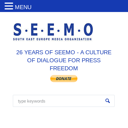
MENU
26 YEARS OF SEEMO - A CULTURE
OF DIALOGUE FOR PRESS
FREEDOM