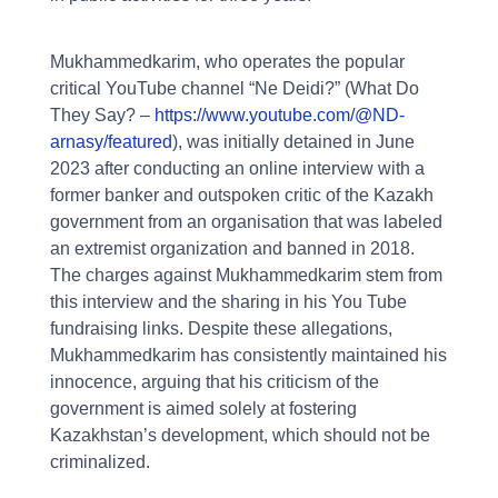
Mukhammedkarim, who operates the popular
critical YouTube channel “Ne Deidi?” (What Do
They Say? –
https://www.youtube.com/@ND-
arnasy/featured
), was initially detained in June
2023 after conducting an online interview with a
former banker and outspoken critic of the Kazakh
government from an organisation that was labeled
an extremist organization and banned in 2018.
The charges against Mukhammedkarim stem from
this interview and the sharing in his You Tube
fundraising links. Despite these allegations,
Mukhammedkarim has consistently maintained his
innocence, arguing that his criticism of the
government is aimed solely at fostering
Kazakhstan’s development, which should not be
criminalized.