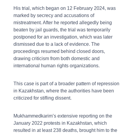
His trial, which began on 12 February 2024, was
marked by secrecy and accusations of
mistreatment. After he reported allegedly being
beaten by jail guards, the trial was temporarily
postponed for an investigation, which was later
dismissed due to a lack of evidence. The
proceedings resumed behind closed doors,
drawing criticism from both domestic and
international human rights organizations.
This case is part of a broader pattern of repression
in Kazakhstan, where the authorities have been
criticized for stifling dissent.
Mukhammedkarim’s extensive reporting on the
January 2022 protests in Kazakhstan, which
resulted in at least 238 deaths, brought him to the