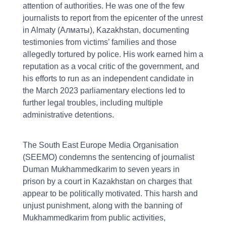
attention of authorities. He was one of the few
journalists to report from the epicenter of the unrest
in Almaty (Алматы), Kazakhstan, documenting
testimonies from victims’ families and those
allegedly tortured by police. His work earned him a
reputation as a vocal critic of the government, and
his efforts to run as an independent candidate in
the March 2023 parliamentary elections led to
further legal troubles, including multiple
administrative detentions.
The South East Europe Media Organisation
(SEEMO) condemns the sentencing of journalist
Duman Mukhammedkarim to seven years in
prison by a court in Kazakhstan on charges that
appear to be politically motivated. This harsh and
unjust punishment, along with the banning of
Mukhammedkarim from public activities,