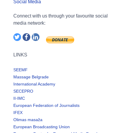
Social Media
Connect with us through your favourite social
media network:
LINKS
SEEMF
Massage Belgrade
International Academy
SECEPRO
II-IMC
European Federation of Journalists
IFEX
Olimas masaža
European Broadcasting Union