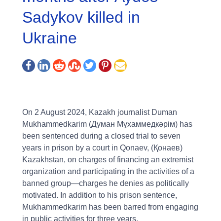
Sadykov killed in
Ukraine
On 2 August 2024, Kazakh journalist Duman
Mukhammedkarim (Думан Мұхаммедкәрім) has
been sentenced during a closed trial to seven
years in prison by a court in Qonaev, (Қонаев)
Kazakhstan, on charges of financing an extremist
organization and participating in the activities of a
banned group—charges he denies as politically
motivated. In addition to his prison sentence,
Mukhammedkarim has been barred from engaging
in public activities for three years.