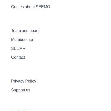
Quotes about SEEMO
Team and board
Membership
SEEMF
Contact
Privacy Policy
Support us