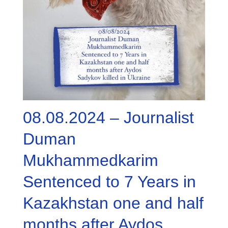
08.08.2024 – Journalist
Duman
Mukhammedkarim
Sentenced to 7 Years in
Kazakhstan one and half
months after Aydos