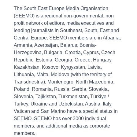
The South East Europe Media Organisation
(SEEMO) is a regional non-governmental, non
profit network of editors, media executives and
leading journalists in Southeast, South, East and
Central Europe. SEEMO members are in Albania,
Armenia, Azerbaijan, Belarus, Bosnia-
Herzegovina, Bulgaria, Croatia, Cyprus, Czech
Republic, Estonia, Georgia, Greece, Hungary,
Kazakhstan, Kosovo, Kyrgyzstan, Latvia,
Lithuania, Malta, Moldova (with the territory of
Transdnestria), Montenegro, North Macedonia,
Poland, Romania, Russia, Serbia, Slovakia,
Slovenia, Tajikistan, Turkmenistan, Türkiye /
Turkey, Ukraine and Uzbekistan. Austria, Italy,
Vatican and San Marino have a special status in
SEEMO. SEEMO has over 3000 individual
members, and additional media as corporate
members.