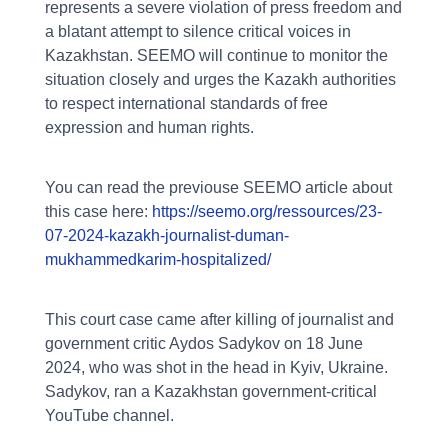
represents a severe violation of press freedom and
a blatant attempt to silence critical voices in
Kazakhstan. SEEMO will continue to monitor the
situation closely and urges the Kazakh authorities
to respect international standards of free
expression and human rights.
You can read the previouse SEEMO article about
this case here:
https://seemo.org/ressources/23-
07-2024-kazakh-journalist-duman-
mukhammedkarim-hospitalized/
This court case came after killing of journalist and
government critic Aydos Sadykov on 18 June
2024, who was shot in the head in Kyiv, Ukraine.
Sadykov, ran a Kazakhstan government-critical
YouTube channel.