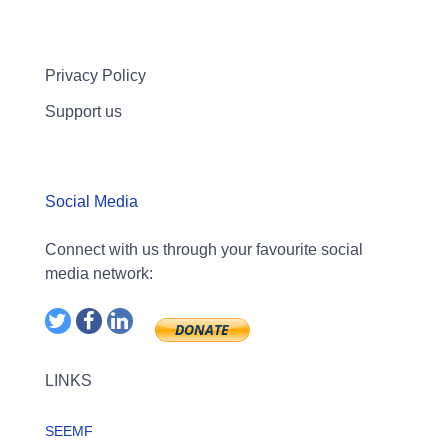
Privacy Policy
Support us
Social Media
Connect with us through your favourite social
media network:
LINKS
SEEMF