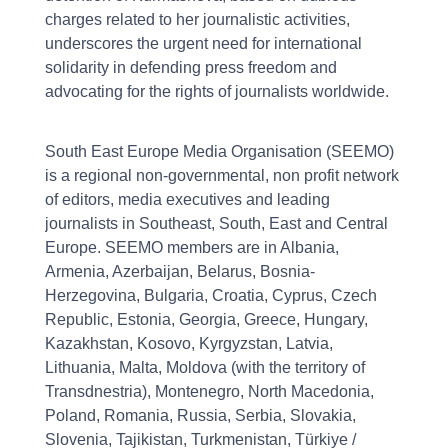
charges related to her journalistic activities,
underscores the urgent need for international
solidarity in defending press freedom and
advocating for the rights of journalists worldwide.
South East Europe Media Organisation (SEEMO)
is a regional non-governmental, non profit network
of editors, media executives and leading
journalists in Southeast, South, East and Central
Europe. SEEMO members are in Albania,
Armenia, Azerbaijan, Belarus, Bosnia-
Herzegovina, Bulgaria, Croatia, Cyprus, Czech
Republic, Estonia, Georgia, Greece, Hungary,
Kazakhstan, Kosovo, Kyrgyzstan, Latvia,
Lithuania, Malta, Moldova (with the territory of
Transdnestria), Montenegro, North Macedonia,
Poland, Romania, Russia, Serbia, Slovakia,
Slovenia, Tajikistan, Turkmenistan, Türkiye /