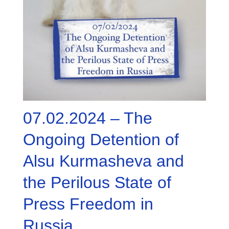
07.02.2024 – The
Ongoing Detention of
Alsu Kurmasheva and
the Perilous State of
Press Freedom in
Russia