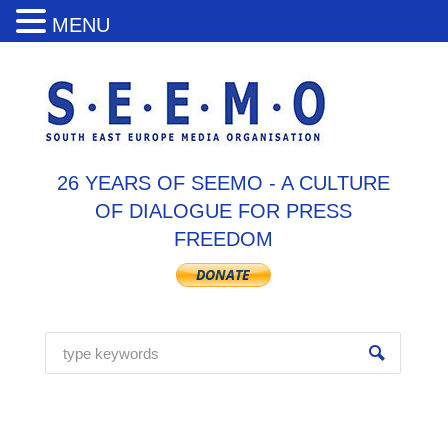
MENU
26 YEARS OF SEEMO - A CULTURE
OF DIALOGUE FOR PRESS
FREEDOM