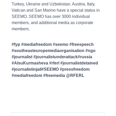
Turkey, Ukraine and Uzbekistan. Austria, Italy,
Vatican and San Marino have a special status in
SEEMO. SEEMO has over 3000 individual
members, and additional media as corporate
members.
#fyp #mediafreedom #seemo #freespeech
#southeasteuropemediaorganisation #ngo
#journalist #journalistunderattack#russia
#AlsuKurmasheva #rferl #journalistdetained
#journalistinjail#SEEMO #pressfreedom
#mediafreedom #freemedia @RFERL