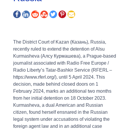
The District Court of Kazan (Казань), Russia,
recently ruled to extend the detention of Alsu
Kurmasheva (Алсу Курмашева), a Prague-based
journalist associated with Radio Free Europe /
Radio Liberty’s Tatar-Bashkir Service (RFERL –
https://www.rferl.org/), until 5 April 2024. This
decision, made behind closed doors on 1
February 2024, marks an additional two months
from her initial detention on 18 October 2023.
Kurmasheva, a dual American and Russian
citizen, found herself ensnared in the Russian
legal system under accusations of violating the
foreign agent law and in an additional case