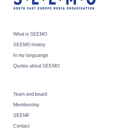
What is SEEMO
SEEMO history
In my languange
Quotes about SEEMO
Team and board
Membership
SEEMF
Contact