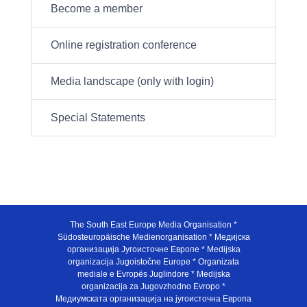
Become a member
Online registration conference
Media landscape (only with login)
Special Statements
The South East Europe Media Organisation *
Südosteuropäische Medienorganisation * Медијска
организација Југоисточне Европе * Medijska
organizacija Jugoistočne Europe * Organizata
mediale e Evropës Juglindore * Medijska
organizacija za Jugovzhodno Evropo *
Медиумската организација на југоисточна Европа