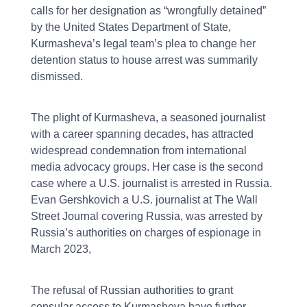
calls for her designation as “wrongfully detained”
by the United States Department of State,
Kurmasheva’s legal team’s plea to change her
detention status to house arrest was summarily
dismissed.
The plight of Kurmasheva, a seasoned journalist
with a career spanning decades, has attracted
widespread condemnation from international
media advocacy groups. Her case is the second
case where a U.S. journalist is arrested in Russia.
Evan Gershkovich a U.S. journalist at The Wall
Street Journal covering Russia, was arrested by
Russia’s authorities on charges of espionage in
March 2023,
The refusal of Russian authorities to grant
consular access to Kurmasheva have further