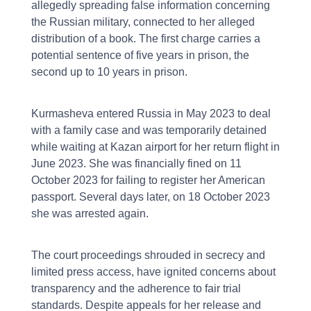
allegedly spreading false information concerning
the Russian military, connected to her alleged
distribution of a book. The first charge carries a
potential sentence of five years in prison, the
second up to 10 years in prison.
Kurmasheva entered Russia in May 2023 to deal
with a family case and was temporarily detained
while waiting at Kazan airport for her return flight in
June 2023. She was financially fined on 11
October 2023 for failing to register her American
passport. Several days later, on 18 October 2023
she was arrested again.
The court proceedings shrouded in secrecy and
limited press access, have ignited concerns about
transparency and the adherence to fair trial
standards. Despite appeals for her release and