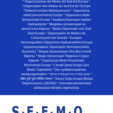
* Organizzazione dei Media del Sud-Est Europa *
l’Organisation des médias du Sud Est de l’Europe
*Délkelet-európai Médiaszervezet * Organizácia
médií juhovýchodnej Európy * Organizace médií
jihovýchodní Evropy * Kaakkois-Euroopan maiden
mediajarjesto * Медийна организация за
югоизточна Европа * Media Organisatie voor Zuid
Oost Europa * Organización de Medios de
Comunicación del Sureste * Europeo
Dimosiografikos Organismos Notioanatolikis Evropis
(Δημοσιογραφικός Οργανισμός Νοτιοανατολικής
Ευρώπης) * Медиа Организация Юго-Восточной
Европы * Медiа Органiзацiя Пiвденно-Схiдно
Європи * Organizacja Medii Poludniowo-
Wschodniej Europy * Cənubi-Şərqi Avropa üzrə
Media Təşkilatının * Den sydøsteuropæiske
medieorganisation * ארגון המדיה הדרום-מזרח אירופי *
दक्षिण पूर्वी यूरोप मीडिया संगठन * Güney Doğu Avrupa Medya
Organizasyonu (SEEMO) * Dienvidaustrumeiropas
plašsaziņas līdzekļu organizācija