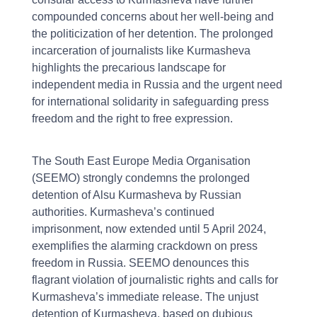
compounded concerns about her well-being and
the politicization of her detention. The prolonged
incarceration of journalists like Kurmasheva
highlights the precarious landscape for
independent media in Russia and the urgent need
for international solidarity in safeguarding press
freedom and the right to free expression.
The South East Europe Media Organisation
(SEEMO) strongly condemns the prolonged
detention of Alsu Kurmasheva by Russian
authorities. Kurmasheva’s continued
imprisonment, now extended until 5 April 2024,
exemplifies the alarming crackdown on press
freedom in Russia. SEEMO denounces this
flagrant violation of journalistic rights and calls for
Kurmasheva’s immediate release. The unjust
detention of Kurmasheva, based on dubious