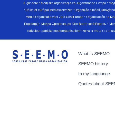
Juglindore * Medijska organizacija za Jugovzhodno Evropo * Мед
*Délkelet-európai Médiaszervezet * Organizácia médií juhovýc
Media Organisatie voor Zuid Oost Europa * Organización de M
Ευρώπης) * Медиа Организация Юго-Восточной Европы * Медiа О
What is SEEMO
SEEMO history
In my languange
Quotes about SE