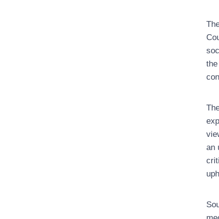
The
Cou
soc
the
con
The
exp
vie
an 
cri
uph
Sou
med