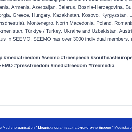
ania, Armenia, Azerbaijan, Belarus, Bosnia-Herzegovina, Bul
rgia, Greece, Hungary, Kazakhstan, Kosovo, Kyrgyzstan, Latv
nsdnestria), Montenegro, North Macedonia, Poland, Romania, 
kmenistan, Türkiye / Turkey, Ukraine and Uzbekistan. Austri
tus in SEEMO. SEEMO has over 3000 individual members, a
p #mediafreedom #seemo #freespeech #southeasteuropem
EEMO #pressfreedom #mediafreedom #freemedia
e Medienorganisation * Медијска организација Југоисточне Европе * Medijska or