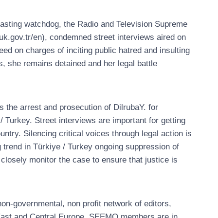
dcasting watchdog, the Radio and Television Supreme
k.gov.tr/en), condemned street interviews aired on
ceed on charges of inciting public hatred and insulting
s, she remains detained and her legal battle
he arrest and prosecution of DilrubaY. for
/ Turkey. Street interviews are important for getting
ntry. Silencing critical voices through legal action is
 trend in Türkiye / Turkey ongoing suppression of
closely monitor the case to ensure that justice is
n-governmental, non profit network of editors,
, East and Central Europe. SEEMO members are in