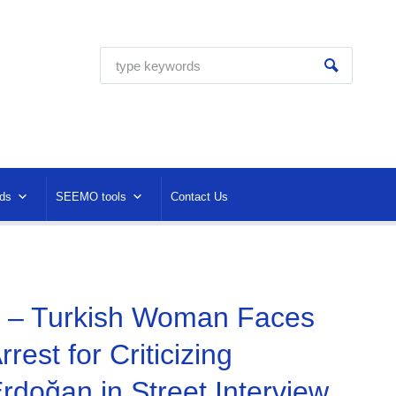
ds
SEEMO tools
Contact Us
 – Turkish Woman Faces
Arrest for Criticizing
rdoğan in Street Interview