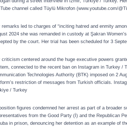
oğan during a street interview in İzmir, Türkiye / Turkey. H
Tube channel called Tüylü Mikrofon (www.youtube.com/@Tü
 remarks led to charges of “inciting hatred and enmity among
ust 2024 she was remanded in custody at Şakran Women’s Clo
epted by the court. Her trial has been scheduled for 3 Sept
 criticism centered around the huge executive powers grante
tem, connected to the recent ban on Instagram in Turkey / Tü
munication Technologies Authority (BTK) imposed on 2 Augu
tform’s restriction of messages from Turkish officials. Inst
kiye / Turkey
osition figures condemned her arrest as part of a broader s
resentatives from the Good Party (İ) and the Republican Pe
ruba in prison, denouncing her detention as an example of the