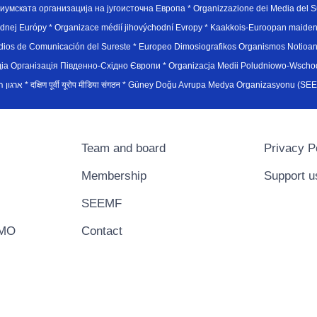
иумската организација на југоисточна Европа * Organizzazione dei Media del Su
hodnej Európy * Organizace médií jihovýchodní Evropy * Kaakkois-Euroopan maid
edios de Comunicación del Sureste * Europeo Dimosiografikos Organismos Notioan
рганiзацiя Пiвденно-Схiдно Європи * Organizacja Medii Poludniowo-Wschodnie
sydøsteuropæiske medieorganisation * ארגון המדיה הדרום-מזרח אירופי * दक्षिण पूर्वी यूरोप मीडिया संगठन * Güney Doğ
Team and board
Privacy P
Membership
Support u
SEEMF
EMO
Contact