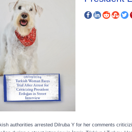
kish authorities arrested Dilruba Y for her comments critici