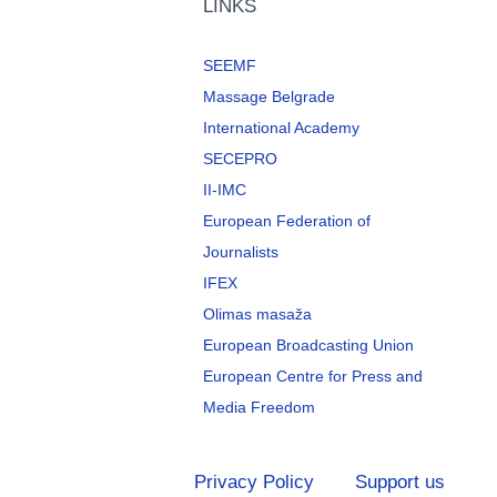
LINKS
SEEMF
Massage Belgrade
International Academy
SECEPRO
II-IMC
European Federation of
Journalists
IFEX
Olimas masaža
European Broadcasting Union
European Centre for Press and
Media Freedom
Privacy Policy
Support us