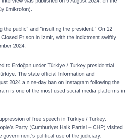
er interview was published on 9 August 2024, on the
ylümikrofon).
 the public” and “insulting the president.” On 12
sed Prison in Izmir, with the indictment swiftly
ember 2024.
d to Erdoğan under Türkiye / Turkey presidential
rkiye. The state official Information and
st 2024 a nine-day ban on Instagram following the
agram is one of the most used social media platforms in
uppression of free speech in Türkiye / Turkey.
ople’s Party (Cumhuriyet Halk Partisi – CHP) visited
 government’s political use of the judiciary.