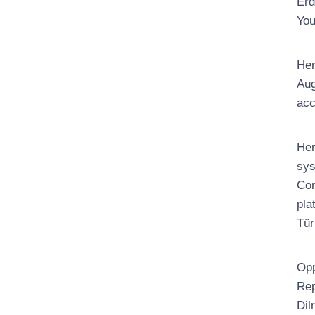
Erd
You
Her
Aug
acc
Her
sys
Com
pla
Tür
Opp
Rep
Dil