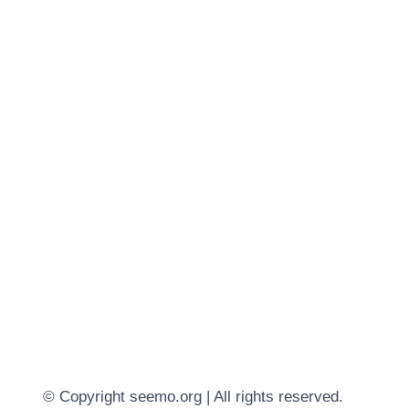
© Copyright seemo.org | All rights reserved.