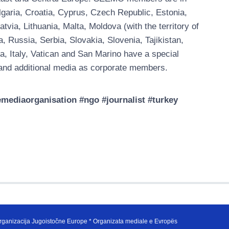
garia, Croatia, Cyprus, Czech Republic, Estonia,
ia, Lithuania, Malta, Moldova (with the territory of
Russia, Serbia, Slovakia, Slovenia, Tajikistan,
a, Italy, Vatican and San Marino have a special
nd additional media as corporate members.
ediaorganisation #ngo #journalist #turkey
ganizacija Jugoistočne Europe * Organizata mediale e Evropës