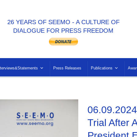
26 YEARS OF SEEMO - A CULTURE OF
DIALOGUE FOR PRESS FREEDOM
nterviews&Statements
Press Releases
Publications
Awar
06.09.2024
Trial After 
President E