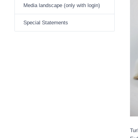
Media landscape (only with login)
Special Statements
Tur