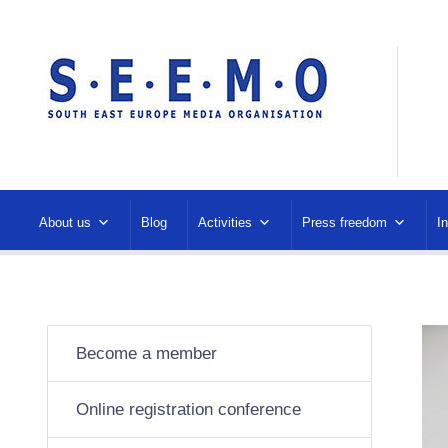
About us
Blog
Activities
Press freedom
I
Become a member
Online registration conference