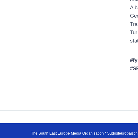
Alb
Geo
Tra
Tur
sta
#fy
#S
The South East Europe Media Organisation * Südosteuropäisch