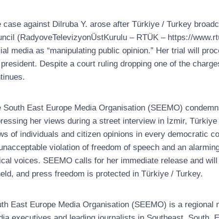
 case against Dilruba Y. arose after Türkiye / Turkey broa
ncil (RadyoveTelevizyonÜstKurulu – RTÜK – https://www.rtu
ial media as “manipulating public opinion.” Her trial will pro
 president. Despite a court ruling dropping one of the charge
tinues.
 South East Europe Media Organisation (SEEMO) condemns t
ressing her views during a street interview in İzmir, Türkiye 
ws of individuals and citizen opinions in every democratic cou
unacceptable violation of freedom of speech and an alarming
tical voices. SEEMO calls for her immediate release and will 
eld, and press freedom is protected in Türkiye / Turkey.
th East Europe Media Organisation (SEEMO) is a regional no
ia executives and leading journalists in Southeast, South