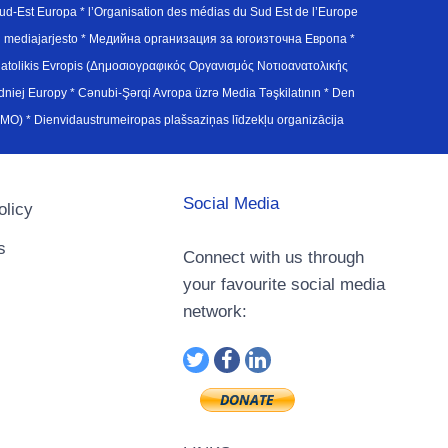
d-Est Europa * l’Organisation des médias du Sud Est de l’Europe
en mediajarjesto * Медийна организация за югоизточна Европа *
atolikis Evropis (Δημοσιογραφικός Οργανισμός Νοτιοανατολικής
j Europy * Cənubi-Şərqi Avropa üzrə Media Təşkilatının * Den
u Avrupa Medya Organizasyonu (SEEMO) * Dienvidaustrumeiropas plašsaziņas līdzekļu organizācija
Social Media
olicy
s
Connect with us through
your favourite social media
network: