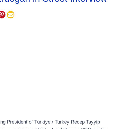
zing President of Türkiye / Turkey Recep Tayyip