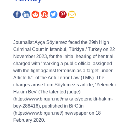
Journalist Ayça Söylemez faced the 29th High
Criminal Court in Istanbul, Türkiye / Turkey on 22
November 2023, for the initial hearing of her trial,
charged with ‘marking a public official assigned
with the fight against terrorism as a target’ under
Article 6/1 of the Anti-Terror Law (TMK). The
charges arose from Söylemez’s article, ‘Yetenekli
Hakim Bey’ (The talented judge)
(https://www.birgun.net/makale/yetenekli-hakim-
bey-288416), published in BirGün
(https://www.birgun.net/) newspaper on 18
February 2020.