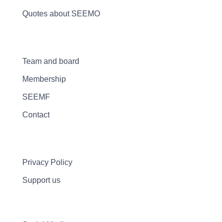
Quotes about SEEMO
Team and board
Membership
SEEMF
Contact
Privacy Policy
Support us