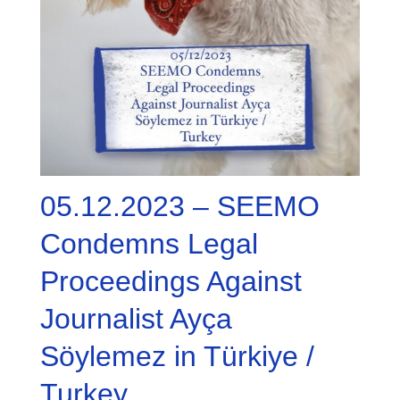
05.12.2023 – SEEMO
Condemns Legal
Proceedings Against
Journalist Ayça
Söylemez in Türkiye /
Turkey