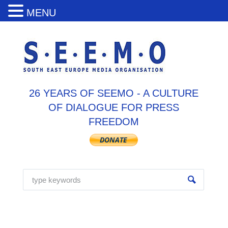
MENU
26 YEARS OF SEEMO - A CULTURE
OF DIALOGUE FOR PRESS
FREEDOM