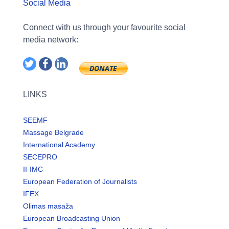
Social Media
Connect with us through your favourite social
media network:
LINKS
SEEMF
Massage Belgrade
International Academy
SECEPRO
II-IMC
European Federation of Journalists
IFEX
Olimas masaža
European Broadcasting Union