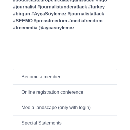
#journalist #journalistunderattack #turkey
#birgun #AyçaSöylemez #journalistattack
#SEEMO #pressfreedom #mediafreedom
#freemedia @aycasoylemez
Become a member
Online registration conference
Media landscape (only with login)
Special Statements