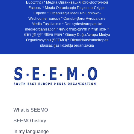
Ευρώπης) * Медиа Организация Юго-Восточной
Европы * Медiа Органiзацiя Пiвденно-Схiдно
Європи * Organizacja Medii Poludniowo-
Wschodniej Europy * Cənubi-Şərqi Avropa üzrə
Media Təşkilatının * Den sydøsteuropæiske
medieorganisation * ארגון המדיה הדרום-מזרח אירופי *
दक्षिण पूर्वी यूरोप मीडिया संगठन * Güney Doğu Avrupa Medya
Organizasyonu (SEEMO) * Dienvidaustrumeiropas
plašsaziņas līdzekļu organizācija
What is SEEMO
SEEMO history
In my languange