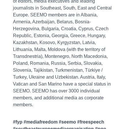
of editors, media executives and leading
journalists in Southeast, South, East and Central
Europe. SEEMO members are in Albania,
Armenia, Azerbaijan, Belarus, Bosnia-
Herzegovina, Bulgaria, Croatia, Cyprus, Czech
Republic, Estonia, Georgia, Greece, Hungary,
Kazakhstan, Kosovo, Kyrgyzstan, Latvia,
Lithuania, Malta, Moldova (with the territory of
Transdnestria), Montenegro, North Macedonia,
Poland, Romania, Russia, Serbia, Slovakia,
Slovenia, Tajikistan, Turkmenistan, Türkiye /
Turkey, Ukraine and Uzbekistan. Austria, Italy,
Vatican and San Marino have a special status in
SEEMO. SEEMO has over 3000 individual
members, and additional media as corporate
members.
#fyp #mediafreedom #seemo #freespeech
#southeasteuropemediaorganisation #ngo