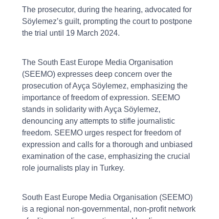
The prosecutor, during the hearing, advocated for
Söylemez’s guilt, prompting the court to postpone
the trial until 19 March 2024.
The South East Europe Media Organisation
(SEEMO) expresses deep concern over the
prosecution of Ayça Söylemez, emphasizing the
importance of freedom of expression. SEEMO
stands in solidarity with Ayça Söylemez,
denouncing any attempts to stifle journalistic
freedom. SEEMO urges respect for freedom of
expression and calls for a thorough and unbiased
examination of the case, emphasizing the crucial
role journalists play in Turkey.
South East Europe Media Organisation (SEEMO)
is a regional non-governmental, non-profit network