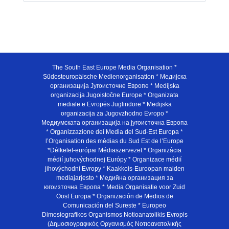
The South East Europe Media Organisation *
Südosteuropäische Medienorganisation * Медијска
организација Југоисточне Европе * Medijska
organizacija Jugoistočne Europe * Organizata
mediale e Evropës Juglindore * Medijska
organizacija za Jugovzhodno Evropo *
Медиумската организација на југоисточна Европа
* Organizzazione dei Media del Sud-Est Europa *
l’Organisation des médias du Sud Est de l’Europe
*Délkelet-európai Médiaszervezet * Organizácia
médií juhovýchodnej Európy * Organizace médií
jihovýchodní Evropy * Kaakkois-Euroopan maiden
mediajarjesto * Медийна организация за
югоизточна Европа * Media Organisatie voor Zuid
Oost Europa * Organización de Medios de
Comunicación del Sureste * Europeo
Dimosiografikos Organismos Notioanatolikis Evropis
(Δημοσιογραφικός Οργανισμός Νοτιοανατολικής