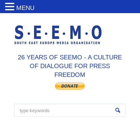
MENU
26 YEARS OF SEEMO - A CULTURE
OF DIALOGUE FOR PRESS
FREEDOM