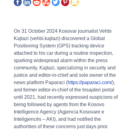
On 31 October 2024 Kosovar journalist Vehbi
Kajtazi (vehbi.kajtazi) discovered a Global
Positioning System (GPS) tracking device
attached to his car during a routine inspection,
sparking widespread alarm within the press
community. Kajtazi, specializing in security and
justice and editor-in-chief and sole owner of the
news platform Paparaci (
https://paparaci.com/
),
and former editor-in-chief of the Insajderi portal
until 2021. had recently expressed suspicions of
being followed by agents from the Kosovo
Intelligence Agency (Agjencia Kosovare e
Inteligjencës – AKI), and had notified the
authorities of these concerns just days prior.