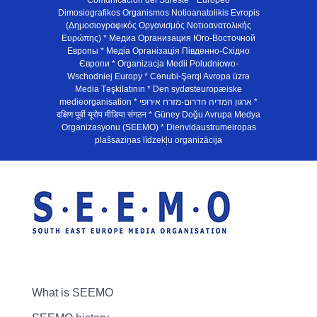
Comunicación del Sureste * Europeo
Dimosiografikos Organismos Notioanatolikis Evropis
(Δημοσιογραφικός Οργανισμός Νοτιοανατολικής
Ευρώπης) * Медиа Организация Юго-Восточной
Европы * Медiа Органiзацiя Пiвденно-Схiдно
Європи * Organizacja Medii Poludniowo-
Wschodniej Europy * Cənubi-Şərqi Avropa üzrə
Media Təşkilatının * Den sydøsteuropæiske
medieorganisation * ארגון המדיה הדרום-מזרח אירופי *
दक्षिण पूर्वी यूरोप मीडिया संगठन * Güney Doğu Avrupa Medya
Organizasyonu (SEEMO) * Dienvidaustrumeiropas
plašsaziņas līdzekļu organizācija
What is SEEMO