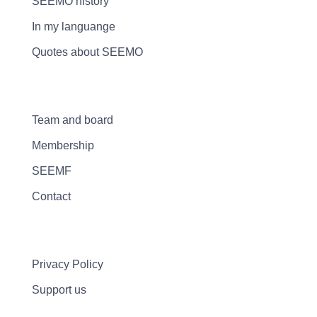
SEEMO history
In my languange
Quotes about SEEMO
Team and board
Membership
SEEMF
Contact
Privacy Policy
Support us