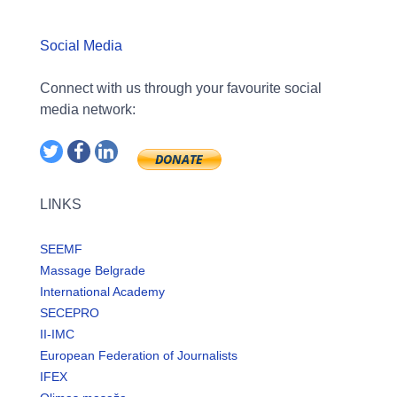
Social Media
Connect with us through your favourite social
media network:
LINKS
SEEMF
Massage Belgrade
International Academy
SECEPRO
II-IMC
European Federation of Journalists
IFEX