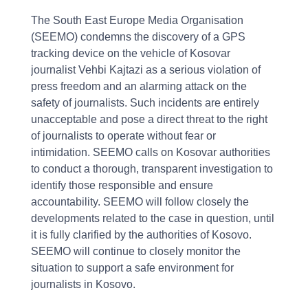
The South East Europe Media Organisation
(SEEMO) condemns the discovery of a GPS
tracking device on the vehicle of Kosovar
journalist Vehbi Kajtazi as a serious violation of
press freedom and an alarming attack on the
safety of journalists. Such incidents are entirely
unacceptable and pose a direct threat to the right
of journalists to operate without fear or
intimidation. SEEMO calls on Kosovar authorities
to conduct a thorough, transparent investigation to
identify those responsible and ensure
accountability. SEEMO will follow closely the
developments related to the case in question, until
it is fully clarified by the authorities of Kosovo.
SEEMO will continue to closely monitor the
situation to support a safe environment for
journalists in Kosovo.