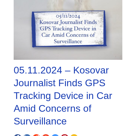
05.11.2024 – Kosovar
Journalist Finds GPS
Tracking Device in Car
Amid Concerns of
Surveillance