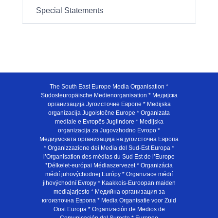
Special Statements
The South East Europe Media Organisation *
Südosteuropäische Medienorganisation * Медијска
организација Југоисточне Европе * Medijska
organizacija Jugoistočne Europe * Organizata
mediale e Evropës Juglindore * Medijska
organizacija za Jugovzhodno Evropo *
Медиумската организација на југоисточна Европа
* Organizzazione dei Media del Sud-Est Europa *
l’Organisation des médias du Sud Est de l’Europe
*Délkelet-európai Médiaszervezet * Organizácia
médií juhovýchodnej Európy * Organizace médií
jihovýchodní Evropy * Kaakkois-Euroopan maiden
mediajarjesto * Медийна организация за
югоизточна Европа * Media Organisatie voor Zuid
Oost Europa * Organización de Medios de