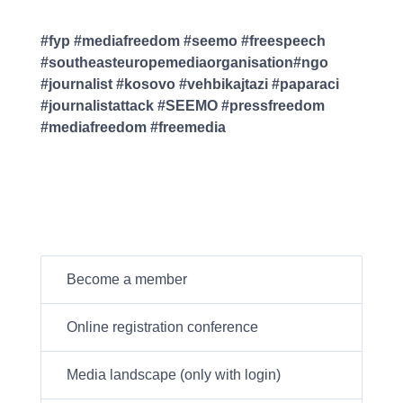
#fyp #mediafreedom #seemo #freespeech
#southeasteuropemediaorganisation#ngo
#journalist #kosovo #vehbikajtazi #paparaci
#journalistattack #SEEMO #pressfreedom
#mediafreedom #freemedia
Become a member
Online registration conference
Media landscape (only with login)