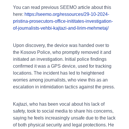
You can read previous SEEMO article about this
here:
https://seemo.org/ressources/29-10-2024-
pristina-prosecutors-office-inititates-investigation-
of-journalists-vehbi-kajtazi-and-lirim-mehmetaj/
Upon discovery, the device was handed over to
the Kosovo Police, who promptly removed it and
initiated an investigation. Initial police findings
confirmed it was a GPS device, used for tracking
locations. The incident has led to heightened
worries among journalists, who view this as an
escalation in intimidation tactics against the press.
Kajtazi, who has been vocal about his lack of
safety, took to social media to share his concerns,
saying he feels increasingly unsafe due to the lack
of both physical security and legal protections. He