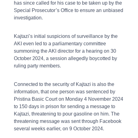
has since called for his case to be taken up by the
Special Prosecutor’s Office to ensure an unbiased
investigation.
Kajtazi’s initial suspicions of surveillance by the
AKI even led to a parliamentary committee
summoning the AKI director for a hearing on 30
October 2024, a session allegedly boycotted by
ruling party members.
Connected to the security of Kajtazi is also the
information, that one person was sentenced by
Pristina Basic Court on Monday 4 November 2024
to 150 days in prison for sending a message to
Kajtazi, threatening to pour gasoline on him. The
threatening message was sent through Facebook
several weeks earlier, on 9 October 2024.