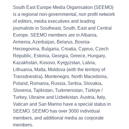
South East Europe Media Organisation (SEEMO)
is a regional non-governmental, non profit network
of editors, media executives and leading
journalists in Southeast, South, East and Central
Europe. SEEMO members are in Albania,
Armenia, Azerbaijan, Belarus, Bosnia-
Herzegovina, Bulgaria, Croatia, Cyprus, Czech
Republic, Estonia, Georgia, Greece, Hungary,
Kazakhstan, Kosovo, Kyrgyzstan, Latvia,
Lithuania, Malta, Moldova (with the territory of
Transdnestria), Montenegro, North Macedonia,
Poland, Romania, Russia, Serbia, Slovakia,
Slovenia, Tajikistan, Turkmenistan, Türkiye /
Turkey, Ukraine and Uzbekistan. Austria, Italy,
Vatican and San Marino have a special status in
SEEMO. SEEMO has over 3000 individual
members, and additional media as corporate
members.