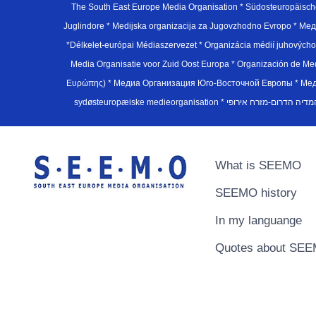
The South East Europe Media Organisation * Südosteuropäisch
Juglindore * Medijska organizacija za Jugovzhodno Evropo * Мед
*Délkelet-európai Médiaszervezet * Organizácia médií juhovýc
Media Organisatie voor Zuid Oost Europa * Organización de M
Ευρώπης) * Медиа Организация Юго-Восточной Европы * Медiа О
What is SEEMO
SEEMO history
In my languange
Quotes about SE