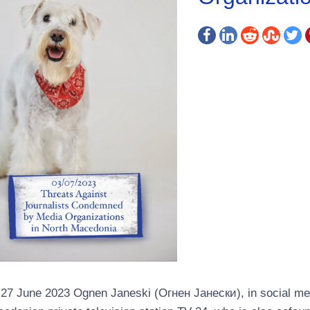
27 June 2023 Ognen Janeski (Огнен Јанески), in social me