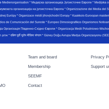
e Medienorganisation * Медијска организација Југоисточне Европе * Medijska or
иумската организација на југоисточна Европа * Organizzazione dei Media del Su
hodnej Európy * Organizace médií jihovýchodní Evropy * Kaakkois-Euroopan maid
edios de Comunicación del Sureste * Europeo Dimosiografikos Organismos Notioan
рганiзацiя Пiвденно-Схiдно Європи * Organizacja Medii Poludniowo-Wschodnie
sydøsteuropæiske medieorganisation * ארגון המדיה הדרום-מזרח אירופי * दक्षिण पूर्वी यूरोप मीडिया संगठन * Güney Doğ
Team and board
Privacy P
Membership
Support u
SEEMF
EMO
Contact