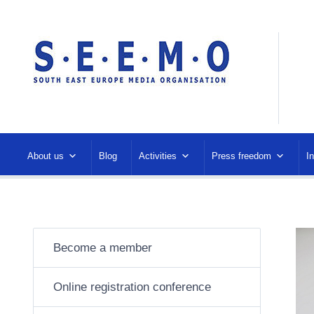
About us
Blog
Activities
Press freedom
I
Become a member
Online registration conference