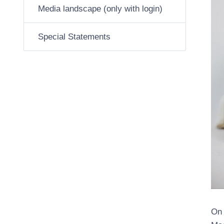
Media landscape (only with login)
Special Statements
On 