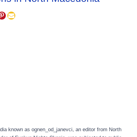
dia known as ognen_od_janevci, an editor from North