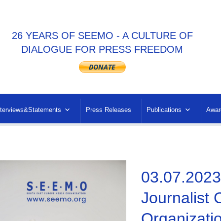
26 YEARS OF SEEMO - A CULTURE OF
DIALOGUE FOR PRESS FREEDOM
nterviews&Statements
Press Releases
Publications
Awar
03.07.2023
Journalist
Organizati