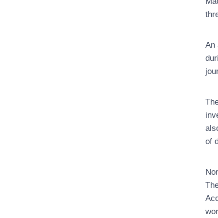
Mac
thr
An 
dur
jou
The
inv
als
of 
Nor
The
Acc
wor