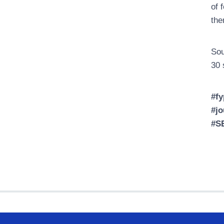
of 
the
Sou
30 
#fy
#jo
#S