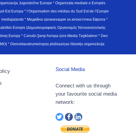
ganizacija Jugoistočne Europe * Organizata mediale e Evropës
d-Est Europa * l’Organisation des médias du Sud Est de l’Europe
en mediajarjesto * Медийна организация за югоизточна Европа *
atolikis Evropis (Δημοσιογραφικός Οργανισμός Νοτιοανατολικής
j Europy * Cənubi-Şərqi Avropa üzrə Media Təşkilatının * Den
u Avrupa Medya Organizasyonu (SEEMO) * Dienvidaustrumeiropas plašsaziņas līdzekļu organizācija
Social Media
olicy
s
Connect with us through
your favourite social media
network: