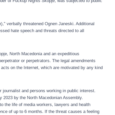
nder of Fuckup Nights Skopje, was subjected to public
,” verbally threatened Ognen Janeski. Additional
sed hate speech and threats directed to all
kopje, North Macedonia and an expeditious
 perpetrator or perpetrators. The legal amendments
l acts on the Internet, which are motivated by any kind
r journalist and persons working in public interest.
ry 2023 by the North Macedonian Assembly.
o the life of media workers, lawyers and health
ence of up to 6 months. If the threat causes a feeling