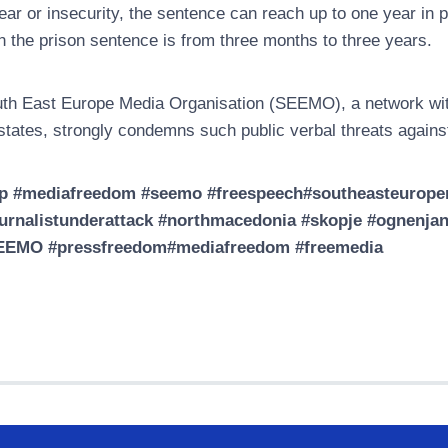
fear or insecurity, the sentence can reach up to one year in 
n the prison sentence is from three months to three years.
th East Europe Media Organisation (SEEMO), a network wit
states, strongly condemns such public verbal threats agains
p #mediafreedom #seemo #freespeech#southeasteuropem
urnalistunderattack #northmacedonia #skopje #ognenjane
EEMO #pressfreedom#mediafreedom #freemedia