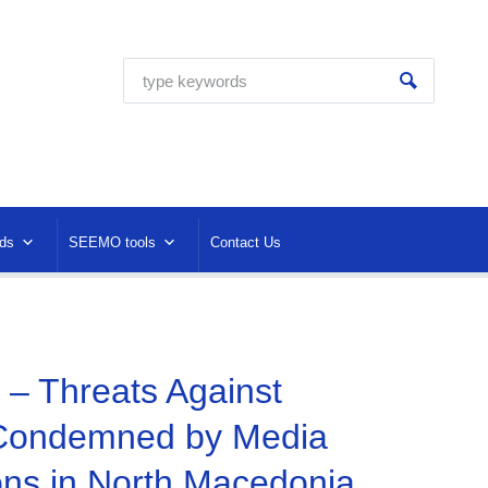
ds
SEEMO tools
Contact Us
 – Threats Against
 Condemned by Media
ons in North Macedonia