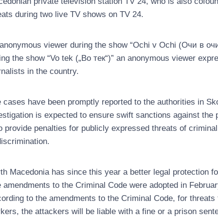
edonian private television station TV 24, who is also cofou
eats during two live TV shows on TV 24.
anonymous viewer during the show “Ochi v Ochi (Очи в очи)
ing the show “Vo tek („Во тек“)” an anonymous viewer expres
rnalists in the country.
 cases have been promptly reported to the authorities in S
estigation is expected to ensure swift sanctions against the
o provide penalties for publicly expressed threats of crimina
discrimination.
th Macedonia has since this year a better legal protection fo
 amendments to the Criminal Code were adopted in Februa
ording to the amendments to the Criminal Code, for threats t
kers, the attackers will be liable with a fine or a prison sent