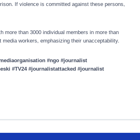
prison. If violence is committed against these persons,
h more than 3000 individual members in more than
t media workers, emphasizing their unacceptability.
ediaorganisation #ngo #journalist
ski #TV24 #journalistattacked #journalist