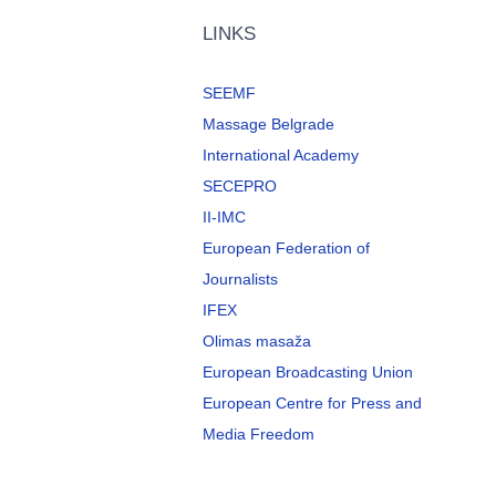
LINKS
SEEMF
Massage Belgrade
International Academy
SECEPRO
II-IMC
European Federation of
Journalists
IFEX
Olimas masaža
European Broadcasting Union
European Centre for Press and
Media Freedom