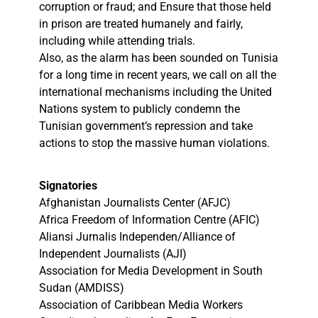
corruption or fraud; and Ensure that those held
in prison are treated humanely and fairly,
including while attending trials.
Also, as the alarm has been sounded on Tunisia
for a long time in recent years, we call on all the
international mechanisms including the United
Nations system to publicly condemn the
Tunisian government’s repression and take
actions to stop the massive human violations.
Signatories
Afghanistan Journalists Center (AFJC)
Africa Freedom of Information Centre (AFIC)
Aliansi Jurnalis Independen/Alliance of
Independent Journalists (AJI)
Association for Media Development in South
Sudan (AMDISS)
Association of Caribbean Media Workers