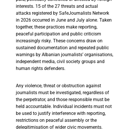
interests. 15 of the 27 threats and actual
attacks registered by SafeJournalists Network
in 2026 occurred in June and July alone. Taken
together, these practices make reporting,
peaceful participation and public criticism
increasingly risky. These concerns draw on
sustained documentation and repeated public
warnings by Albanian journalists’ organisations,
independent media, civil society groups and
human rights defenders.
Any violence, threat or obstruction against
journalists must be investigated, regardless of
the perpetrator, and those responsible must be
held accountable. Individual incidents must not
be used to justify interference with reporting,
restrictions on peaceful assembly or the
delegitimisation of wider civic movements.