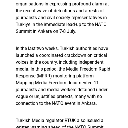
organisations in expressing profound alarm at
the recent wave of detentions and arrests of
journalists and civil society representatives in
Türkiye in the immediate lead-up to the NATO
Summit in Ankara on 7-8 July.
In the last two weeks, Turkish authorities have
launched a coordinated crackdown on critical
voices in the country, including independent
media. In this period, the Media Freedom Rapid
Response (MFRR) monitoring platform
Mapping Media Freedom documented 11
journalists and media workers detained under
vague or unjustified pretexts, many with no
connection to the NATO event in Ankara.
Turkish Media regulator RTÜK also issued a
written warning ahead of the NATO Summit,