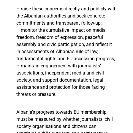
– raise these concerns directly and publicly with
the Albanian authorities and seek concrete
commitments and transparent follow-up;
– monitor the cumulative impact on media
freedom, freedom of expression, peaceful
assembly and civic participation, and reflect it
in assessments of Albania’s rule of law,
fundamental rights and EU accession progress;
– maintain engagement with journalists’
associations, independent media and civil
society, and support documentation, legal
assistance and protection for those facing
threats or pressure.
Albania’s progress towards EU membership
must be measured by whether journalists, civil
society organisations and citizens can