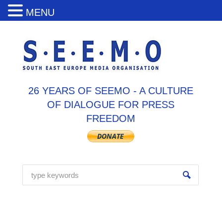
MENU
26 YEARS OF SEEMO - A CULTURE
OF DIALOGUE FOR PRESS
FREEDOM