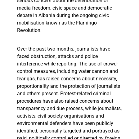
serious concern about the deterioration of
media freedom, civic space and democratic
debate in Albania during the ongoing civic
mobilisation known as the Flamingo
Revolution.
Over the past two months, journalists have
faced obstruction, attacks and police
interference while reporting. The use of crowd-
control measures, including water cannon and
tear gas, has raised concerns about necessity,
proportionality and the protection of journalists
and others present. Protest-related criminal
procedures have also raised concerns about
transparency and due process, while journalists,
activists, civil society organisations and
environmental defenders have been publicly
identified, personally targeted and portrayed as
paid, politically controlled or directed by foreign