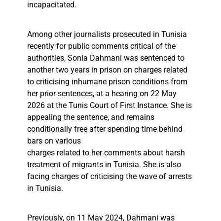
incapacitated.
Among other journalists prosecuted in Tunisia
recently for public comments critical of the
authorities, Sonia Dahmani was sentenced to
another two years in prison on charges related
to criticising inhumane prison conditions from
her prior sentences, at a hearing on 22 May
2026 at the Tunis Court of First Instance. She is
appealing the sentence, and remains
conditionally free after spending time behind
bars on various
charges related to her comments about harsh
treatment of migrants in Tunisia. She is also
facing charges of criticising the wave of arrests
in Tunisia.
Previously, on 11 May 2024, Dahmani was