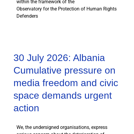
within the framework of the
Observatory for the Protection of Human Rights
Defenders
30 July 2026: Albania
Cumulative pressure on
media freedom and civic
space demands urgent
action
We, the undersigned organisations, express