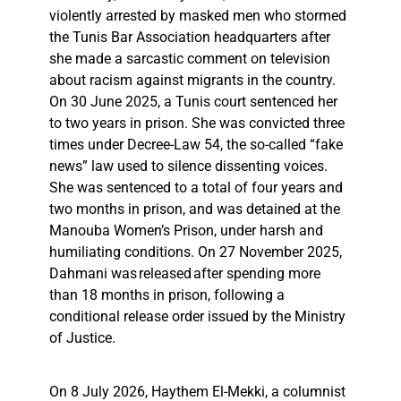
violently arrested by masked men who stormed
the Tunis Bar Association headquarters after
she made a sarcastic comment on television
about racism against migrants in the country.
On 30 June 2025, a Tunis court sentenced her
to two years in prison. She was convicted three
times under Decree-Law 54, the so-called “fake
news” law used to silence dissenting voices.
She was sentenced to a total of four years and
two months in prison, and was detained at the
Manouba Women’s Prison, under harsh and
humiliating conditions. On 27 November 2025,
Dahmani was released after spending more
than 18 months in prison, following a
conditional release order issued by the Ministry
of Justice.
On 8 July 2026, Haythem El-Mekki, a columnist