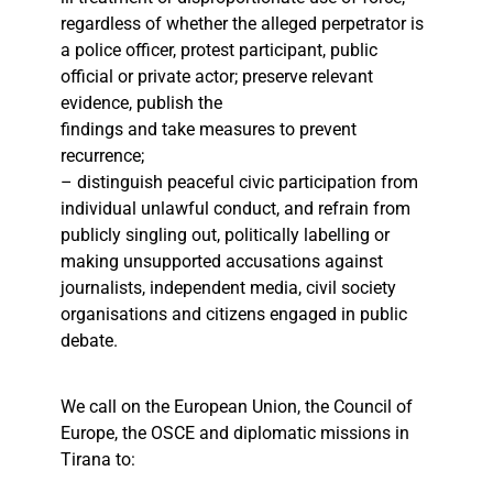
regardless of whether the alleged perpetrator is
a police officer, protest participant, public
official or private actor; preserve relevant
evidence, publish the
findings and take measures to prevent
recurrence;
– distinguish peaceful civic participation from
individual unlawful conduct, and refrain from
publicly singling out, politically labelling or
making unsupported accusations against
journalists, independent media, civil society
organisations and citizens engaged in public
debate.
We call on the European Union, the Council of
Europe, the OSCE and diplomatic missions in
Tirana to: