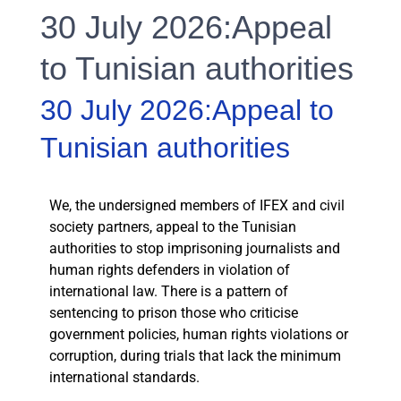
30 July 2026:Appeal
to Tunisian authorities
30 July 2026:Appeal to
Tunisian authorities
We, the undersigned members of IFEX and civil
society partners, appeal to the Tunisian
authorities to stop imprisoning journalists and
human rights defenders in violation of
international law. There is a pattern of
sentencing to prison those who criticise
government policies, human rights violations or
corruption, during trials that lack the minimum
international standards.