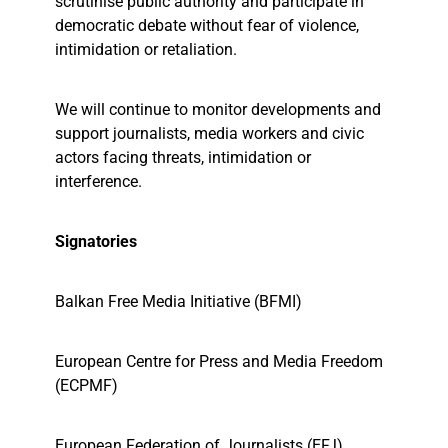
scrutinise public authority and participate in
democratic debate without fear of violence,
intimidation or retaliation.
We will continue to monitor developments and
support journalists, media workers and civic
actors facing threats, intimidation or
interference.
Signatories
Balkan Free Media Initiative (BFMI)
European Centre for Press and Media Freedom
(ECPMF)
European Federation of Journalists (EFJ)