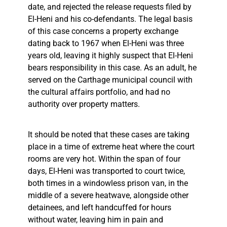
date, and rejected the release requests filed by
El-Heni and his co-defendants. The legal basis
of this case concerns a property exchange
dating back to 1967 when El-Heni was three
years old, leaving it highly suspect that El-Heni
bears responsibility in this case. As an adult, he
served on the Carthage municipal council with
the cultural affairs portfolio, and had no
authority over property matters.
It should be noted that these cases are taking
place in a time of extreme heat where the court
rooms are very hot. Within the span of four
days, El-Heni was transported to court twice,
both times in a windowless prison van, in the
middle of a severe heatwave, alongside other
detainees, and left handcuffed for hours
without water, leaving him in pain and