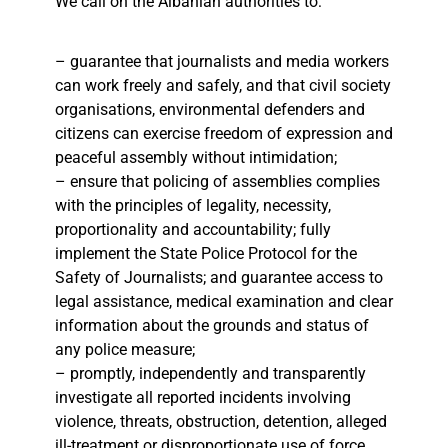
We call on the Albanian authorities to:
– guarantee that journalists and media workers
can work freely and safely, and that civil society
organisations, environmental defenders and
citizens can exercise freedom of expression and
peaceful assembly without intimidation;
– ensure that policing of assemblies complies
with the principles of legality, necessity,
proportionality and accountability; fully
implement the State Police Protocol for the
Safety of Journalists; and guarantee access to
legal assistance, medical examination and clear
information about the grounds and status of
any police measure;
– promptly, independently and transparently
investigate all reported incidents involving
violence, threats, obstruction, detention, alleged
ill-treatment or disproportionate use of force,