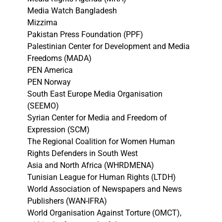
Media Watch Bangladesh
Mizzima
Pakistan Press Foundation (PPF)
Palestinian Center for Development and Media
Freedoms (MADA)
PEN America
PEN Norway
South East Europe Media Organisation
(SEEMO)
Syrian Center for Media and Freedom of
Expression (SCM)
The Regional Coalition for Women Human
Rights Defenders in South West
Asia and North Africa (WHRDMENA)
Tunisian League for Human Rights (LTDH)
World Association of Newspapers and News
Publishers (WAN-IFRA)
World Organisation Against Torture (OMCT),