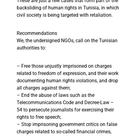
These are just a few cases that form part of the
backsliding of human rights in Tunisia, in which
civil society is being targeted with retaliation.
Recommendations
We, the undersigned NGOs, call on the Tunisian
authorities to:
– Free those unjustly imprisoned on charges
related to freedom of expression, and their work
documenting human rights violations, and drop
all charges against them;
– End the abuse of laws such as the
Telecommunications Code and Decree-Law –
54 to persecute journalists for exercising their
rights to free speech;
– Stop imprisoning government critics on false
charges related to so-called financial crimes,