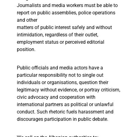
Journalists and media workers must be able to
report on public assemblies, police operations
and other
matters of public interest safely and without
intimidation, regardless of their outlet,
employment status or perceived editorial
position.
Public officials and media actors have a
particular responsibility not to single out
individuals or organisations, question their
legitimacy without evidence, or portray criticism,
civic advocacy and cooperation with
international partners as political or unlawful
conduct. Such rhetoric fuels harassment and
discourages participation in public debate.