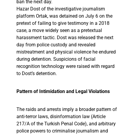
ban the next day.
Hazar Dost of the investigative journalism
platform Ortak, was detained on July 6 on the
pretext of failing to give testimony in a 2018
case, a move widely seen as a pretextual
harassment tactic. Dost was released the next
day from police custody and revealed
mistreatment and physical violence he endured
during detention. Suspicions of facial
recognition technology were raised with regard
to Dost’s detention.
Pattern of Intimidation and Legal Violations
The raids and arrests imply a broader pattern of
anti-terror laws, disinformation law (Article
217/A of the Turkish Penal Code), and arbitrary
police powers to criminalise journalism and