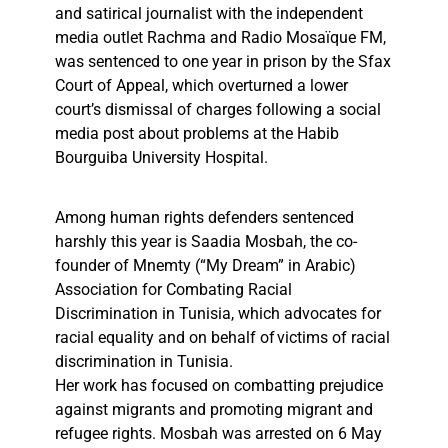
and satirical journalist with the independent
media outlet Rachma and Radio Mosaïque FM,
was sentenced to one year in prison by the Sfax
Court of Appeal, which overturned a lower
court’s dismissal of charges following a social
media post about problems at the Habib
Bourguiba University Hospital.
Among human rights defenders sentenced
harshly this year is Saadia Mosbah, the co-
founder of Mnemty (“My Dream” in Arabic)
Association for Combating Racial
Discrimination in Tunisia, which advocates for
racial equality and on behalf of victims of racial
discrimination in Tunisia.
Her work has focused on combatting prejudice
against migrants and promoting migrant and
refugee rights. Mosbah was arrested on 6 May