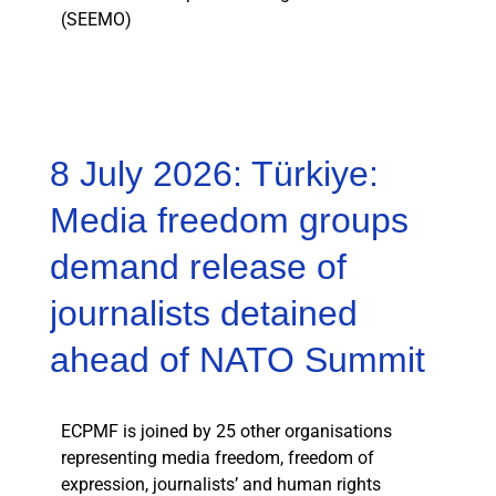
(SEEMO)
8 July 2026: Türkiye:
Media freedom groups
demand release of
journalists detained
ahead of NATO Summit
ECPMF is joined by 25 other organisations
representing media freedom, freedom of
expression, journalists’ and human rights