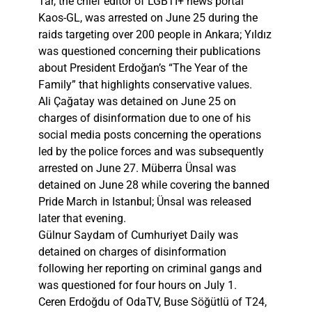
Tar, the chief editor of LGBTI+ news portal
Kaos-GL, was arrested on June 25 during the
raids targeting over 200 people in Ankara; Yıldız
was questioned concerning their publications
about President Erdoğan’s “The Year of the
Family” that highlights conservative values.
Ali Çağatay was detained on June 25 on
charges of disinformation due to one of his
social media posts concerning the operations
led by the police forces and was subsequently
arrested on June 27. Müberra Ünsal was
detained on June 28 while covering the banned
Pride March in Istanbul; Ünsal was released
later that evening.
Gülnur Saydam of Cumhuriyet Daily was
detained on charges of disinformation
following her reporting on criminal gangs and
was questioned for four hours on July 1.
Ceren Erdoğdu of OdaTV, Buse Söğütlü of T24,