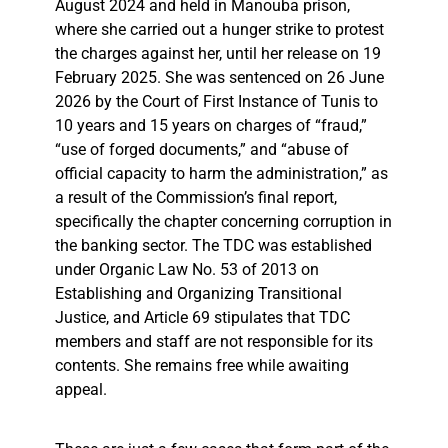
August 2024 and held in Manouba prison,
where she carried out a hunger strike to protest
the charges against her, until her release on 19
February 2025. She was sentenced on 26 June
2026 by the Court of First Instance of Tunis to
10 years and 15 years on charges of “fraud,”
“use of forged documents,” and “abuse of
official capacity to harm the administration,” as
a result of the Commission’s final report,
specifically the chapter concerning corruption in
the banking sector. The TDC was established
under Organic Law No. 53 of 2013 on
Establishing and Organizing Transitional
Justice, and Article 69 stipulates that TDC
members and staff are not responsible for its
contents. She remains free while awaiting
appeal.