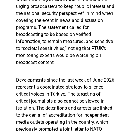
urging broadcasters to keep “public interest and
the national security perspective” in mind when
covering the event in news and discussion
programs. The statement called for
broadcasting to be based on verified
information, to remain measured, and sensitive
to “societal sensitivities,” noting that RTÜK’s
monitoring experts would be watching all
broadcast content.
Developments since the last week of June 2026
represent a coordinated strategy to silence
critical voices in Türkiye. The targeting of
critical journalists also cannot be viewed in
isolation. The detentions and arrests are linked
to the denial of accreditation for independent
media outlets operating in the country, which
previously prompted a joint letter to NATO