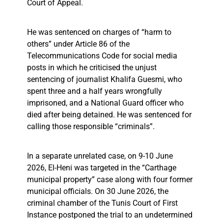
Court of Appeal.
He was sentenced on charges of “harm to
others” under Article 86 of the
Telecommunications Code for social media
posts in which he criticised the unjust
sentencing of journalist Khalifa Guesmi, who
spent three and a half years wrongfully
imprisoned, and a National Guard officer who
died after being detained. He was sentenced for
calling those responsible “criminals”.
In a separate unrelated case, on 9-10 June
2026, El-Heni was targeted in the “Carthage
municipal property” case along with four former
municipal officials. On 30 June 2026, the
criminal chamber of the Tunis Court of First
Instance postponed the trial to an undetermined