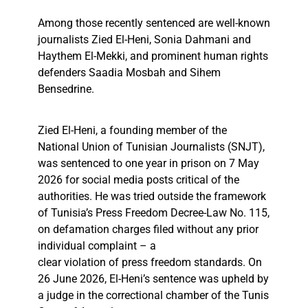
Among those recently sentenced are well-known
journalists Zied El-Heni, Sonia Dahmani and
Haythem El-Mekki, and prominent human rights
defenders Saadia Mosbah and Sihem
Bensedrine.
Zied El-Heni, a founding member of the
National Union of Tunisian Journalists (SNJT),
was sentenced to one year in prison on 7 May
2026 for social media posts critical of the
authorities. He was tried outside the framework
of Tunisia’s Press Freedom Decree-Law No. 115,
on defamation charges filed without any prior
individual complaint – a
clear violation of press freedom standards. On
26 June 2026, El-Heni’s sentence was upheld by
a judge in the correctional chamber of the Tunis