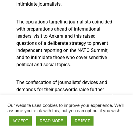
intimidate journalists.
The operations targeting journalists coincided
with preparations ahead of international
leaders’ visit to Ankara and this raised
questions of a deliberate strategy to prevent
independent reporting on the NATO Summit,
and to intimidate those who cover sensitive
political and social topics.
The confiscation of journalists’ devices and
demands for their passwords raise further
concern, in violation of the right to privacy and
correspondence under the European Convention
Our website uses cookies to improve your experience. We'll
on Human Rights (ECHR).
assume you're ok with this, but you can opt-out if you wish
ACCEPT
READ MORE
REJECT
Additionally multiple journalists were blocked