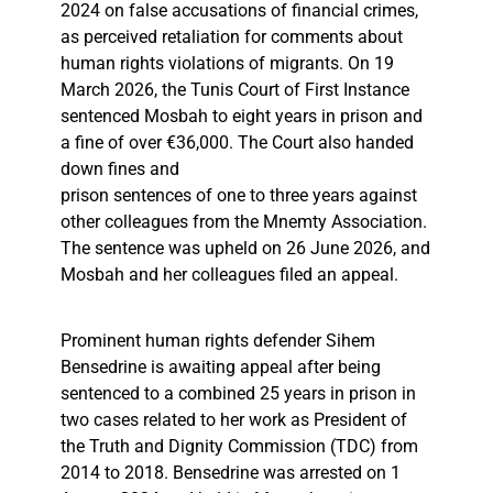
2024 on false accusations of financial crimes,
as perceived retaliation for comments about
human rights violations of migrants. On 19
March 2026, the Tunis Court of First Instance
sentenced Mosbah to eight years in prison and
a fine of over €36,000. The Court also handed
down fines and
prison sentences of one to three years against
other colleagues from the Mnemty Association.
The sentence was upheld on 26 June 2026, and
Mosbah and her colleagues filed an appeal.
Prominent human rights defender Sihem
Bensedrine is awaiting appeal after being
sentenced to a combined 25 years in prison in
two cases related to her work as President of
the Truth and Dignity Commission (TDC) from
2014 to 2018. Bensedrine was arrested on 1