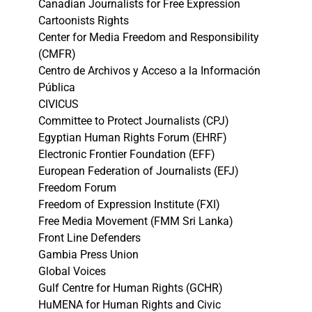
Canadian Journalists for Free Expression
Cartoonists Rights
Center for Media Freedom and Responsibility
(CMFR)
Centro de Archivos y Acceso a la Información
Pública
CIVICUS
Committee to Protect Journalists (CPJ)
Egyptian Human Rights Forum (EHRF)
Electronic Frontier Foundation (EFF)
European Federation of Journalists (EFJ)
Freedom Forum
Freedom of Expression Institute (FXI)
Free Media Movement (FMM Sri Lanka)
Front Line Defenders
Gambia Press Union
Global Voices
Gulf Centre for Human Rights (GCHR)
HuMENA for Human Rights and Civic