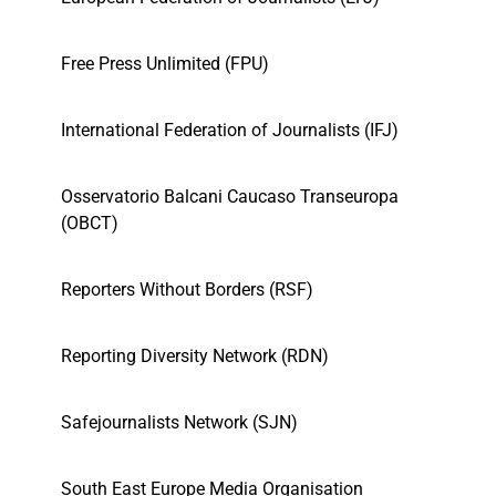
Free Press Unlimited (FPU)
International Federation of Journalists (IFJ)
Osservatorio Balcani Caucaso Transeuropa
(OBCT)
Reporters Without Borders (RSF)
Reporting Diversity Network (RDN)
Safejournalists Network (SJN)
South East Europe Media Organisation