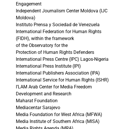
Engagement
Independent Journalism Center Moldova (IJC
Moldova)
Instituto Prensa y Sociedad de Venezuela
International Federation for Human Rights
(FIDH), within the framework
of the Observatory for the
Protection of Human Rights Defenders
International Press Centre (IPC) Lagos-Nigeria
International Press Institute (IPI)
International Publishers Association (IPA)
International Service for Human Rights (ISHR)
I’LAM Arab Center for Media Freedom
Development and Research
Maharat Foundation
Mediacentar Sarajevo
Media Foundation for West Africa (MFWA)
Media Institute of Southern Africa (MISA)
Media Rights Agenda (MRA)