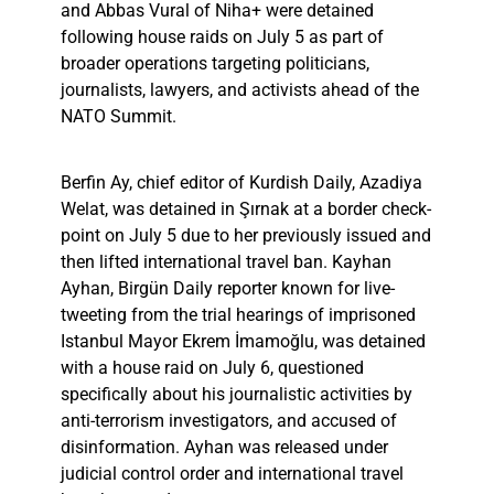
and Abbas Vural of Niha+ were detained
following house raids on July 5 as part of
broader operations targeting politicians,
journalists, lawyers, and activists ahead of the
NATO Summit.
Berfin Ay, chief editor of Kurdish Daily, Azadiya
Welat, was detained in Şırnak at a border check-
point on July 5 due to her previously issued and
then lifted international travel ban. Kayhan
Ayhan, Birgün Daily reporter known for live-
tweeting from the trial hearings of imprisoned
Istanbul Mayor Ekrem İmamoğlu, was detained
with a house raid on July 6, questioned
specifically about his journalistic activities by
anti-terrorism investigators, and accused of
disinformation. Ayhan was released under
judicial control order and international travel