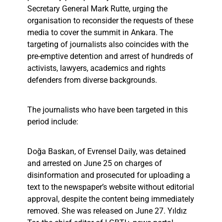
Secretary General Mark Rutte, urging the
organisation to reconsider the requests of these
media to cover the summit in Ankara. The
targeting of journalists also coincides with the
pre-emptive detention and arrest of hundreds of
activists, lawyers, academics and rights
defenders from diverse backgrounds.
The journalists who have been targeted in this
period include:
Doğa Baskan, of Evrensel Daily, was detained
and arrested on June 25 on charges of
disinformation and prosecuted for uploading a
text to the newspaper’s website without editorial
approval, despite the content being immediately
removed. She was released on June 27. Yıldız