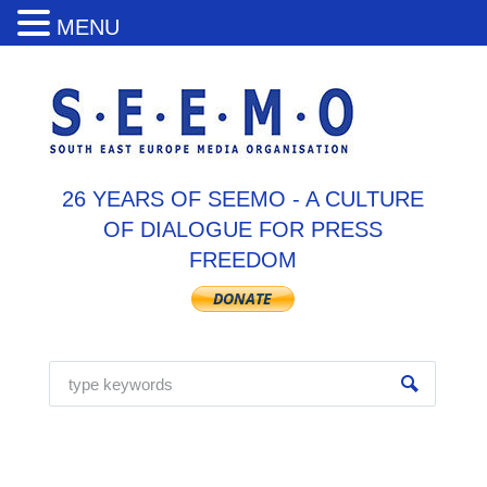
MENU
26 YEARS OF SEEMO - A CULTURE
OF DIALOGUE FOR PRESS
FREEDOM