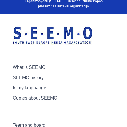
Organizasyonu (SEEMO) * Dienvidaustrumeiropas
plašsaziņas līdzekļu organizācija
What is SEEMO
SEEMO history
In my languange
Quotes about SEEMO
Team and board