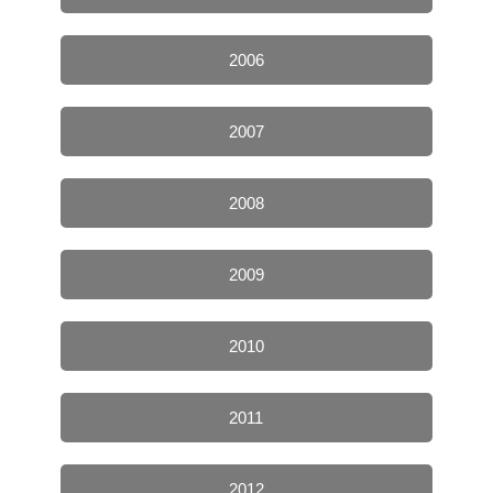
2006
2007
2008
2009
2010
2011
2012