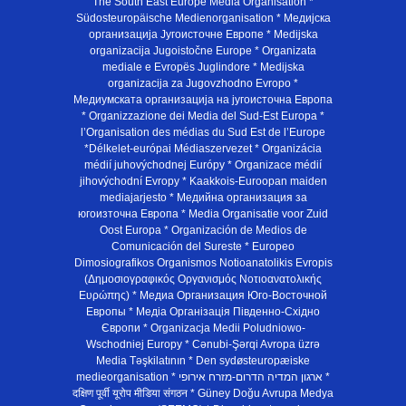
The South East Europe Media Organisation *
Südosteuropäische Medienorganisation * Медијска
организација Југоисточне Европе * Medijska
organizacija Jugoistočne Europe * Organizata
mediale e Evropës Juglindore * Medijska
organizacija za Jugovzhodno Evropo *
Медиумската организација на југоисточна Европа
* Organizzazione dei Media del Sud-Est Europa *
l’Organisation des médias du Sud Est de l’Europe
*Délkelet-európai Médiaszervezet * Organizácia
médií juhovýchodnej Európy * Organizace médií
jihovýchodní Evropy * Kaakkois-Euroopan maiden
mediajarjesto * Медийна организация за
югоизточна Европа * Media Organisatie voor Zuid
Oost Europa * Organización de Medios de
Comunicación del Sureste * Europeo
Dimosiografikos Organismos Notioanatolikis Evropis
(Δημοσιογραφικός Οργανισμός Νοτιοανατολικής
Ευρώπης) * Медиа Организация Юго-Восточной
Европы * Медiа Органiзацiя Пiвденно-Схiдно
Європи * Organizacja Medii Poludniowo-
Wschodniej Europy * Cənubi-Şərqi Avropa üzrə
Media Təşkilatının * Den sydøsteuropæiske
medieorganisation * ארגון המדיה הדרום-מזרח אירופי *
दक्षिण पूर्वी यूरोप मीडिया संगठन * Güney Doğu Avrupa Medya