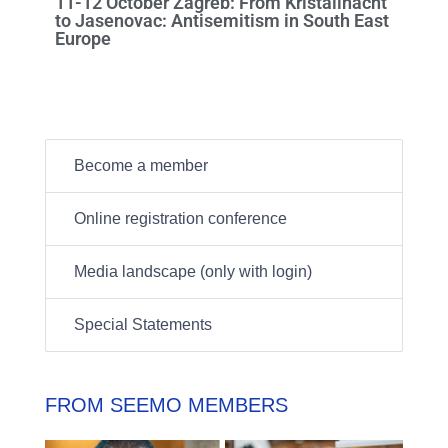
11-12 October Zagreb: From Kristallnacht
to Jasenovac: Antisemitism in South East
Europe
Become a member
Online registration conference
Media landscape (only with login)
Special Statements
FROM SEEMO MEMBERS