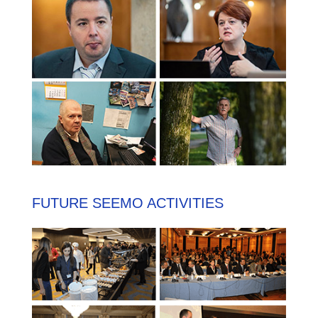
FUTURE SEEMO ACTIVITIES