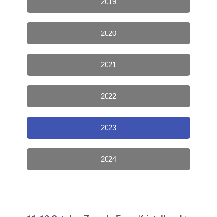
2019
2020
2021
2022
2023
2024