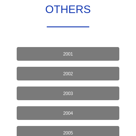
OTHERS
2001
2002
2003
2004
2005