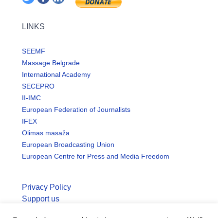
LINKS
SEEMF
Massage Belgrade
International Academy
SECEPRO
II-IMC
European Federation of Journalists
IFEX
Olimas masaža
European Broadcasting Union
European Centre for Press and Media Freedom
Privacy Policy
Support us