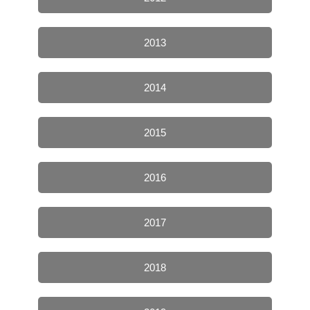
2013
2014
2015
2016
2017
2018