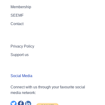
Membership
SEEMF
Contact
Privacy Policy
Support us
Social Media
Connect with us through your favourite social
media network: