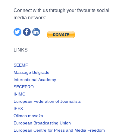
Connect with us through your favourite social
media network:
LINKS
SEEMF
Massage Belgrade
International Academy
SECEPRO
II-IMC
European Federation of Journalists
IFEX
Olimas masaža
European Broadcasting Union
European Centre for Press and Media Freedom