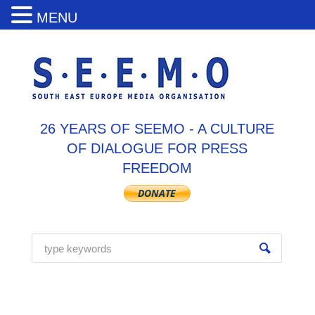
MENU
26 YEARS OF SEEMO - A CULTURE
OF DIALOGUE FOR PRESS
FREEDOM