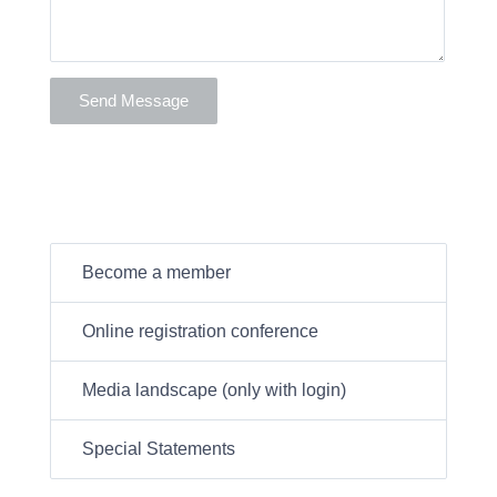
Become a member
Online registration conference
Media landscape (only with login)
Special Statements