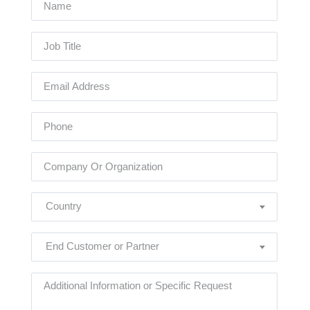
Country
End Customer or Partner