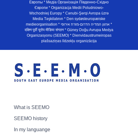
Европы * Медiа Органiзацiя Пiвденно-Схiдно
Європи * Organizacja Medii Poludniowo-
Wschodniej Europy * Cənubi-Şərqi Avropa üzrə
Media Təşkilatının * Den sydøsteuropæiske
medieorganisation * ארגון המדיה הדרום-מזרח אירופי *
दक्षिण पूर्वी यूरोप मीडिया संगठन * Güney Doğu Avrupa Medya
Organizasyonu (SEEMO) * Dienvidaustrumeiropas
plašsaziņas līdzekļu organizācija
What is SEEMO
SEEMO history
In my languange