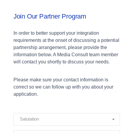
Join Our Partner Program
In order to better support your integration
requirements at the onset of discussing a potential
partnership arrangement, please provide the
information below. A Media Consult team member
will contact you shortly to discuss your needs.
Please make sure your contact information is
correct so we can follow up with you about your
application.
Salutation