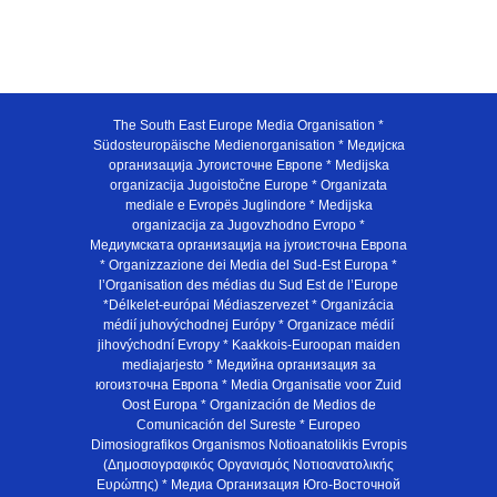
The South East Europe Media Organisation *
Südosteuropäische Medienorganisation * Медијска
организација Југоисточне Европе * Medijska
organizacija Jugoistočne Europe * Organizata
mediale e Evropës Juglindore * Medijska
organizacija za Jugovzhodno Evropo *
Медиумската организација на југоисточна Европа
* Organizzazione dei Media del Sud-Est Europa *
l’Organisation des médias du Sud Est de l’Europe
*Délkelet-európai Médiaszervezet * Organizácia
médií juhovýchodnej Európy * Organizace médií
jihovýchodní Evropy * Kaakkois-Euroopan maiden
mediajarjesto * Медийна организация за
югоизточна Европа * Media Organisatie voor Zuid
Oost Europa * Organización de Medios de
Comunicación del Sureste * Europeo
Dimosiografikos Organismos Notioanatolikis Evropis
(Δημοσιογραφικός Οργανισμός Νοτιοανατολικής
Ευρώπης) * Медиа Организация Юго-Восточной