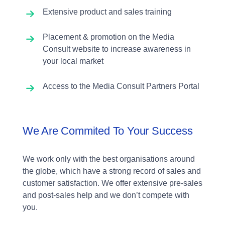
Extensive product and sales training
Placement & promotion on the Media
Consult website to increase awareness in
your local market
Access to the Media Consult Partners Portal
We Are Commited To Your Success
We work only with the best organisations around
the globe, which have a strong record of sales and
customer satisfaction. We offer extensive pre-sales
and post-sales help and we don’t compete with
you.