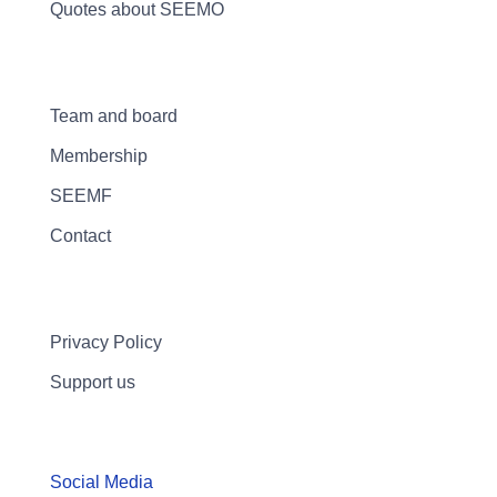
Quotes about SEEMO
Team and board
Membership
SEEMF
Contact
Privacy Policy
Support us
Social Media