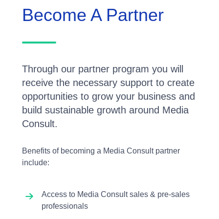
Become A Partner
Through our partner program you will
receive the necessary support to create
opportunities to grow your business and
build sustainable growth around Media
Consult.
Benefits of becoming a Media Consult partner
include:
Access to Media Consult sales & pre-sales
professionals