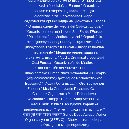
организација Југоисточне Европе * Medijska
organizacija Jugoistočne Europe * Organizata
mediale e Evropës Juglindore * Medijska
organizacija za Jugovzhodno Evropo *
Медиумската организација на југоисточна Европа
* Organizzazione dei Media del Sud-Est Europa *
l’Organisation des médias du Sud Est de l’Europe
*Délkelet-európai Médiaszervezet * Organizácia
médií juhovýchodnej Európy * Organizace médií
jihovýchodní Evropy * Kaakkois-Euroopan maiden
mediajarjesto * Медийна организация за
югоизточна Европа * Media Organisatie voor Zuid
Oost Europa * Organización de Medios de
Comunicación del Sureste * Europeo
Dimosiografikos Organismos Notioanatolikis Evropis
(Δημοσιογραφικός Οργανισμός Νοτιοανατολικής
Ευρώπης) * Медиа Организация Юго-Восточной
Европы * Медiа Органiзацiя Пiвденно-Схiдно
Європи * Organizacja Medii Poludniowo-
Wschodniej Europy * Cənubi-Şərqi Avropa üzrə
Media Təşkilatının * Den sydøsteuropæiske
medieorganisation * ארגון המדיה הדרום-מזרח אירופי *
दक्षिण पूर्वी यूरोप मीडिया संगठन * Güney Doğu Avrupa Medya
Organizasyonu (SEEMO) * Dienvidaustrumeiropas
plašsaziņas līdzekļu organizācija