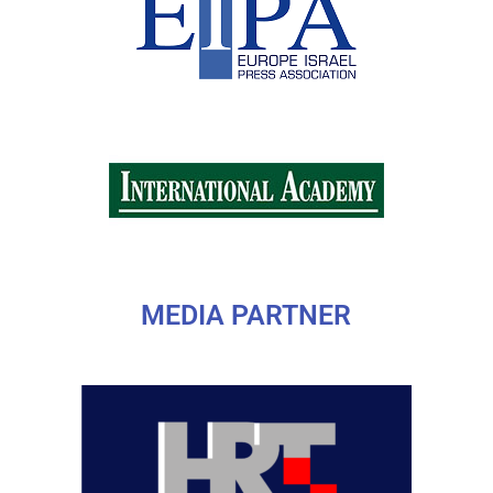
MEDIA PARTNER