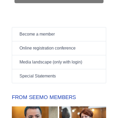
Become a member
Online registration conference
Media landscape (only with login)
Special Statements
FROM SEEMO MEMBERS