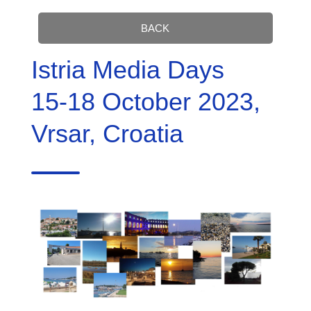
BACK
Istria Media Days
15-18 October 2023,
Vrsar, Croatia