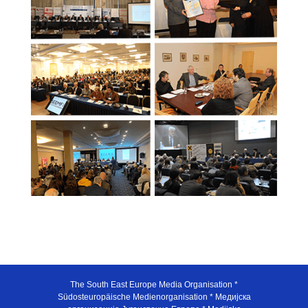
The South East Europe Media Organisation *
Südosteuropäische Medienorganisation * Медијска