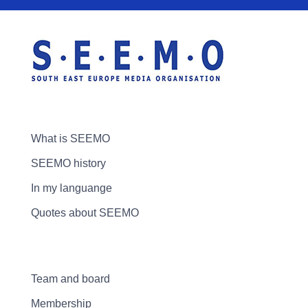
What is SEEMO
SEEMO history
In my languange
Quotes about SEEMO
Team and board
Membership