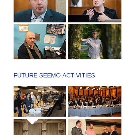
FUTURE SEEMO ACTIVITIES