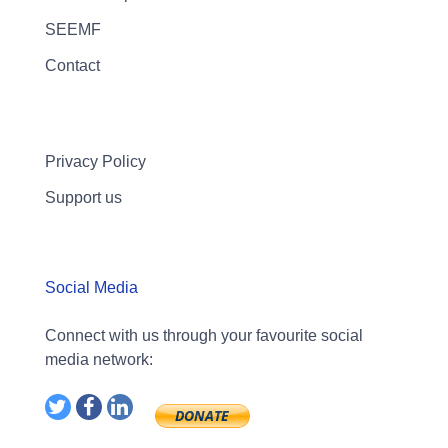
SEEMF
Contact
Privacy Policy
Support us
Social Media
Connect with us through your favourite social
media network: