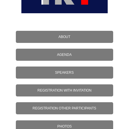
ABOUT
AGENDA
SPEAKERS
REGISTRATION WITH INVITATION
REGISTRATION OTHER PARTICIPANTS
PHOTOS