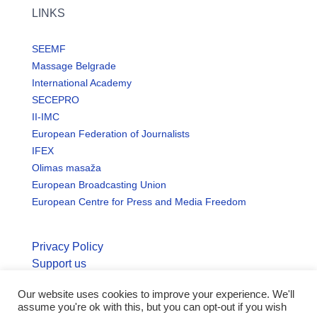
LINKS
SEEMF
Massage Belgrade
International Academy
SECEPRO
II-IMC
European Federation of Journalists
IFEX
Olimas masaža
European Broadcasting Union
European Centre for Press and Media Freedom
Privacy Policy
Support us
Our website uses cookies to improve your experience. We'll
© Copyright seemo.org | All rights reserved.
assume you're ok with this, but you can opt-out if you wish