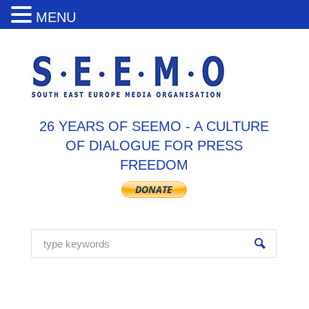
MENU
26 YEARS OF SEEMO - A CULTURE
OF DIALOGUE FOR PRESS
FREEDOM