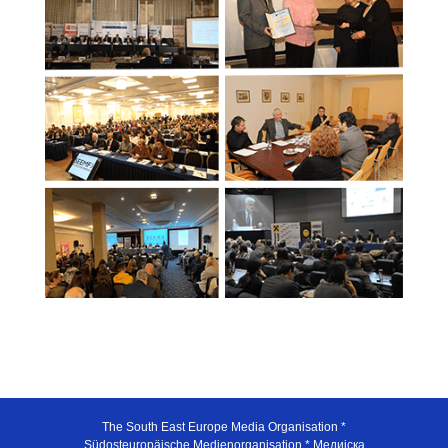
The South East Europe Media Organisation *
Südosteuropäische Medienorganisation * Медијска