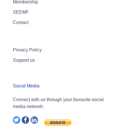
Membership
SEEMF
Contact
Privacy Policy
Support us
Social Media
Connect with us through your favourite social
media network: