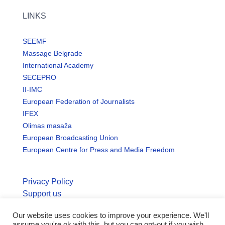
LINKS
SEEMF
Massage Belgrade
International Academy
SECEPRO
II-IMC
European Federation of Journalists
IFEX
Olimas masaža
European Broadcasting Union
European Centre for Press and Media Freedom
Privacy Policy
Support us
Our website uses cookies to improve your experience. We'll
© Copyright seemo.org | All rights reserved.
assume you're ok with this, but you can opt-out if you wish