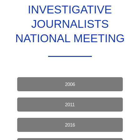
INVESTIGATIVE
JOURNALISTS
NATIONAL MEETING
2006
2011
2016