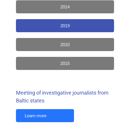
2014
2019
2010
2015
Meeting of investigative journalists from
Baltic states
Learn more