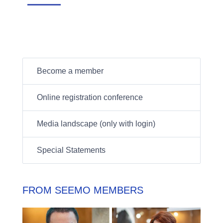
Become a member
Online registration conference
Media landscape (only with login)
Special Statements
FROM SEEMO MEMBERS