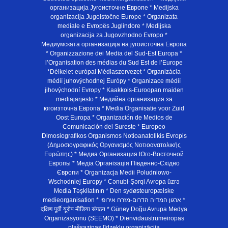
организација Југоисточне Европе * Medijska
organizacija Jugoistočne Europe * Organizata
mediale e Evropës Juglindore * Medijska
organizacija za Jugovzhodno Evropo *
Медиумската организација на југоисточна Европа
* Organizzazione dei Media del Sud-Est Europa *
l’Organisation des médias du Sud Est de l’Europe
*Délkelet-európai Médiaszervezet * Organizácia
médií juhovýchodnej Európy * Organizace médií
jihovýchodní Evropy * Kaakkois-Euroopan maiden
mediajarjesto * Медийна организация за
югоизточна Европа * Media Organisatie voor Zuid
Oost Europa * Organización de Medios de
Comunicación del Sureste * Europeo
Dimosiografikos Organismos Notioanatolikis Evropis
(Δημοσιογραφικός Οργανισμός Νοτιοανατολικής
Ευρώπης) * Медиа Организация Юго-Восточной
Европы * Медiа Органiзацiя Пiвденно-Схiдно
Європи * Organizacja Medii Poludniowo-
Wschodniej Europy * Cənubi-Şərqi Avropa üzrə
Media Təşkilatının * Den sydøsteuropæiske
medieorganisation * ארגון המדיה הדרום-מזרח אירופי *
दक्षिण पूर्वी यूरोप मीडिया संगठन * Güney Doğu Avrupa Medya
Organizasyonu (SEEMO) * Dienvidaustrumeiropas
plašsaziņas līdzekļu organizācija