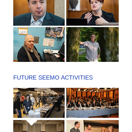
FUTURE SEEMO ACTIVITIES