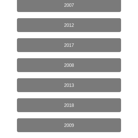
2007
2012
2017
2008
2013
2018
2009