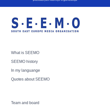
What is SEEMO
SEEMO history
In my languange
Quotes about SEEMO
Team and board