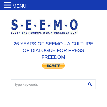
MENU
26 YEARS OF SEEMO - A CULTURE
OF DIALOGUE FOR PRESS
FREEDOM