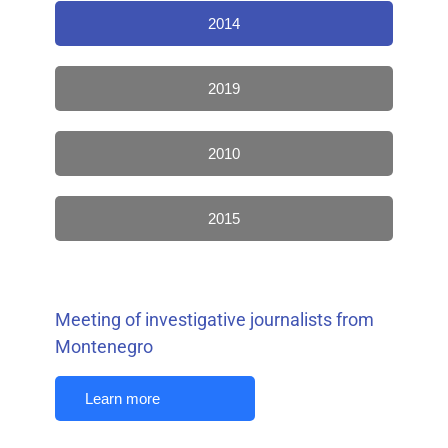
2014
2019
2010
2015
Meeting of investigative journalists from
Montenegro
Learn more