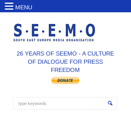
MENU
26 YEARS OF SEEMO - A CULTURE
OF DIALOGUE FOR PRESS
FREEDOM