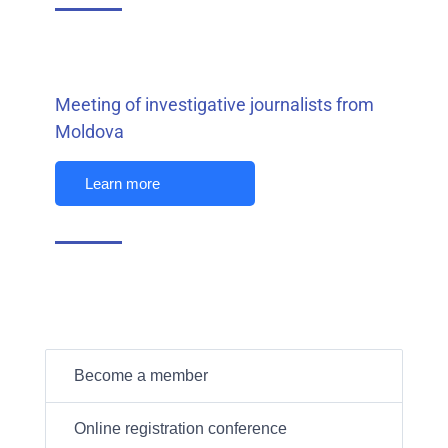
Meeting of investigative journalists from
Moldova
Learn more
Become a member
Online registration conference