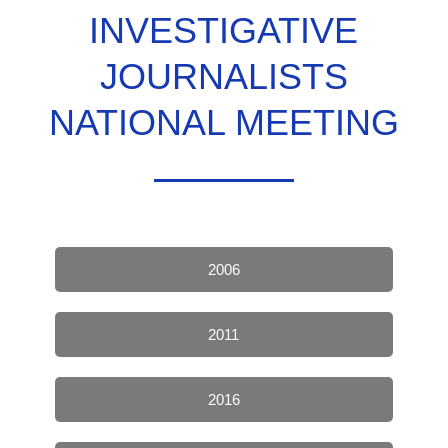
INVESTIGATIVE
JOURNALISTS
NATIONAL MEETING
2006
2011
2016