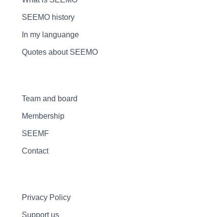
SEEMO history
In my languange
Quotes about SEEMO
Team and board
Membership
SEEMF
Contact
Privacy Policy
Support us