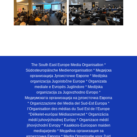
The South East Europe Media Organisation *
Südosteuropäische Medienorganisation * Медијска
организација Југоисточне Европе * Medijska
organizacija Jugoistočne Europe * Organizata
mediale e Evropës Juglindore * Medijska
organizacija za Jugovzhodno Evropo *
Медиумската организација на југоисточна Европа
* Organizzazione dei Media del Sud-Est Europa *
l’Organisation des médias du Sud Est de l’Europe
*Délkelet-európai Médiaszervezet * Organizácia
médií juhovýchodnej Európy * Organizace médií
jihovýchodní Evropy * Kaakkois-Euroopan maiden
mediajarjesto * Медийна организация за
югоизточна Европа * Media Organisatie voor Zuid