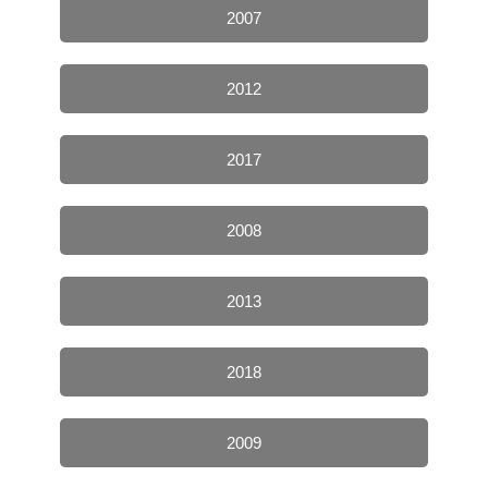
2007
2012
2017
2008
2013
2018
2009