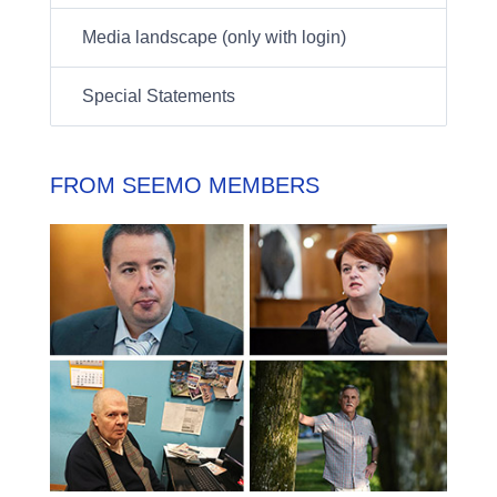
Media landscape (only with login)
Special Statements
FROM SEEMO MEMBERS