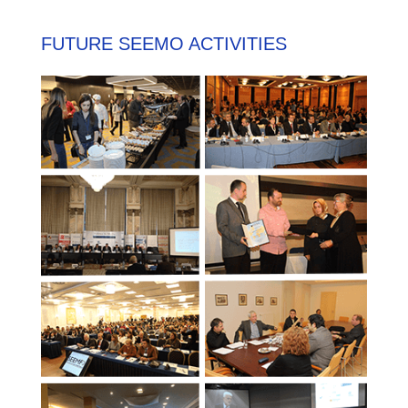
FUTURE SEEMO ACTIVITIES