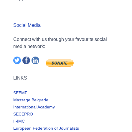
Social Media
Connect with us through your favourite social
media network:
LINKS
SEEMF
Massage Belgrade
International Academy
SECEPRO
II-IMC
European Federation of Journalists