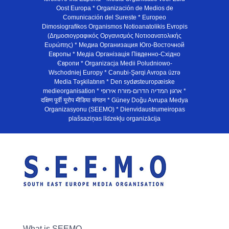
Oost Europa * Organización de Medios de
Comunicación del Sureste * Europeo
Dimosiografikos Organismos Notioanatolikis Evropis
(Δημοσιογραφικός Οργανισμός Νοτιοανατολικής
Ευρώπης) * Медиа Организация Юго-Восточной
Европы * Медiа Органiзацiя Пiвденно-Схiдно
Європи * Organizacja Medii Poludniowo-
Wschodniej Europy * Cənubi-Şərqi Avropa üzrə
Media Təşkilatının * Den sydøsteuropæiske
medieorganisation * ארגון המדיה הדרום-מזרח אירופי *
दक्षिण पूर्वी यूरोप मीडिया संगठन * Güney Doğu Avrupa Medya
Organizasyonu (SEEMO) * Dienvidaustrumeiropas
plašsaziņas līdzekļu organizācija
What is SEEMO