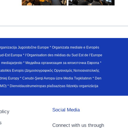
ganizacija Jugoistočne Europe * Organizata mediale e Evropës
d-Est Europa * l’Organisation des médias du Sud Est de l’Europe
en mediajarjesto * Медийна организация за югоизточна Европа *
atolikis Evropis (Δημοσιογραφικός Οργανισμός Νοτιοανατολικής
j Europy * Cənubi-Şərqi Avropa üzrə Media Təşkilatının * Den
u Avrupa Medya Organizasyonu (SEEMO) * Dienvidaustrumeiropas plašsaziņas līdzekļu organizācija
Social Media
olicy
s
Connect with us through