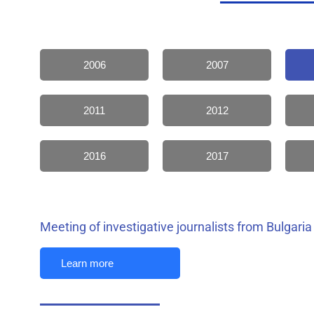
2006
2007
2011
2012
2016
2017
Meeting of investigative journalists from Bulgaria
Learn more