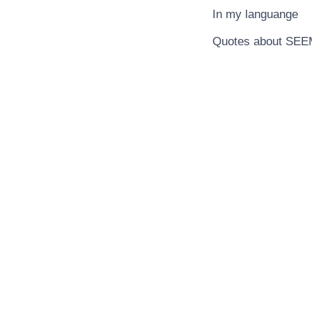
In my languange
Quotes about SE