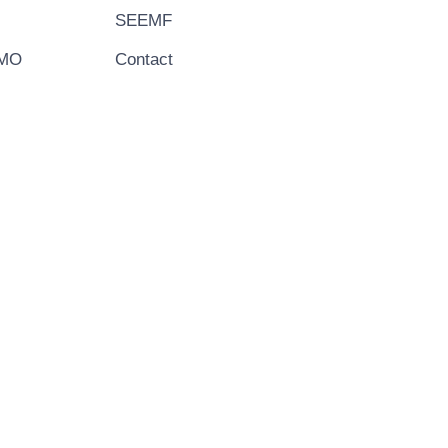
SEEMF
EMO
Contact