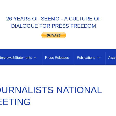
26 YEARS OF SEEMO - A CULTURE OF
DIALOGUE FOR PRESS FREEDOM
nterviews&Statements
Press Releases
Publications
Awar
OURNALISTS NATIONAL
EETING