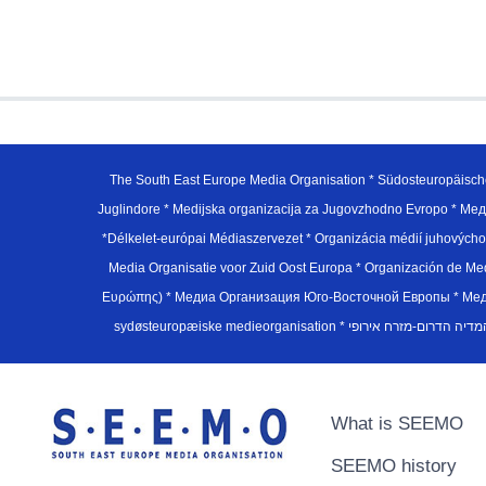
The South East Europe Media Organisation * Südosteuropäisch
Juglindore * Medijska organizacija za Jugovzhodno Evropo * Мед
*Délkelet-európai Médiaszervezet * Organizácia médií juhovýc
Media Organisatie voor Zuid Oost Europa * Organización de M
Ευρώπης) * Медиа Организация Юго-Восточной Европы * Медiа О
What is SEEMO
SEEMO history