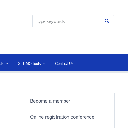
ds
SEEMO tools
Contact Us
Become a member
Online registration conference