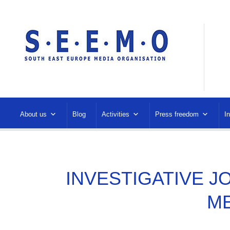
About us
Blog
Activities
Press freedom
I
INVESTIGATIVE J
M