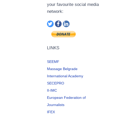
your favourite social media
network:
LINKS
SEEMF
Massage Belgrade
International Academy
SECEPRO
II-IMC
European Federation of
Journalists
IFEX