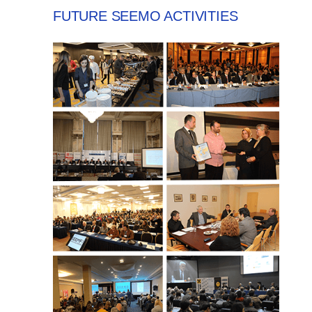
FUTURE SEEMO ACTIVITIES