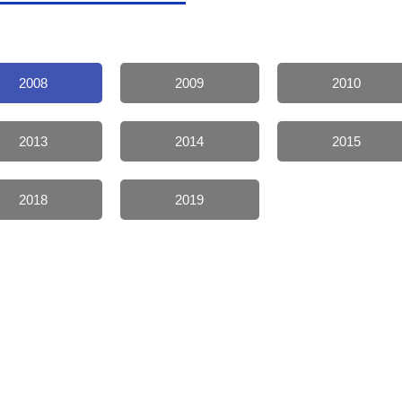
2008
2009
2010
2013
2014
2015
2018
2019