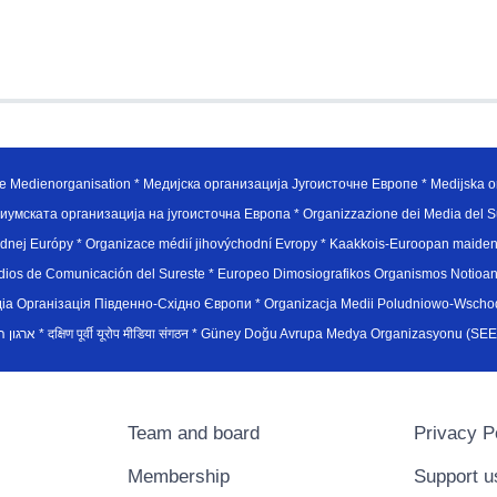
e Medienorganisation * Медијска организација Југоисточне Европе * Medijska or
иумската организација на југоисточна Европа * Organizzazione dei Media del Su
hodnej Európy * Organizace médií jihovýchodní Evropy * Kaakkois-Euroopan maid
edios de Comunicación del Sureste * Europeo Dimosiografikos Organismos Notioan
рганiзацiя Пiвденно-Схiдно Європи * Organizacja Medii Poludniowo-Wschodnie
sydøsteuropæiske medieorganisation * ארגון המדיה הדרום-מזרח אירופי * दक्षिण पूर्वी यूरोप मीडिया संगठन * Güney Doğ
Team and board
Privacy P
Membership
Support u