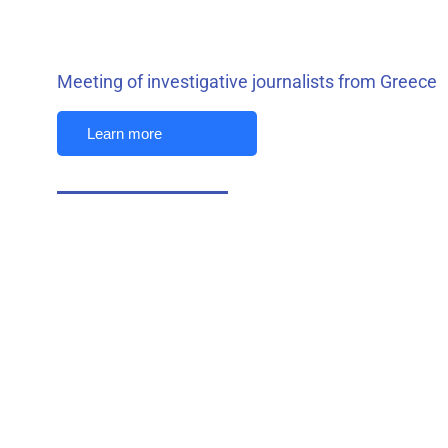
Meeting of investigative journalists from Greece
Learn more