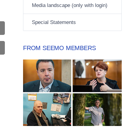
Media landscape (only with login)
Special Statements
FROM SEEMO MEMBERS