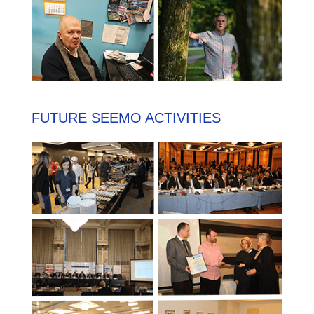
FUTURE SEEMO ACTIVITIES