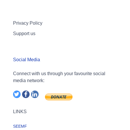
Privacy Policy
Support us
Social Media
Connect with us through your favourite social
media network:
LINKS
SEEMF