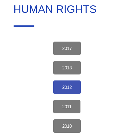
HUMAN RIGHTS
2017
2013
2012
2011
2010