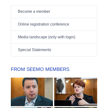
Become a member
Online registration conference
Media landscape (only with login)
Special Statements
FROM SEEMO MEMBERS