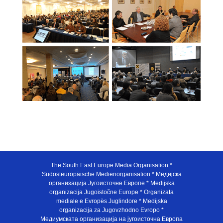
The South East Europe Media Organisation *
Südosteuropäische Medienorganisation * Медијска
организација Југоисточне Европе * Medijska
organizacija Jugoistočne Europe * Organizata
mediale e Evropës Juglindore * Medijska
organizacija za Jugovzhodno Evropo *
Медиумската организација на југоисточна Европа