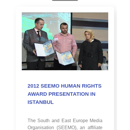
2012 SEEMO HUMAN RIGHTS
AWARD PRESENTATION IN
ISTANBUL
The South and East Europe Media
Organisation (SEEMO), an affiliate