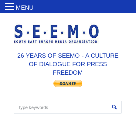
MENU
26 YEARS OF SEEMO - A CULTURE
OF DIALOGUE FOR PRESS
FREEDOM