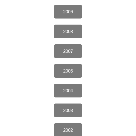
2009
2008
2007
2006
2004
2003
2002