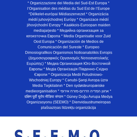
* Organizzazione dei Media del Sud-Est Europa *
l’Organisation des médias du Sud Est de l’Europe
*Délkelet-európai Médiaszervezet * Organizácia
médií juhovýchodnej Európy * Organizace médií
jihovýchodní Evropy * Kaakkois-Euroopan maiden
mediajarjesto * Медийна организация за
югоизточна Европа * Media Organisatie voor Zuid
Oost Europa * Organización de Medios de
Comunicación del Sureste * Europeo
Dimosiografikos Organismos Notioanatolikis Evropis
(Δημοσιογραφικός Οργανισμός Νοτιοανατολικής
Ευρώπης) * Медиа Организация Юго-Восточной
Европы * Медiа Органiзацiя Пiвденно-Схiдно
Європи * Organizacja Medii Poludniowo-
Wschodniej Europy * Cənubi-Şərqi Avropa üzrə
Media Təşkilatının * Den sydøsteuropæiske
medieorganisation * ארגון המדיה הדרום-מזרח אירופי *
दक्षिण पूर्वी यूरोप मीडिया संगठन * Güney Doğu Avrupa Medya
Organizasyonu (SEEMO) * Dienvidaustrumeiropas
plašsaziņas līdzekļu organizācija