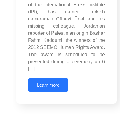
of the International Press Institute
(IPI), has named Turkish
cameraman Cüneyt Ünal and his
missing colleague, Jordanian
reporter of Palestinian origin Bashar
Fahmi Kaddumi, the winners of the
2012 SEEMO Human Rights Award.
The award is scheduled to be
presented during a ceremony on 6
[…]
Learn more