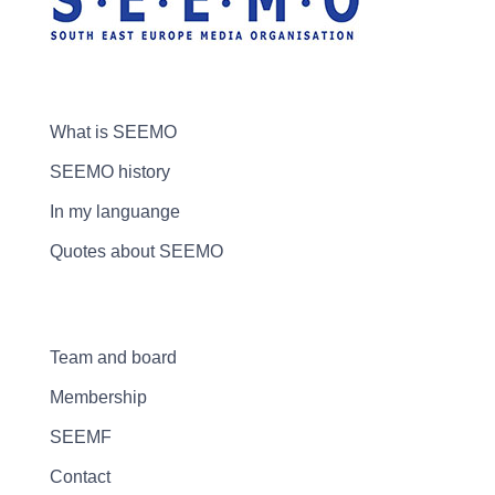
What is SEEMO
SEEMO history
In my languange
Quotes about SEEMO
Team and board
Membership
SEEMF
Contact