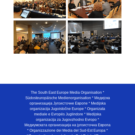
The South East Europe Media Organisation *
Südosteuropäische Medienorganisation * Медијска
организација Југоисточне Европе * Medijska
organizacija Jugoistočne Europe * Organizata
mediale e Evropës Juglindore * Medijska
organizacija za Jugovzhodno Evropo *
Медиумската организација на југоисточна Европа
* Organizzazione dei Media del Sud-Est Europa *