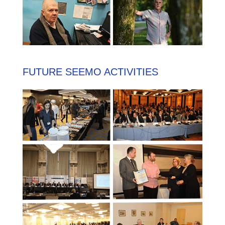
FUTURE SEEMO ACTIVITIES