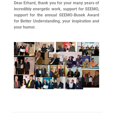
Dear Erhard, thank you for your many years of
incredibly energetic work, support for SEEMO,
support for the annual SEEMO-Busek Award
for Better Understanding, your inspiration and
your humor.