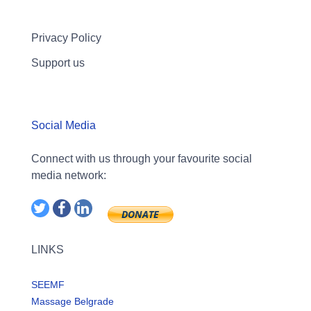
Privacy Policy
Support us
Social Media
Connect with us through your favourite social
media network:
LINKS
SEEMF
Massage Belgrade