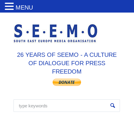
MENU
26 YEARS OF SEEMO - A CULTURE
OF DIALOGUE FOR PRESS
FREEDOM