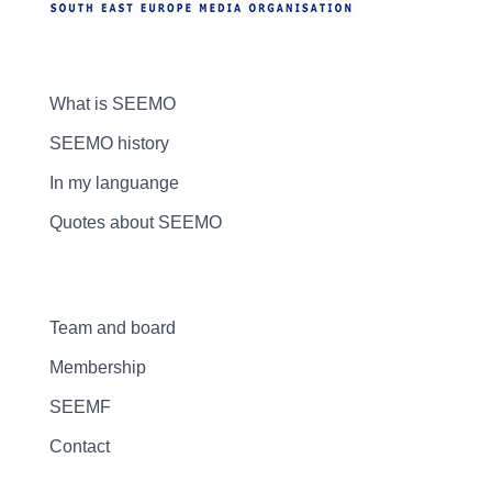
What is SEEMO
SEEMO history
In my languange
Quotes about SEEMO
Team and board
Membership
SEEMF
Contact