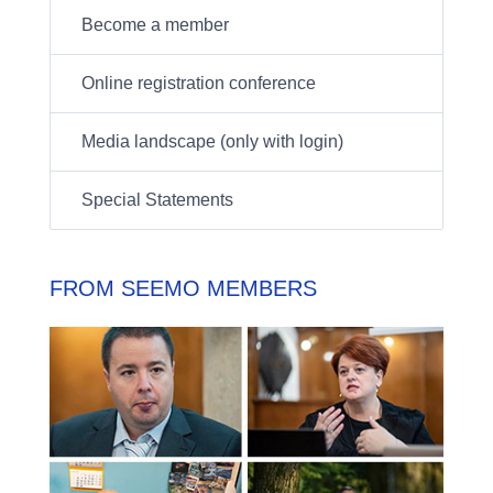
Become a member
Online registration conference
Media landscape (only with login)
Special Statements
FROM SEEMO MEMBERS