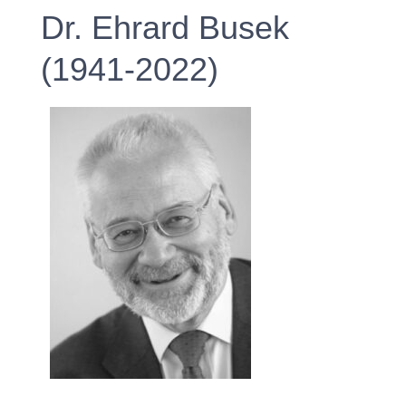
Dr. Ehrard Busek
(1941-2022)