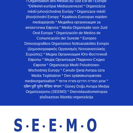
l’Organisation des médias du Sud Est de l’Europe
*Délkelet-európai Médiaszervezet * Organizácia
médií juhovýchodnej Európy * Organizace médií
jihovýchodní Evropy * Kaakkois-Euroopan maiden
mediajarjesto * Медийна организация за
югоизточна Европа * Media Organisatie voor Zuid
Oost Europa * Organización de Medios de
Comunicación del Sureste * Europeo
Dimosiografikos Organismos Notioanatolikis Evropis
(Δημοσιογραφικός Οργανισμός Νοτιοανατολικής
Ευρώπης) * Медиа Организация Юго-Восточной
Европы * Медiа Органiзацiя Пiвденно-Схiдно
Європи * Organizacja Medii Poludniowo-
Wschodniej Europy * Cənubi-Şərqi Avropa üzrə
Media Təşkilatının * Den sydøsteuropæiske
medieorganisation * ארגון המדיה הדרום-מזרח אירופי *
दक्षिण पूर्वी यूरोप मीडिया संगठन * Güney Doğu Avrupa Medya
Organizasyonu (SEEMO) * Dienvidaustrumeiropas
plašsaziņas līdzekļu organizācija