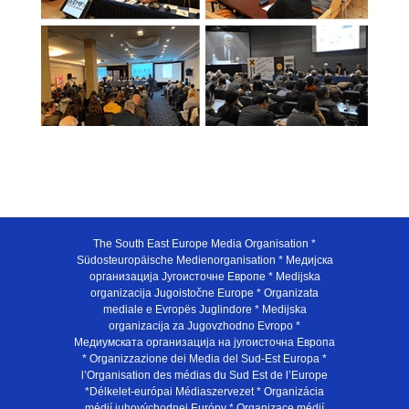
The South East Europe Media Organisation *
Südosteuropäische Medienorganisation * Медијска
организација Југоисточне Европе * Medijska
organizacija Jugoistočne Europe * Organizata
mediale e Evropës Juglindore * Medijska
organizacija za Jugovzhodno Evropo *
Медиумската организација на југоисточна Европа
* Organizzazione dei Media del Sud-Est Europa *
l’Organisation des médias du Sud Est de l’Europe
*Délkelet-európai Médiaszervezet * Organizácia
médií juhovýchodnej Európy * Organizace médií