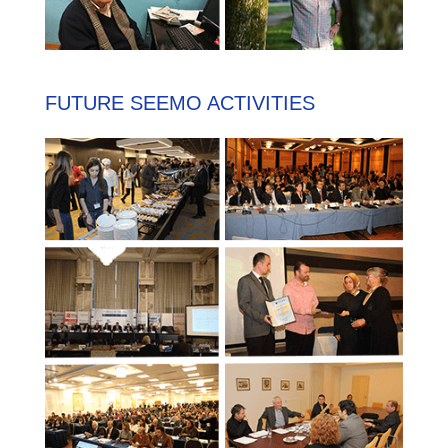
FUTURE SEEMO ACTIVITIES