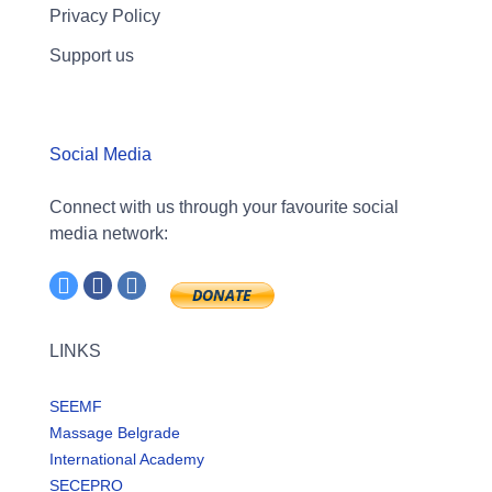
Privacy Policy
Support us
Social Media
Connect with us through your favourite social
media network:
LINKS
SEEMF
Massage Belgrade
International Academy
SECEPRO