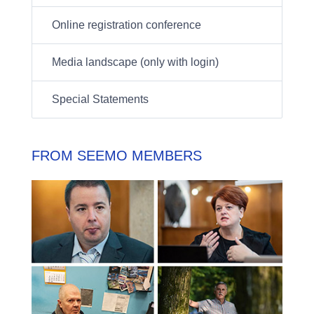
Online registration conference
Media landscape (only with login)
Special Statements
FROM SEEMO MEMBERS