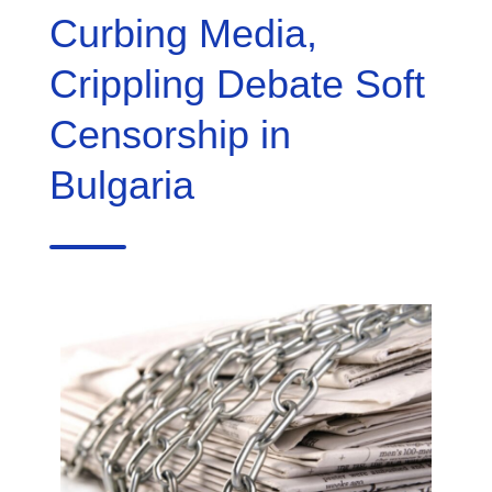
Curbing Media,
Crippling Debate Soft
Censorship in
Bulgaria