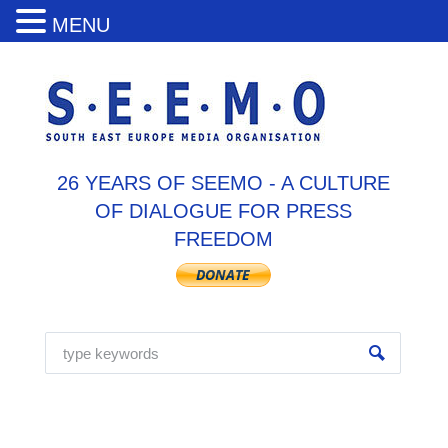
MENU
26 YEARS OF SEEMO - A CULTURE
OF DIALOGUE FOR PRESS
FREEDOM