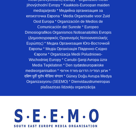
jihovýchodní Evropy * Kaakkois-Euroopan maiden
mediajarjesto * Медийна организация за
югоизточна Европа * Media Organisatie voor Zuid
Oost Europa * Organización de Medios de
Comunicación del Sureste * Europeo
Dimosiografikos Organismos Notioanatolikis Evropis
(Δημοσιογραφικός Οργανισμός Νοτιοανατολικής
Ευρώπης) * Медиа Организация Юго-Восточной
Европы * Медiа Органiзацiя Пiвденно-Схiдно
Європи * Organizacja Medii Poludniowo-
Wschodniej Europy * Cənubi-Şərqi Avropa üzrə
Media Təşkilatının * Den sydøsteuropæiske
medieorganisation * ארגון המדיה הדרום-מזרח אירופי *
दक्षिण पूर्वी यूरोप मीडिया संगठन * Güney Doğu Avrupa Medya
Organizasyonu (SEEMO) * Dienvidaustrumeiropas
plašsaziņas līdzekļu organizācija