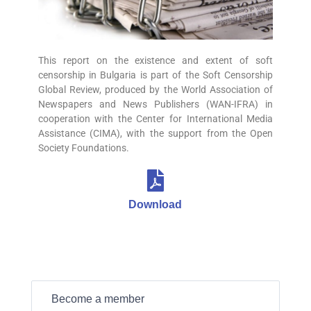
This report on the existence and extent of soft
censorship in Bulgaria is part of the Soft Censorship
Global Review, produced by the World Association of
Newspapers and News Publishers (WAN-IFRA) in
cooperation with the Center for International Media
Assistance (CIMA), with the support from the Open
Society Foundations.
Download
Become a member