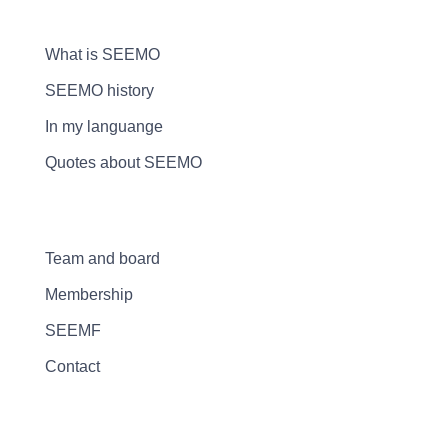
What is SEEMO
SEEMO history
In my languange
Quotes about SEEMO
Team and board
Membership
SEEMF
Contact