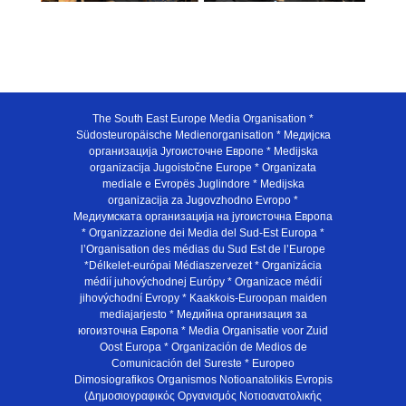
The South East Europe Media Organisation *
Südosteuropäische Medienorganisation * Медијска
организација Југоисточне Европе * Medijska
organizacija Jugoistočne Europe * Organizata
mediale e Evropës Juglindore * Medijska
organizacija za Jugovzhodno Evropo *
Медиумската организација на југоисточна Европа
* Organizzazione dei Media del Sud-Est Europa *
l’Organisation des médias du Sud Est de l’Europe
*Délkelet-európai Médiaszervezet * Organizácia
médií juhovýchodnej Európy * Organizace médií
jihovýchodní Evropy * Kaakkois-Euroopan maiden
mediajarjesto * Медийна организация за
югоизточна Европа * Media Organisatie voor Zuid
Oost Europa * Organización de Medios de
Comunicación del Sureste * Europeo
Dimosiografikos Organismos Notioanatolikis Evropis
(Δημοσιογραφικός Οργανισμός Νοτιοανατολικής