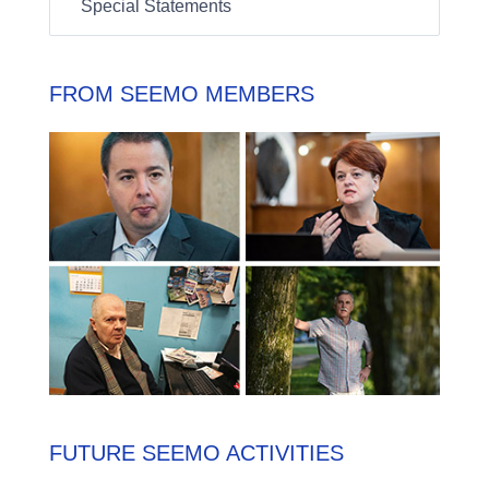
Special Statements
FROM SEEMO MEMBERS
FUTURE SEEMO ACTIVITIES