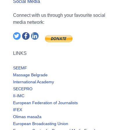
Social Media
Connect with us through your favourite social
media network:
LINKS
SEEMF
Massage Belgrade
International Academy
SECEPRO
II-IMC
European Federation of Journalists
IFEX
Olimas masaža
European Broadcasting Union