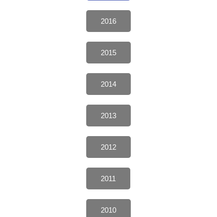
2016
2015
2014
2013
2012
2011
2010