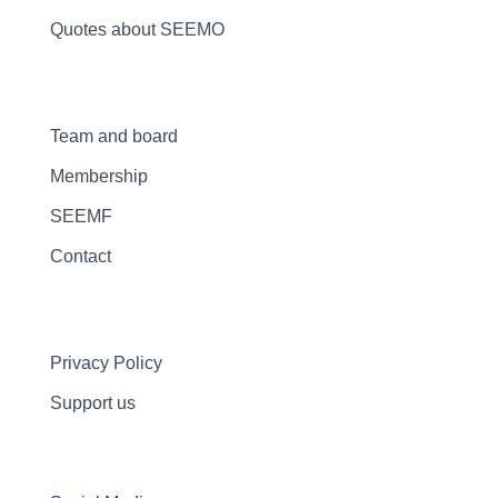
Quotes about SEEMO
Team and board
Membership
SEEMF
Contact
Privacy Policy
Support us