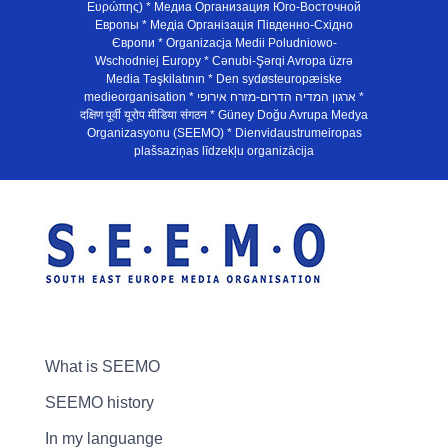
Ευρώπης) * Медиа Организация Юго-Восточной
Европы * Медiа Органiзацiя Пiвденно-Схiдно
Європи * Organizacja Medii Poludniowo-
Wschodniej Europy * Cənubi-Şərqi Avropa üzrə
Media Təşkilatının * Den sydøsteuropæiske
medieorganisation * ארגון המדיה הדרום-מזרח אירופי *
दक्षिण पूर्वी यूरोप मीडिया संगठन * Güney Doğu Avrupa Medya
Organizasyonu (SEEMO) * Dienvidaustrumeiropas
plašsaziņas līdzekļu organizācija
What is SEEMO
SEEMO history
In my languange