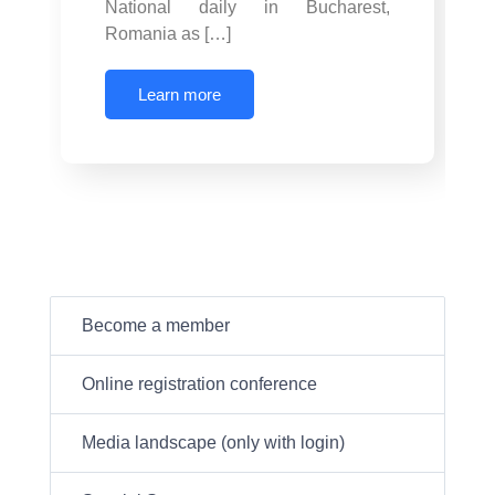
National daily in Bucharest,
Romania as […]
Learn more
Become a member
Online registration conference
Media landscape (only with login)