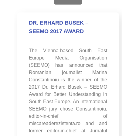
DR. ERHARD BUSEK –
SEEMO 2017 AWARD
The Vienna-based South East
Europe Media Organisation
(SEEMO) has announced that
Romanian journalist Marina
Constantinoiu is the winner of the
2017 Dr. Erhard Busek – SEEMO
Award for Better Understanding in
South East Europe. An international
SEEMO jury chose Constantinoiu,
editor-in-chief of
miscareaderezistenta.ro and and
former editor-in-chief at Jurnalul