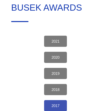
BUSEK AWARDS
2021
2020
2019
2018
2017