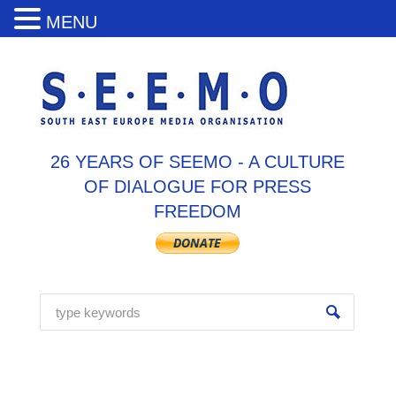
MENU
26 YEARS OF SEEMO - A CULTURE
OF DIALOGUE FOR PRESS
FREEDOM