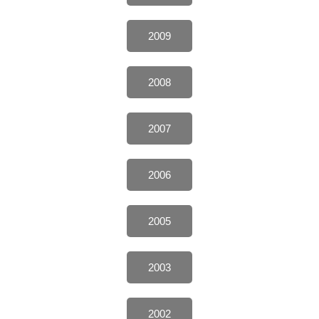
2009
2008
2007
2006
2005
2003
2002