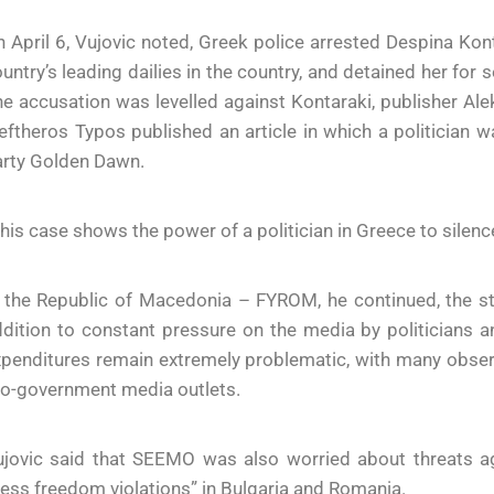
 April 6, Vujovic noted, Greek police arrested Despina Kont
untry’s leading dailies in the country, and detained her for 
e accusation was levelled against Kontaraki, publisher Ale
eftheros Typos published an article in which a politician
arty Golden Dawn.
his case shows the power of a politician in Greece to silen
n the Republic of Macedonia – FYROM, he continued, the s
dition to constant pressure on the media by politicians a
penditures remain extremely problematic, with many observ
ro-government media outlets.
ujovic said that SEEMO was also worried about threats a
ess freedom violations” in Bulgaria and Romania.