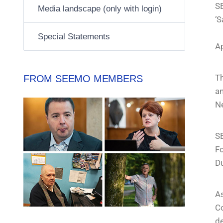
SE
Media landscape (only with login)
‘S
Special Statements
A
Th
FROM SEEMO MEMBERS
an
Ne
SE
Fo
Du
A
C
d