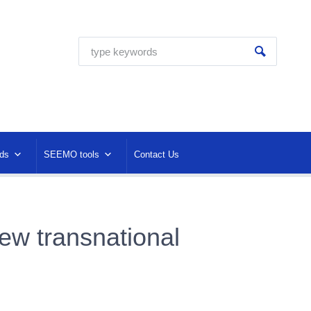
ds
SEEMO tools
Contact Us
ew transnational