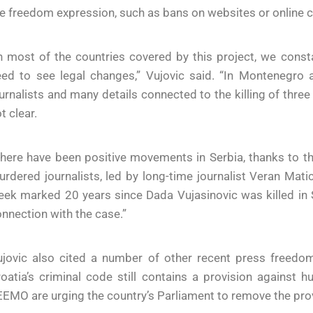
e freedom expression, such as bans on websites or online c
n most of the countries covered by this project, we const
eed to see legal changes,” Vujovic said. “In Montenegro
urnalists and many details connected to the killing of three
t clear.
here have been positive movements in Serbia, thanks to t
rdered journalists, led by long-time journalist Veran Mati
ek marked 20 years since Dada Vujasinovic was killed in S
nnection with the case.”
jovic also cited a number of other recent press freedom 
oatia’s criminal code still contains a provision against h
EMO are urging the country’s Parliament to remove the prov