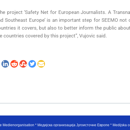
he project ‘Safety Net for European Journalists. A Transn
d Southeast Europe’ is an important step for SEEMO not on
untries it covers, but also to better inform the public about
e countries covered by this project”, Vujovic said.
e Medienorganisation * Медијска организација Југоисточне Европе * Medijska or