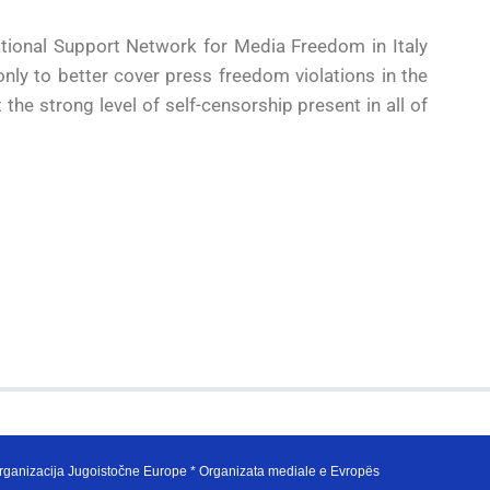
ational Support Network for Media Freedom in Italy
ly to better cover press freedom violations in the
 the strong level of self-censorship present in all of
ganizacija Jugoistočne Europe * Organizata mediale e Evropës