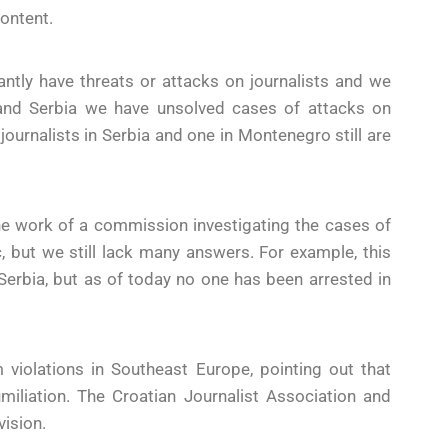
ontent.
antly have threats or attacks on journalists and we
 and Serbia we have unsolved cases of attacks on
 journalists in Serbia and one in Montenegro still are
he work of a commission investigating the cases of
c, but we still lack many answers. For example, this
erbia, but as of today no one has been arrested in
violations in Southeast Europe, pointing out that
umiliation. The Croatian Journalist Association and
ision.