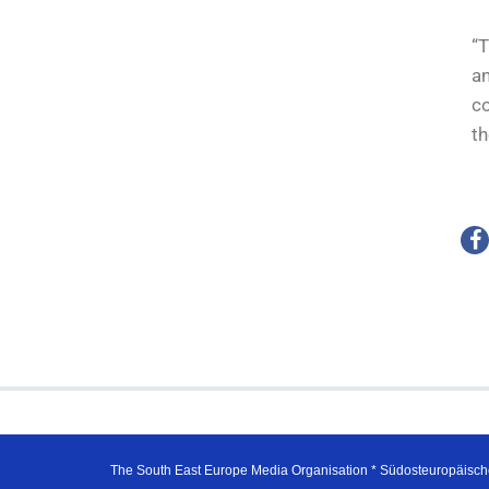
“T
an
co
th
The South East Europe Media Organisation * Südosteuropäisch