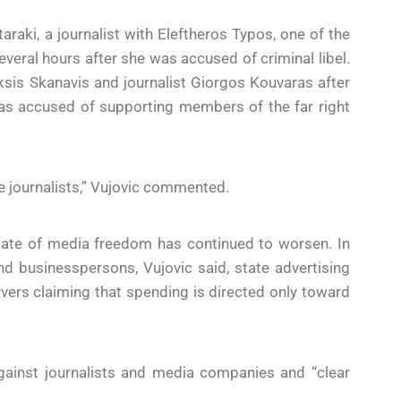
araki, a journalist with Eleftheros Typos, one of the
several hours after she was accused of criminal libel.
ksis Skanavis and journalist Giorgos Kouvaras after
 was accused of supporting members of the far right
ce journalists,” Vujovic commented.
tate of media freedom has continued to worsen. In
nd businesspersons, Vujovic said, state advertising
ers claiming that spending is directed only toward
gainst journalists and media companies and “clear