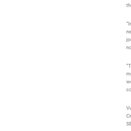
th
“I
n
jo
no
“T
mu
we
co
Vu
Cr
SE