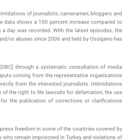
ntimidations of journalists, cameramen, bloggers and
“The data shows a 100 percent increase compared to
 a day was recorded. With the latest episodes, the
ts and/or abuses since 2006 and held by Ossigeno has
 [OBC] through a systematic consultation of media
f inputs coming from the representative organisations
rectly from the interested journalists. Intimidations
 of the right to file lawsuits for defamation, the use
r the publication of corrections or clarifications
f press freedom in some of the countries covered by
ts who remain imprisoned in Turkey and violations of