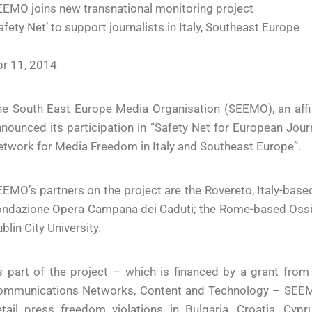
EMO joins new transnational monitoring project
afety Net’ to support journalists in Italy, Southeast Europe
pr 11, 2014
e South East Europe Media Organisation (SEEMO), an affilia
nounced its participation in “Safety Net for European Journ
twork for Media Freedom in Italy and Southeast Europe”.
EMO’s partners on the project are the Rovereto, Italy-base
ndazione Opera Campana dei Caduti; the Rome-based Ossige
blin City University.
s part of the project – which is financed by a grant fro
ommunications Networks, Content and Technology – SEEM
etail press freedom violations in Bulgaria, Croatia, Cy