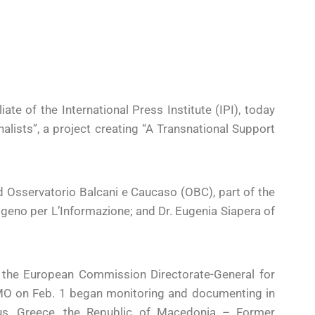
te of the International Press Institute (IPI), today
alists”, a project creating “A Transnational Support
d Osservatorio Balcani e Caucaso (OBC), part of the
no per L’Informazione; and Dr. Eugenia Siapera of
m the European Commission Directorate-General for
O on Feb. 1 began monitoring and documenting in
prus, Greece, the Republic of Macedonia – Former