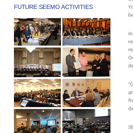
FUTURE SEEMO ACTIVITIES
Yu
be
In
re
re
Oc
d
“O
an
fr
de
SE