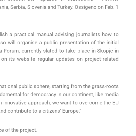
a, Serbia, Slovenia and Turkey. Ossigeno on Feb. 1
ish a practical manual advising journalists how to
 will organise a public presentation of the initial
 Forum, currently slated to take place in Skopje in
t on its website regular updates on project-related
national public sphere, starting from the grass-roots
ndamental for democracy in our continent, like media
h an innovative approach, we want to overcome the EU
nd contribute to a citizens’ Europe.”
 of the project.