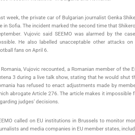
st week, the private car of Bulgarian journalist Genka Shi
re in Sofia. The incident marked the second time that Shikero
eptember. Vujovic said SEEMO was alarmed by the case 
ssible. He also labelled unacceptable other attacks on j
otball fans on April 6.
n Romania, Vujovic recounted, a Romanian member of the E
tena 3 during a live talk show, stating that he would shut 
omania has refused to enact adjustments made by member
ich abrogate Article 276. The article makes it impossible fo
garding judges’ decisions.
EEMO called on EU institutions in Brussels to monitor mo
urnalists and media companies in EU member states, includ