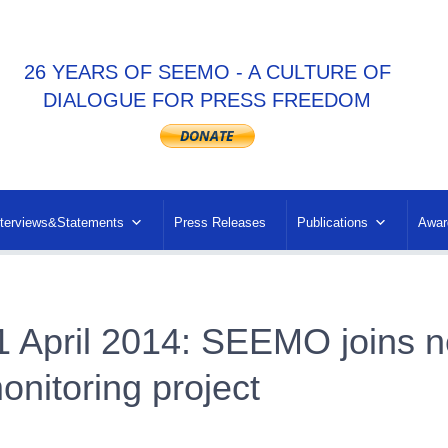
26 YEARS OF SEEMO - A CULTURE OF
DIALOGUE FOR PRESS FREEDOM
nterviews&Statements
Press Releases
Publications
Awar
1 April 2014: SEEMO joins n
onitoring project