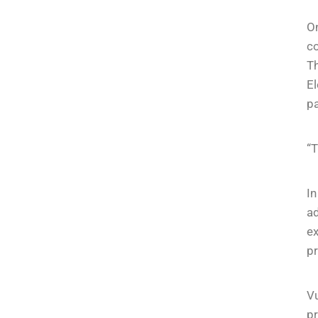
On
co
Th
El
p
“T
I
ad
ex
p
V
pr