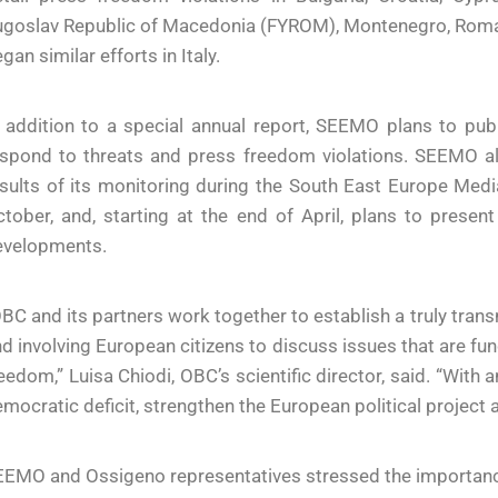
goslav Republic of Macedonia (FYROM), Montenegro, Romani
gan similar efforts in Italy.
 addition to a special annual report, SEEMO plans to publ
spond to threats and press freedom violations. SEEMO also
sults of its monitoring during the South East Europe Media
tober, and, starting at the end of April, plans to presen
evelopments.
BC and its partners work together to establish a truly trans
d involving European citizens to discuss issues that are fu
eedom,” Luisa Chiodi, OBC’s scientific director, said. “Wit
mocratic deficit, strengthen the European political project a
EMO and Ossigeno representatives stressed the importance