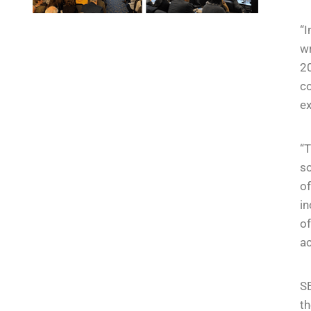
“I
wr
20
co
e
“
so
of
in
of
ac
SE
th