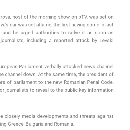
kerova, host of the morning show on bTV, was set on
va’s car was set aflame, the first having come in last
and he urged authorities to solve it as soon as
ournalists, including a reported attack by Levski
uropean Parliament verbally attacked news channel
the channel down. At the same time, the president of
s of parliament to the new Romanian Penal Code,
r journalists to reveal to the public key information
re closely media developments and threats against
ing Greece, Bulgaria and Romania.