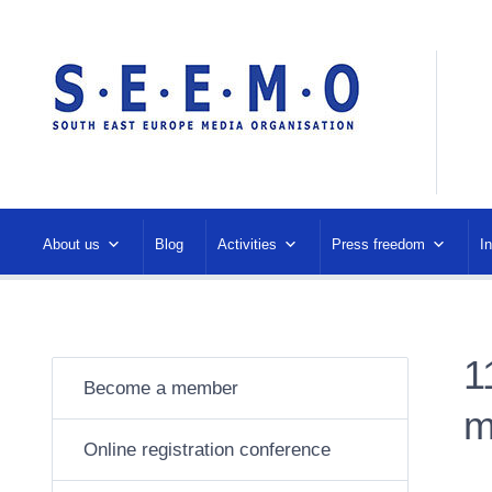
About us
Blog
Activities
Press freedom
I
1
Become a member
m
Online registration conference