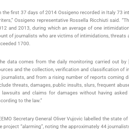
n the first 37 days of 2014 Ossigeno recorded in Italy 73 i
iters,” Ossigeno representative Rossella Ricchiuti said. 
12 and 2013, during which an average of one intimidation
unt of journalists who are victims of intimidations, threa
xceeded 1700.
The data comes from the daily monitoring carried out by
urces and the collection, verification and classification o
 journalists, and from a rising number of reports coming di
clude threats, damages, public insults, slurs, frequent abuse
 lawsuits and claims for damages without having asked fo
cording to the law.”
EMO Secretary General Oliver Vujovic labelled the state o
e project “alarming”, noting the approximately 44 journalis