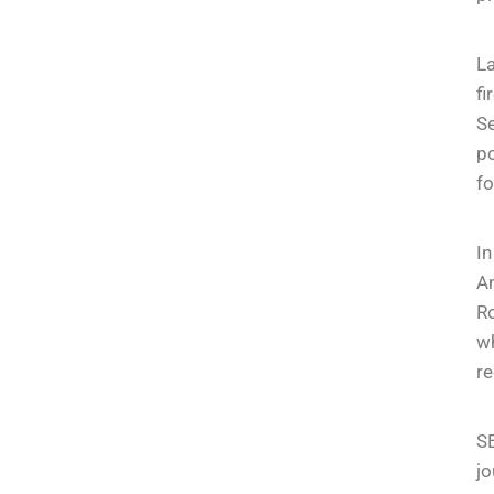
La
fi
S
po
fo
I
An
R
wh
re
S
jo