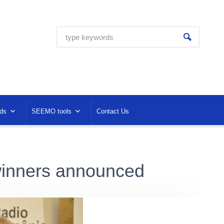
ds
SEEMO tools
Contact Us
inners announced