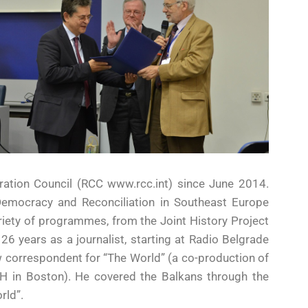
tion Council (RCC www.rcc.int) since June 2014.
 Democracy and Reconciliation in Southeast Europe
iety of programmes, from the Joint History Project
 26 years as a journalist, starting at Radio Belgrade
correspondent for “The World” (a co-production of
BH in Boston). He covered the Balkans through the
rld”.