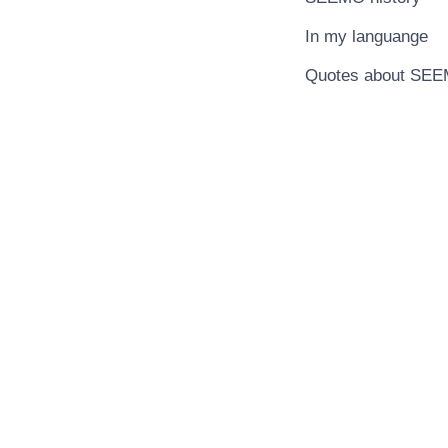
In my languange
Quotes about SE