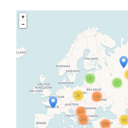
+
−
5
7
Travel
26
153
If you see this after your page i
641
266
50
204