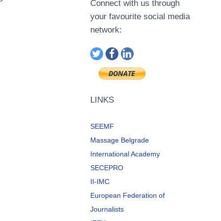
Connect with us through
your favourite social media
network:
LINKS
SEEMF
Massage Belgrade
International Academy
SECEPRO
II-IMC
European Federation of
Journalists