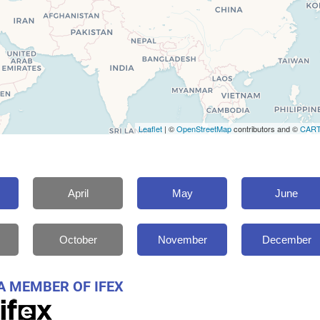
Leaflet
| ©
OpenStreetMap
contributors and ©
CAR
April
May
June
October
November
December
A MEMBER OF IFEX