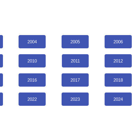
2004
2005
2006
2010
2011
2012
2016
2017
2018
2022
2023
2024