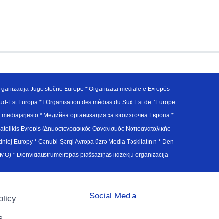
ganizacija Jugoistočne Europe * Organizata mediale e Evropës
d-Est Europa * l’Organisation des médias du Sud Est de l’Europe
en mediajarjesto * Медийна организация за югоизточна Европа *
atolikis Evropis (Δημοσιογραφικός Οργανισμός Νοτιοανατολικής
j Europy * Cənubi-Şərqi Avropa üzrə Media Təşkilatının * Den
u Avrupa Medya Organizasyonu (SEEMO) * Dienvidaustrumeiropas plašsaziņas līdzekļu organizācija
Social Media
olicy
s