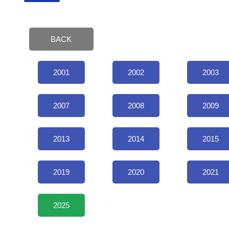
BACK
2001
2002
2003
2007
2008
2009
2013
2014
2015
2019
2020
2021
2025