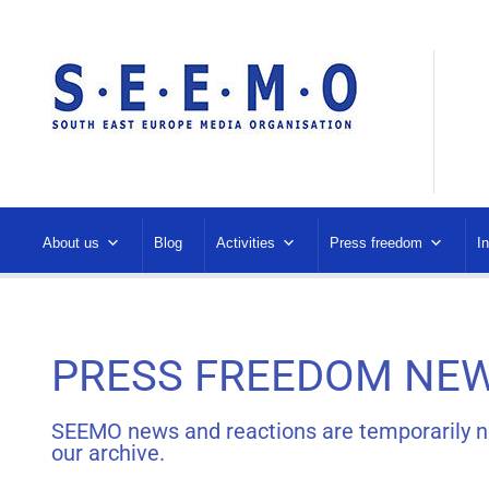
About us
Blog
Activities
Press freedom
I
PRESS FREEDOM NEW
SEEMO news and reactions are temporarily not 
our archive.