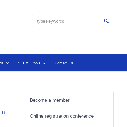
ds
SEEMO tools
Contact Us
Become a member
in
Online registration conference