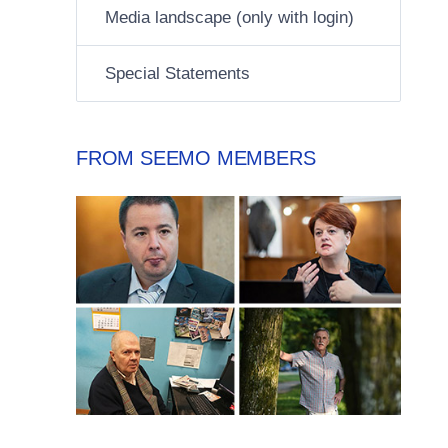
Media landscape (only with login)
Special Statements
FROM SEEMO MEMBERS