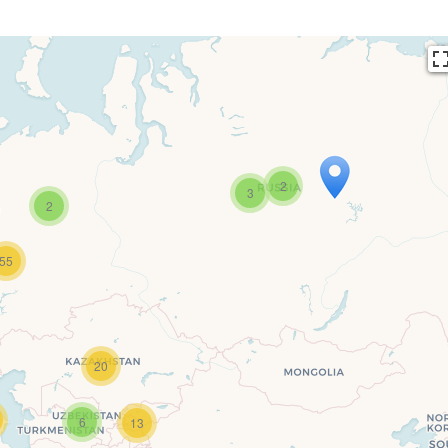
2
3
2
55
ers’ Map is loading…
s loaded completely, leafletJS files are missing.
20
6
13