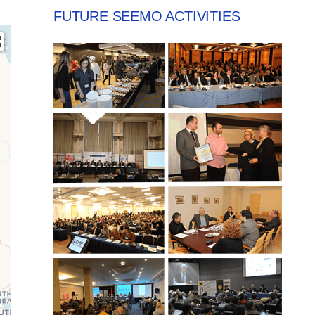
FUTURE SEEMO ACTIVITIES