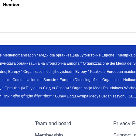
e Medienorganisation * Медијска организација Југоисточне Европе * Medijska or
иумската организација на југоисточна Европа * Organizzazione dei Media del Su
hodnej Európy * Organizace médií jihovýchodní Evropy * Kaakkois-Euroopan maid
edios de Comunicación del Sureste * Europeo Dimosiografikos Organismos Notioan
рганiзацiя Пiвденно-Схiдно Європи * Organizacja Medii Poludniowo-Wschodnie
sydøsteuropæiske medieorganisation * ארגון המדיה הדרום-מזרח אירופי * दक्षिण पूर्वी यूरोप मीडिया संगठन * Güney Doğ
Team and board
Privacy P
Membership
Support u