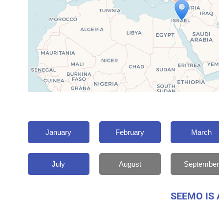
January
February
March
July
August
September
SEEMO IS 