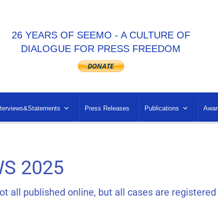
26 YEARS OF SEEMO - A CULTURE OF
DIALOGUE FOR PRESS FREEDOM
nterviews&Statements
Press Releases
Publications
Awar
S 2025
all published online, but all cases are registered 