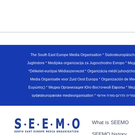
The South East Europe Media Organisation * Südosteuropäisch
Juglindore * Medijska organizacija za Jugovzhodno Evropo * Мед
*Délkelet-európai Médiaszervezet * Organizácia médií juhovýc
Media Organisatie voor Zuid Oost Europa * Organización de M
Ευρώπης) * Медиа Организация Юго-Восточной Европы * Медiа О
What is SEEMO
SEEMO history