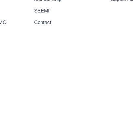
SEEMF
EMO
Contact